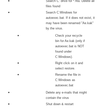
Search C: drive for *.hta. Delete all
files found
Search C:Windows for
autoexec.bat. If it does not exist, it
may have been renamed "Ae.kak"
by the virus.
Check your recycle
bin for Ae.kak (only if
autoexec.bat is NOT
found under
C:Windows).
Right click on it and
select restore.
Rename the file in
C:Windows as
autoexec.bat
Delete any e-mails that might
contain the virus
Shut down & restart