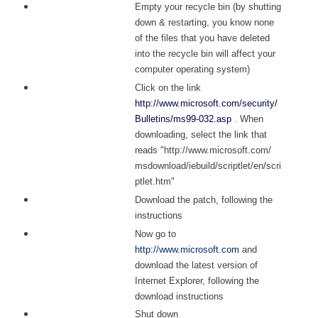
Empty your recycle bin (by shutting
down & restarting, you know none
of the files that you have deleted
into the recycle bin will affect your
computer operating system)
Click on the link
http://www.microsoft.com/security/
Bulletins/ms99-032.asp
. When
downloading, select the link that
reads "
http://www.microsoft.com/
msdownload/iebuild/scriptlet/en/scri
ptlet.htm"
Download the patch, following the
instructions
Now go to
http://www.microsoft.com
and
download the latest version of
Internet Explorer, following the
download instructions
Shut down