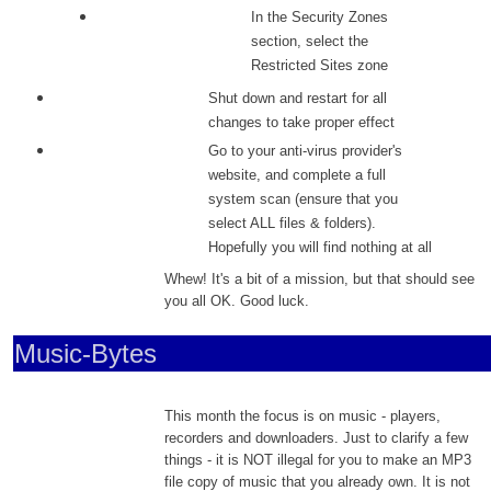
In the Security Zones
section, select the
Restricted Sites zone
Shut down and restart for all
changes to take proper effect
Go to your anti-virus provider's
website, and complete a full
system scan (ensure that you
select ALL files & folders).
Hopefully you will find nothing at all
Whew! It's a bit of a mission, but that should see
you all OK. Good luck.
Music-Bytes
This month the focus is on music - players,
recorders and downloaders. Just to clarify a few
things - it is NOT illegal for you to make an MP3
file copy of music that you already own. It is not