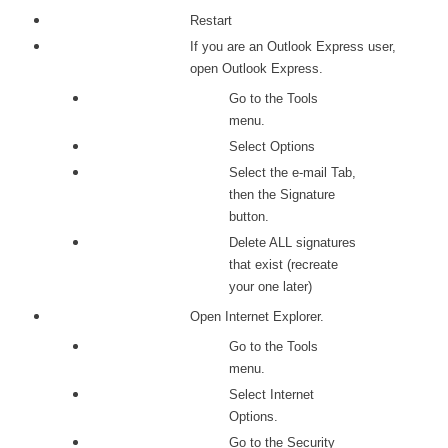
Restart
If you are an Outlook Express user,
open Outlook Express.
Go to the Tools
menu.
Select Options
Select the e-mail Tab,
then the Signature
button.
Delete ALL signatures
that exist (recreate
your one later)
Open Internet Explorer.
Go to the Tools
menu.
Select Internet
Options.
Go to the Security