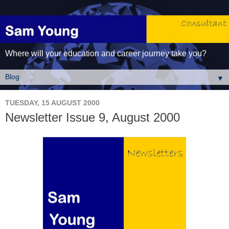
Where will your education and career journey take you?
▼
TUESDAY, 15 AUGUST 2000
Newsletter Issue 9, August 2000