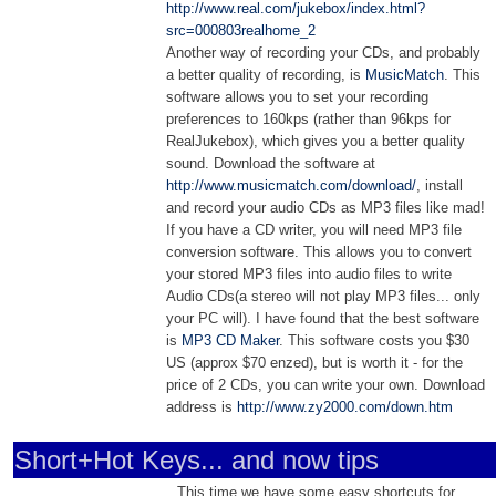
http://www.real.com/jukebox/index.html?
src=000803realhome_2
Another way of recording your CDs, and probably
a better quality of recording, is
MusicMatch
. This
software allows you to set your recording
preferences to 160kps (rather than 96kps for
RealJukebox), which gives you a better quality
sound. Download the software at
http://www.musicmatch.com/download/
, install
and record your audio CDs as MP3 files like mad!
If you have a CD writer, you will need MP3 file
conversion software. This allows you to convert
your stored MP3 files into audio files to write
Audio CDs(a stereo will not play MP3 files... only
your PC will). I have found that the best software
is
MP3 CD Maker
. This software costs you $30
US (approx $70 enzed), but is worth it - for the
price of 2 CDs, you can write your own. Download
address is
http://www.zy2000.com/down.htm
Short+Hot Keys... and now tips
This time we have some easy shortcuts for