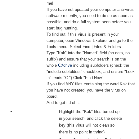
me!
If you have not updated your computer anti-virus
software recently, you need to do so as soon as
possible, and do a full system scan before you
start bug hunting.
To find out if this virus is present in your
computer, open Windows Explorer and go to the
Tools menu. Select Find | Files & Folders.
Type "Kak" into the "Named" field (no dots, no
suffix) and ensure that your search is on the
whole
C:\drive
including subfolders (check the
"include subfolders" checkbox, and ensure "Look
in" reads "C:").Click "Find Now".
If you find ANY files containing the word Kak that
you have not created, you have the virus on
board.
And to get rid of it:
Highlight the "Kak" files turned up
in your search, and click the delete
key (this virus will not clean so
there is no point in trying)