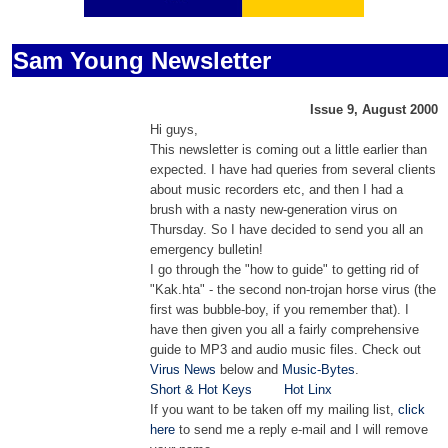
Sam Young Newsletter
Issue 9, August 2000
Hi guys,
This newsletter is coming out a little earlier than
expected. I have had queries from several clients
about music recorders etc, and then I had a
brush with a nasty new-generation virus on
Thursday. So I have decided to send you all an
emergency bulletin!
I go through the "how to guide" to getting rid of
"Kak.hta" - the second non-trojan horse virus (the
first was bubble-boy, if you remember that). I
have then given you all a fairly comprehensive
guide to MP3 and audio music files. C
heck out
Virus News
below and
Music-Bytes
.
Short & Hot Keys
Hot Linx
If you want to be taken off my mailing list,
click
here
to send me a reply e-mail and I will remove