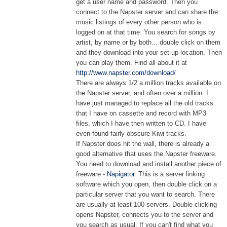
get a user name and password. Then you
connect to the Napster server and can share the
music listings of every other person who is
logged on at that time. You search for songs by
artist, by name or by both... double click on them
and they download into your set-up location. Then
you can play them. Find all about it at
http://www.napster.com/download/
There are always 1/2 a million tracks available on
the Napster server, and often over a million. I
have just managed to replace all the old tracks
that I have on cassette and record with MP3
files, which I have then written to CD. I have
even found fairly obscure Kiwi tracks.
If Napster does hit the wall, there is already a
good alternative that uses the Napster freeware.
You need to download and install another piece of
freeware -
Napigator
. This is a server linking
software which you open, then double click on a
particular server that you want to search. There
are usually at least 100 servers. Double-clicking
opens Napster, connects you to the server and
you search as usual. If you can't find what you