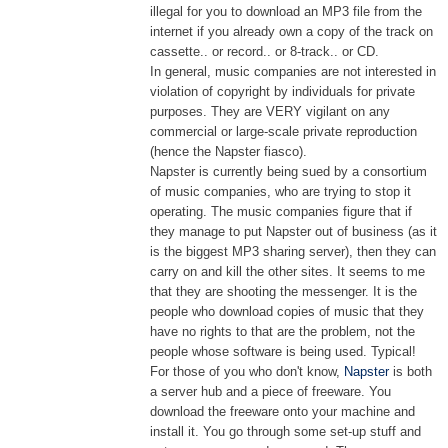
illegal for you to download an MP3 file from the
internet if you already own a copy of the track on
cassette.. or record.. or 8-track.. or CD.
In general, music companies are not interested in
violation of copyright by individuals for private
purposes. They are VERY vigilant on any
commercial or large-scale private reproduction
(hence the Napster fiasco).
Napster is currently being sued by a consortium
of music companies, who are trying to stop it
operating. The music companies figure that if
they manage to put Napster out of business (as it
is the biggest MP3 sharing server), then they can
carry on and kill the other sites. It seems to me
that they are shooting the messenger. It is the
people who download copies of music that they
have no rights to that are the problem, not the
people whose software is being used. Typical!
For those of you who don't know,
Napster
is both
a server hub and a piece of freeware. You
download the freeware onto your machine and
install it. You go through some set-up stuff and