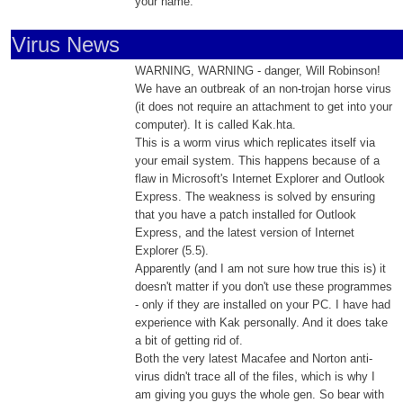
your name.
Virus News
WARNING, WARNING - danger, Will Robinson!
We have an outbreak of an non-trojan horse virus
(it does not require an attachment to get into your
computer). It is called Kak.hta.
This is a worm virus which replicates itself via
your email system. This happens because of a
flaw in Microsoft's Internet Explorer and Outlook
Express. The weakness is solved by ensuring
that you have a patch installed for Outlook
Express, and the latest version of Internet
Explorer (5.5).
Apparently (and I am not sure how true this is) it
doesn't matter if you don't use these programmes
- only if they are installed on your PC. I have had
experience with Kak personally. And it does take
a bit of getting rid of.
Both the very latest Macafee and Norton anti-
virus didn't trace all of the files, which is why I
am giving you guys the whole gen. So bear with