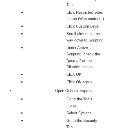
Tab
Click Restricted Sites
button (Web content..)
Click Custom Level
Scroll almost all the
way down to Scripting
Under Active
Scripting, check the
"prompt" or the
"disable" option
Click OK
Click OK again
Open Outlook Express
Go to the Tools
menu.
Select Options
Go to the Security
Tab