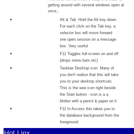
getting around with several windows open at
once;;
Alt & Tab Hold the Alt key down.
For each click on the Tab key, a
selector box will move forward
one open session on a message
box. Very useful
F11 Toggles full-screen on and off
(drops menu bars etc)
Taskbar Desktop icon Many of
you don't realise that this will take
you to your desktop shortcuts.
This is the wee icon right beside
the Start button - icon is a a
blotter with a pencil & paper on it
F11 In Access this takes you to
the database background from the
foreground
Hot Linx