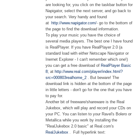
are looking for, you click on the taskbar button for
Napigator, select the next server, and go back to
your search. Very handy and found
at
http://www.napigator.com/
- go to the bottom of
the page to find the download information.
To play your music you have the choice of
several media players. The best one I have found
is RealPlayer. If you have RealPlayer 2.0 (a
standard load with either Netscape Navigator or
Inernet Explorer - I can't remember which one!)
you can get a free download of
RealPlayer Basic
8;
at
http://www.real.com/player/index.html?
src=000803realhome_2
. But beware! The
download link is hidden at the bottom of the page
in little letters - don't go for the one that you have
to pay for.
Another bit of freeware/shareware is the Real
Jukebox, which will play and record your CDs on
your PC. You can listen to your Ravel's Bolero or
Metallica while you work by installing the
"RealJukebox 2.0 basic" at Real.com's
RealJukebox
. Full hyperlink text: