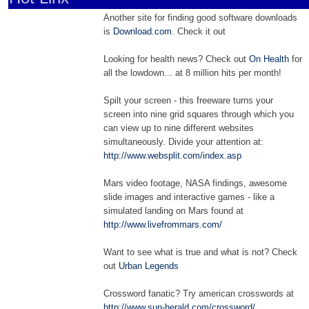
Another site for finding good software downloads
is
Download.com
. Check it out
Looking for health news? Check out
On Health
for
all the lowdown... at 8 million hits per month!
Spilt your screen - this freeware turns your
screen into nine grid squares through which you
can view up to nine different websites
simultaneously. Divide your attention at:
http://www.websplit.com/index.asp
Mars video footage, NASA findings, awesome
slide images and interactive games - like a
simulated landing on Mars found at
http://www.livefrommars.com/
Want to see what is true and what is not? Check
out
Urban Legends
Crossword fanatic? Try american crosswords at
http://www.sun-herald.com/crossword/