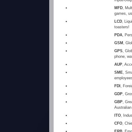
MFD
, Mul
games, us
LCD
, Liq
toasters!
PDA
, Per
GSM
, Gl
GPS
, Glo
phone, wat
AUP
, Acc
SME
, Sma
employees
FDI
, Fore
GDP
, Gro
GBP
, Gre
Australian
ITO
, Indu
CFO
, Chi
ERB
, Emp