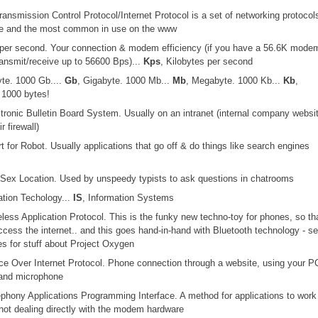
ransmission Control Protocol/Internet Protocol is a set of networking protocol
ree and the most common in use on the www
s per second. Your connection & modem efficiency (if you have a 56.6K mode
ansmit/receive up to 56600 Bps)...
Kps
, Kilobytes per second
yte. 1000 Gb....
Gb
, Gigabyte. 1000 Mb...
Mb
, Megabyte. 1000 Kb...
Kb
,
 1000 bytes!
ctronic Bulletin Board System. Usually on an intranet (internal company websi
r firewall)
rt for Robot. Usually applications that go off & do things like search engines
 Sex Location. Used by unspeedy typists to ask questions in chatrooms
ation Techology...
IS
, Information Systems
eless Application Protocol. This is the funky new techno-toy for phones, so th
cess the internet.. and this goes hand-in-hand with Bluetooth technology - se
s for stuff about Project Oxygen
ice Over Internet Protocol. Phone connection through a website, using your P
and microphone
ephony Applications Programming Interface. A method for applications to work
ot dealing directly with the modem hardware