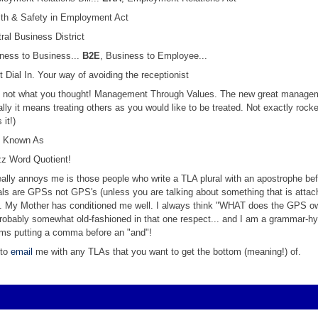
lth & Safety in Employment Act
tral Business District
iness to Business...
B2E
, Business to Employee...
ct Dial In. Your way of avoiding the receptionist
- not what you thought! Management Through Values. The new great manage
ally it means treating others as you would like to be treated. Not exactly rocke
 it!)
o Known As
zz Word Quotient!
eally annoys me is those people who write a TLA plural with an apostrophe bef
urals are GPSs not GPS's (unless you are talking about something that is attac
. My Mother has conditioned me well. I always think "WHAT does the GPS o
robably somewhat old-fashioned in that one respect... and I am a grammar-h
ems putting a comma before an "and"!
 to
email
me with any TLAs that you want to get the bottom (meaning!) of.