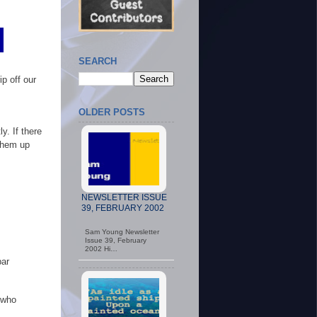
SEARCH
p off our
OLDER POSTS
. If there
 them up
NEWSLETTER ISSUE
39, FEBRUARY 2002
Sam Young Newsletter
Issue 39, February
2002 Hi…
bar
 who