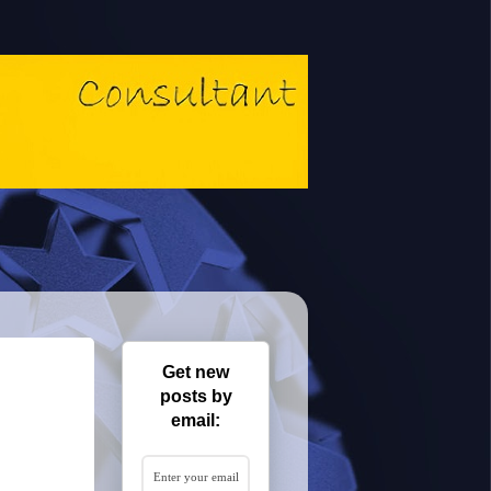
Get new
posts by
email: