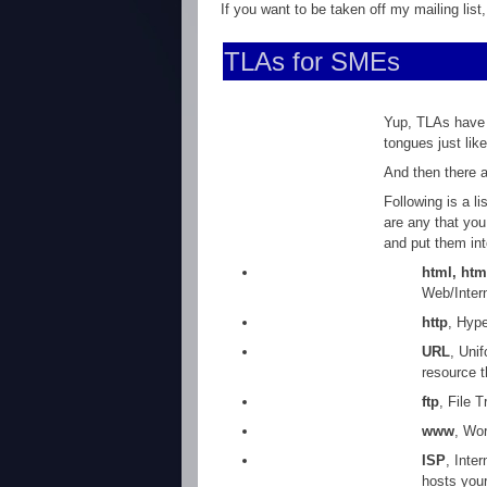
If you want to be taken off my mailing list
TLAs for SMEs
Yup, TLAs have 
tongues just lik
And then there a
Following is a l
are any that you
and put them in
html, htm
Web/Inter
http
, Hype
URL
, Uni
resource t
ftp
, File 
www
, Wor
ISP
, Inte
hosts your