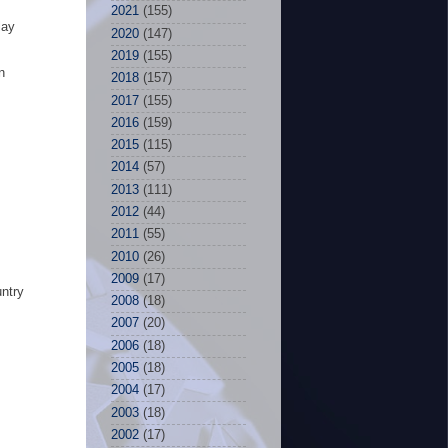
2021
(155)
lay
2020
(147)
2019
(155)
n
2018
(157)
2017
(155)
2016
(159)
2015
(115)
2014
(57)
2013
(111)
2012
(44)
2011
(55)
2010
(26)
2009
(17)
untry
2008
(18)
2007
(20)
2006
(18)
2005
(18)
2004
(17)
2003
(18)
2002
(17)