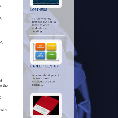
s;
LOSTNESS
m,
It's funny (funny-
strange), but I get a
sense of when
students are
derailing…
te,
CAREER IDENTITY
In career development,
our work - aka
at
vocational or career -
identity…
e the
C
 with