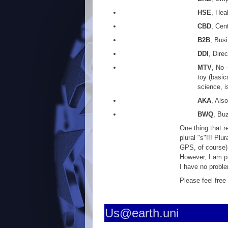
HSE
, Hea
CBD
, Cen
B2B
, Bus
DDI
, Dire
MTV
, No 
toy (basic
science, is
AKA
, Als
BWQ
, Bu
One thing that r
plural "s"!!! Pl
GPS, of course)
However, I am p
I have no probl
Please feel free
Us@earth.uni