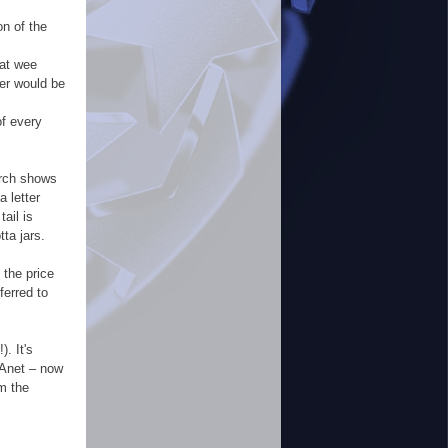
on of the
hat wee
her would be
of every
arch shows
a letter
ail is
tta jars.
 the price
ferred to
. It's
PAnet – now
m the