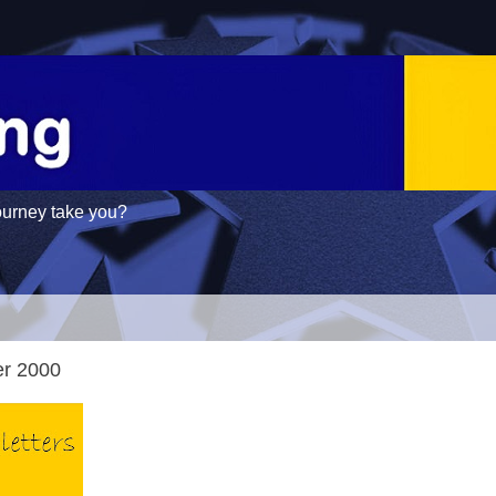
ourney take you?
er 2000