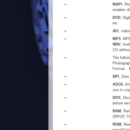
MAPI
, Me
enables di
DVD
, Dig
etc
AVI
, video
MP3
, MPE
WAV
, Aud
CD withou
The follow
Photograp
Format...
DPI
, Dots
ASCII
, Am
use in cop
DOS
, Dis
before win
RAM
, Ra
DRIVE! Th
ROM
, Re
Input/Out