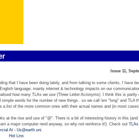
er
Issue 11, Sept
ing that I have been doing lately, and from talking to some clients, I have b
 English language; mainly internet & technology impacts on our communicatio
ealised how many TLAs we use (Three Letter Acronyms). I think this is partly
 find simple words for the number of new things.. so we call 'em "long" and TLA 
es a list of the more common ones with their actual names and (in most cases
oks at the rise and use of "@". There is a bit of interesting history in this (an
I am a major computer nerd anyway, so why not reinforce it!). C
heck out
TLAs
cial At - Us@earth.uni
.
Hot Linx