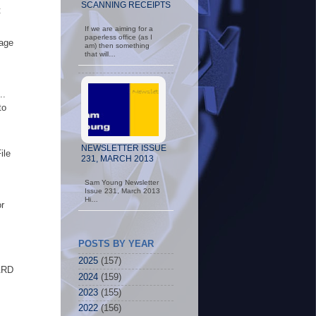
SCANNING RECEIPTS
t
If we are aiming for a
paperless office (as I
rage
am) then something
that will…
..
to
NEWSLETTER ISSUE
ile
231, MARCH 2013
Sam Young Newsletter
Issue 231, March 2013
Hi…
r
POSTS BY YEAR
2025
(157)
ARD
2024
(159)
2023
(155)
2022
(156)