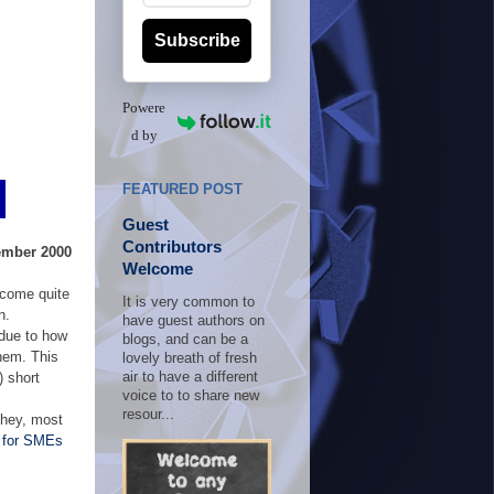
Subscribe
Powere
d by
FEATURED POST
Guest
Contributors
ember 2000
Welcome
ecome quite
It is very common to
n.
have guest authors on
 due to how
blogs, and can be a
them. This
lovely breath of fresh
) short
air to have a different
voice to to share new
resour...
d hey, most
 for SMEs