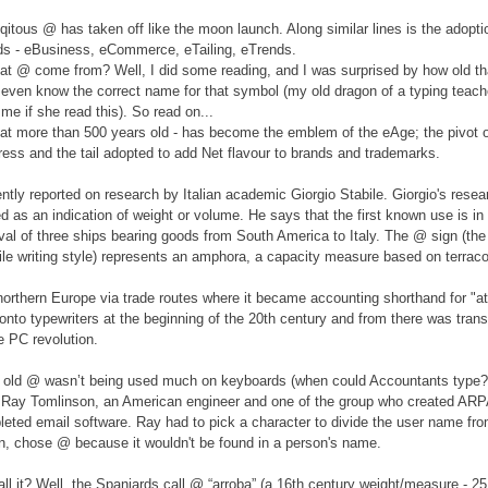
qitous @ has taken off like the moon launch. Along similar lines is the adopti
rds - eBusiness, eCommerce, eTailing, eTrends.
at @ come from? Well, I did some reading, and I was surprised by how old t
t even know the correct name for that symbol (my old dragon of a typing teac
me if she read this). So read on...
at more than 500 years old - has become the emblem of the eAge; the pivot
ress and the tail adopted to add Net flavour to brands and trademarks.
ently reported on research by Italian academic Giorgio Stabile. Giorgio's rese
 as an indication of weight or volume. He says that the first known use is in 
ival of three ships bearing goods from South America to Italy. The @ sign (the t
ile writing style) represents an amphora, a capacity measure based on terraco
northern Europe via trade routes where it became accounting shorthand for "at
onto typewriters at the beginning of the 20th century and from there was trans
e PC revolution.
 old @ wasn’t being used much on keyboards (when could Accountants type?!)
Ray Tomlinson, an American engineer and one of the group who created AR
leted email software. Ray had to pick a character to divide the user name fro
n, chose @ because it wouldn't be found in a person's name.
l it? Well, the Spaniards call @ “arroba” (a 16th century weight/measure - 25