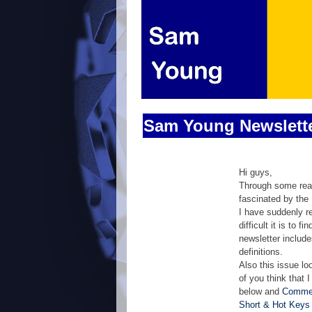
Sam Young Newslett
Hi guys,
Through some read
fascinated by the
I have suddenly r
difficult it is to
newsletter includ
definitions.
Also this issue lo
of you think that 
below and
Commer
Short & Hot Keys