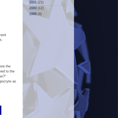
2001
(21)
2000
(12)
1999
(4)
ment
t-
ore the
hed to the
wn?"
ypocryte as