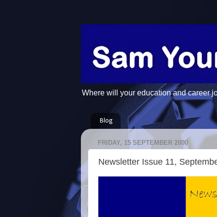
Where will your education and career j
Blog
FRIDAY, 15 SEPTEMBER 2000
Newsletter Issue 11, Septemb