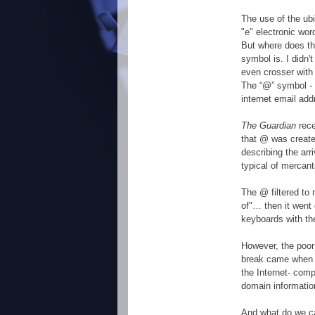
The use of the ubi
"e" electronic wo
But where does th
symbol is. I didn'
even crosser with 
The “@” symbol - 
internet email add
The Guardian
rec
that @ was created
describing the arr
typical of mercant
The @ filtered to 
of"… then it went 
keyboards with th
However, the poor
break came when 
the Internet- comp
domain informatio
And what do we cal