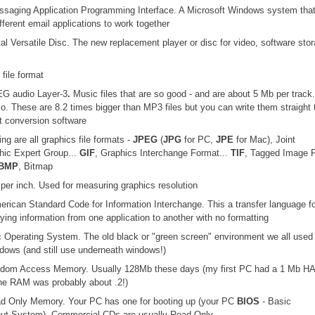
ssaging Application Programming Interface. A Microsoft Windows system tha
fferent email applications to work together
ital Versatile Disc. The new replacement player or disc for video, software sto
 file format
G audio Layer-3
.
Music files that are so good - and are about 5 Mb per track.
io. These are 8.2 times bigger than MP3 files but you can write them straight 
t conversion software
ing are all graphics file formats -
JPEG
(
JPG
for PC,
JPE
for Mac), Joint
hic Expert Group...
GIF
, Graphics Interchange Format...
TIF
, Tagged Image F
BMP
, Bitmap
 per inch. Used for measuring graphics resolution
erican Standard Code for Information Interchange. This a transfer language fo
ying information from one application to another with no formatting
c Operating System. The old black or "green screen" environment we all used
dows (and still use underneath windows!)
ndom Access Memory. Usually 128Mb these days (my first PC had a 1 Mb H
e RAM was probably about .2!)
ad Only Memory. Your PC has one for booting up (your PC
BIOS
- Basic
put System). Commercial CDs are usually Read Only