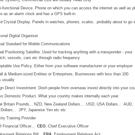
ti-functional Device. Phone on which you can access the internet as well as p
e as an alarm clock and has a GPS built-in
uid Crystal Display. Panels in watches, phones, scales.. probably about to go i
sonal Digital Organiser
obal Standard for Mobile Communications
bal Positioning Satellite. Used for tracking anything with a transponder - your
ch, vessels, cars etc through radio frequency
eptable Use Policy. Either from your software manufacturer or your employer
ll & Medium-sized Entities or Enterprises. Businesses with less than 100
 usually
ign Direct Investment. Dosh people from overseas invest directly into your co
ss Domestic Product. What your country makes internally each year
at Britain Pounds... NZD, New Zealand Dollars.... USD, USA Dollars... AUD,
 Dollars... JPY, Japanese Yen etc etc
stry Training Provider
ef Financial Officer...
CEO
, Chief Executive Officer
loyment Relations Bill...
ERA
, Employment Relations Act