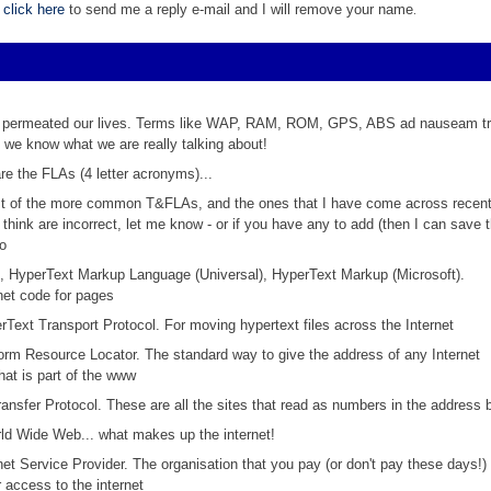
,
click here
to send me a reply e-mail and I will remove your name
.
permeated our lives. Terms like WAP, RAM, ROM, GPS, ABS ad nauseam tri
e we know what we are really talking about!
re the FLAs (4 letter acronyms)...
ist of the more common T&FLAs, and the ones that I have come across recently
 think are incorrect, let me know - or if you have any to add (then I can save
to
,
HyperText Markup Language (Universal), HyperText Markup (Microsoft).
net code for pages
rText Transport Protocol. For moving hypertext files across the Internet
form Resource Locator. The standard way to give the address of any Internet
hat is part of the www
Transfer Protocol. These are all the sites that read as numbers in the address 
ld Wide Web... what makes up the internet!
rnet Service Provider. The organisation that you pay (or don't pay these days!)
 access to the internet