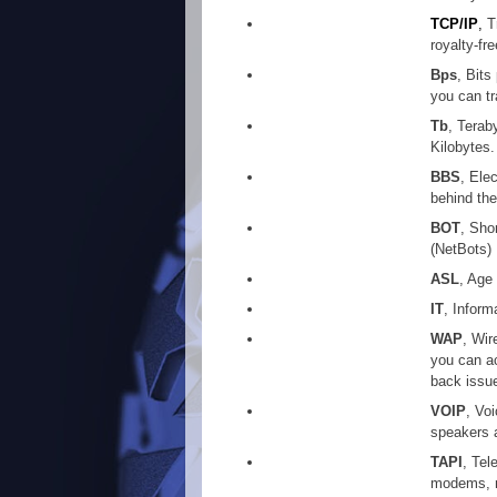
TCP/IP
,
T
royalty-f
Bps
, Bit
you can tr
Tb
, Terab
Kilobytes.
BBS
, Ele
behind thei
BOT
, Sho
(NetBots)
ASL
, Age
IT
, Inform
WAP
, Wir
you can ac
back issue
VOIP
, Vo
speakers 
TAPI
, Tel
modems, n