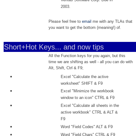
2003.
Please feel free to
email
me with any TLAs that
you want to get the bottom (meaning!) of.
Short+Hot Keys... and now tips
All the Function keys for you again, but this
time we are shifting as well - all you can do with
Alt, Shift, Ctrl & F9;
Excel "Calculate the active
worksheet" SHIFT & F9
Excel "Minimize the workbook
window to an icon" CTRL & F9
Excel "Calculate all sheets in the
active workbook" CTRL & ALT &
F9
Word "Field Codes" ALT & F9
Word "Field Chars" CTRL & F9