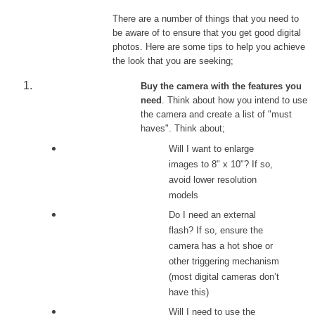
There are a number of things that you need to
be aware of to ensure that you get good digital
photos. Here are some tips to help you achieve
the look that you are seeking;
Buy the camera with the features you
need
. Think about how you intend to use
the camera and create a list of "must
haves". Think about;
Will I want to enlarge
images to 8" x 10"? If so,
avoid lower resolution
models
Do I need an external
flash? If so, ensure the
camera has a hot shoe or
other triggering mechanism
(most digital cameras don’t
have this)
Will I need to use the