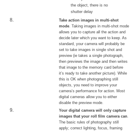
the object, there is no
shutter delay
Take action images in multi-shot
mode
. Taking images in multi-shot mode
allows you to capture all the action and
decide later which you want to keep. As
standard, your camera will probably be
set to take images in single shot and
preview (ie takes a single photograph,
then previews the image and then writes
that image to the memory card before
it’s ready to take another picture). While
this is OK when photographing still
objects, you need to improve your
camera’s performance for action. Most
digital cameras allow you to either
disable the preview mode.
Your digital camera will only capture
images that your roll film camera can
.
The basic rules of photography still
apply; correct lighting, focus, framing