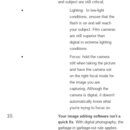
and subject are still critical;
Lighting: In low-light
conditions, ensure that the
flash is on and will reach
your subject. Film cameras
are still superior than
digital in extreme lighting
conditions
Focus: hold the camera
still when taking the picture
and have the camera set
on the right focal mode for
the image you are
capturing. Although the
camera is digital, it doesn't
automatically know what
you're trying to focus on
Your image editing software isn't a
quick fix
. With digital photography, the
garbage-in garbage-out rule applies.