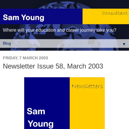
Where will your education and career journey take you?
▼
FRIDAY, 7 MARCH 2003
Newsletter Issue 58, March 2003