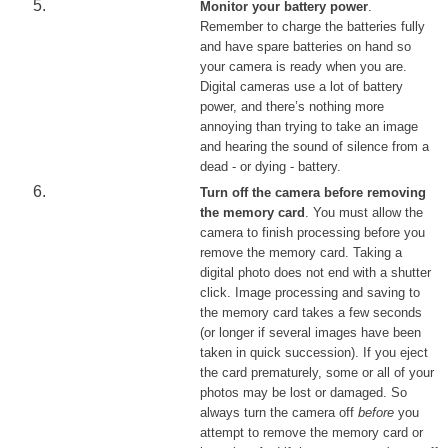
Monitor your battery power
.
Remember to charge the batteries fully
and have spare batteries on hand so
your camera is ready when you are.
Digital cameras use a lot of battery
power, and there’s nothing more
annoying than trying to take an image
and hearing the sound of silence from a
dead - or dying - battery.
Turn off the camera before removing
the memory card
. You must allow the
camera to finish processing before you
remove the memory card. Taking a
digital photo does not end with a shutter
click. Image processing and saving to
the memory card takes a few seconds
(or longer if several images have been
taken in quick succession). If you eject
the card prematurely, some or all of your
photos may be lost or damaged. So
always turn the camera off
before
you
attempt to remove the memory card or