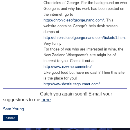
Chronicles of George. For the background on who
George is and why his work has been posted on
the internet, go to
http://chroniclesofgeorge.nanc.com/
. This
website contains George's help desk screen
dumps at
http://chroniclesofgeorge.nanc.com/tickets1.htm
.
Very funny
For those of you who are interested in wine, the
New Zealand Winegrower's site might be of
interest to you. Check it out at
http://www.nzwine.com/intro/
Like good food but have no cash? Then this site
is the place for you!
http://www.destitutegourmet.com/
Catch you again soon!! E-mail your
suggestions to me
here
Sam Young
Share