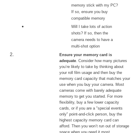
memory stick with my PC?
If so, ensure you buy
compatible memory
Will I take lots of action
shots? If so, then the
camera needs to have a
multi-shot option
Ensure your memory card is
adequate
. Consider how many pictures
you’re likely to take by thinking about
your roll film usage and then buy the
memory card capacity that matches your
use when you buy your camera. Most
cameras come with barely adequate
memory to get you started. For more
flexibility, buy a few lower capacity
cards, or if you are a "special events
only" point-and-click person, buy the
highest capacity memory card can
afford. Then you won’t run out of storage
space when you need it most.