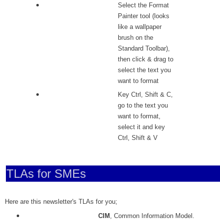
Select the Format
Painter tool (looks
like a wallpaper
brush on the
Standard Toolbar),
then click & drag to
select the text you
want to format
Key Ctrl, Shift & C,
go to the text you
want to format,
select it and key
Ctrl, Shift & V
TLAs for SMEs
Here are this newsletter's TLAs for you;
CIM
, Common Information Model.