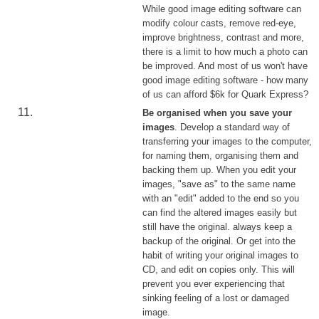
While good image editing software can
modify colour casts, remove red-eye,
improve brightness, contrast and more,
there is a limit to how much a photo can
be improved. And most of us won't have
good image editing software - how many
of us can afford $6k for Quark Express?
Be organised when you save your
images
. Develop a standard way of
transferring your images to the computer,
for naming them, organising them and
backing them up. When you edit your
images, "save as" to the same name
with an "edit" added to the end so you
can find the altered images easily but
still have the original. always keep a
backup of the original. Or get into the
habit of writing your original images to
CD, and edit on copies only. This will
prevent you ever experiencing that
sinking feeling of a lost or damaged
image.