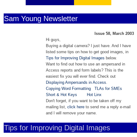
Sam Young Newsletter
Issue 58, March 2003
Hi guys,
Buying a digital camera? I just have. And I have
listed some tips on how to get good images, in
Tips for Improving Digital Images
below.
Want to find out how to use an ampersand in
Access reports and form labels? This is the
easiest fix you will ever find. Check out
Displaying Ampersands in Access
.
Copying Word Formatting
TLAs for SMEs
Short & Hot Keys
Hot Linx
Don't forget, if you want to be taken off my
mailing list,
click here
to send me a reply e-mail
and I will remove your name.
Tips for Improving Digital Images