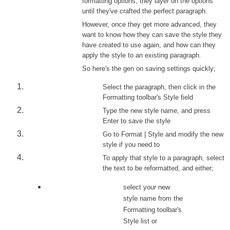
formatting options, they layer on the options
until they've crafted the perfect paragraph.
However, once they get more advanced, they
want to know how they can save the style they
have created to use again, and how can they
apply the style to an existing paragraph.
So here's the gen on saving settings quickly;
Select the paragraph, then click in the
Formatting toolbar's Style field
Type the new style name, and press
Enter to save the style
Go to Format | Style and modify the new
style if you need to
To apply that style to a paragraph, select
the text to be reformatted, and either;
select your new
style name from the
Formatting toolbar's
Style list or