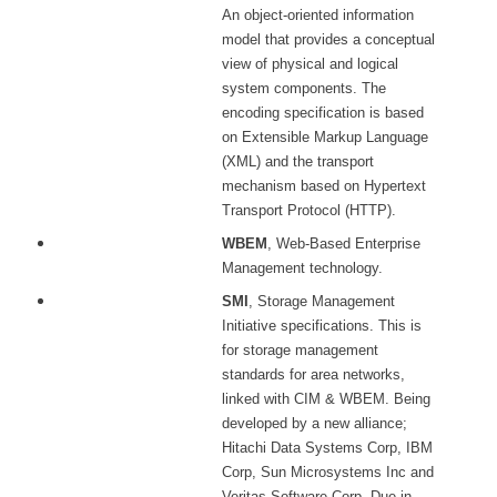
An object-oriented information
model that provides a conceptual
view of physical and logical
system components. The
encoding specification is based
on Extensible Markup Language
(XML) and the transport
mechanism based on Hypertext
Transport Protocol (HTTP).
WBEM
, Web-Based Enterprise
Management technology.
SMI
, Storage Management
Initiative specifications. This is
for storage management
standards for area networks,
linked with CIM & WBEM. Being
developed by a new alliance;
Hitachi Data Systems Corp, IBM
Corp, Sun Microsystems Inc and
Veritas Software Corp. Due in