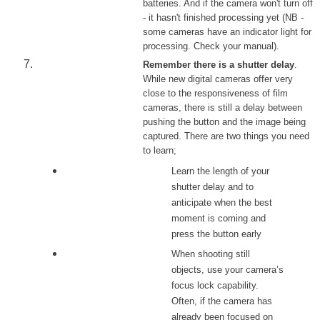
batteries. And if the camera won't turn off
- it hasn't finished processing yet (NB -
some cameras have an indicator light for
processing. Check your manual).
Remember there is a shutter delay
.
While new digital cameras offer very
close to the responsiveness of film
cameras, there is still a delay between
pushing the button and the image being
captured. There are two things you need
to learn;
Learn the length of your
shutter delay and to
anticipate when the best
moment is coming and
press the button early
When shooting still
objects, use your camera’s
focus lock capability.
Often, if the camera has
already been focused on