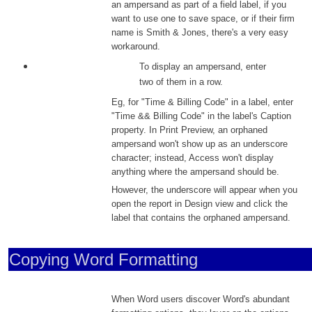
an ampersand as part of a field label, if you
want to use one to save space, or if their firm
name is Smith & Jones, there's a very easy
workaround.
To display an ampersand, enter
two of them in a row.
Eg, for "Time & Billing Code" in a label, enter
"Time && Billing Code" in the label's Caption
property. In Print Preview, an orphaned
ampersand won't show up as an underscore
character; instead, Access won't display
anything where the ampersand should be.
However, the underscore will appear when you
open the report in Design view and click the
label that contains the orphaned ampersand.
Copying Word Formatting
When Word users discover Word's abundant