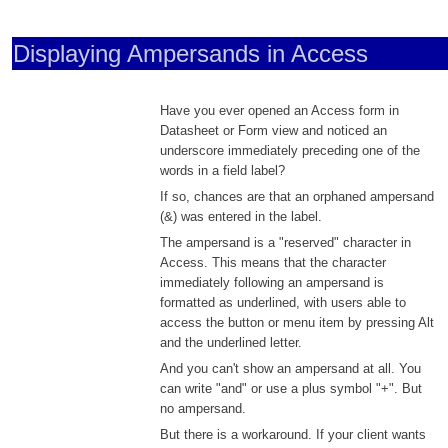
Displaying Ampersands in Access
Have you ever opened an Access form in
Datasheet or Form view and noticed an
underscore immediately preceding one of the
words in a field label?
If so, chances are that an orphaned ampersand
(&) was entered in the label.
The ampersand is a "reserved" character in
Access. This means that the character
immediately following an ampersand is
formatted as underlined, with users able to
access the button or menu item by pressing Alt
and the underlined letter.
And you can't show an ampersand at all. You
can write "and" or use a plus symbol "+". But
no ampersand.
But there is a workaround. If your client wants