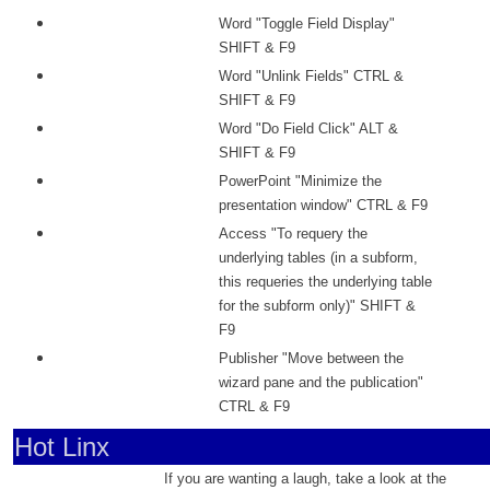
Word "Toggle Field Display"
SHIFT & F9
Word "Unlink Fields" CTRL &
SHIFT & F9
Word "Do Field Click" ALT &
SHIFT & F9
PowerPoint "Minimize the
presentation window" CTRL & F9
Access "To requery the
underlying tables (in a subform,
this requeries the underlying table
for the subform only)" SHIFT &
F9
Publisher "Move between the
wizard pane and the publication"
CTRL & F9
Hot Linx
If you are wanting a laugh, take a look at the