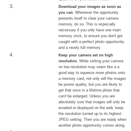
Download your images as soon as
you can
. Whenever the opportunity
presents itself to clear your camera
memory, do so. This is especially
necessary if you only have one main
memory stick, to ensure you don't get
caught with a perfect photo opportunity
and a nearly full memory.
Keep your camera set on high
resolution
. While setting your camera
on low resolution may seem like a a
good way to squeeze more photos onto
a memory card, not only will the images
be poorer quality, but you are likely to
get that once in a lifetime photo that
can't
be enlarged. Unless you are
absolutely sure that images will only be
emailed or displayed on the web, keep
the resolution turned up to its highest
JPEG setting. Then you are ready when
another photo opportunity comes along.