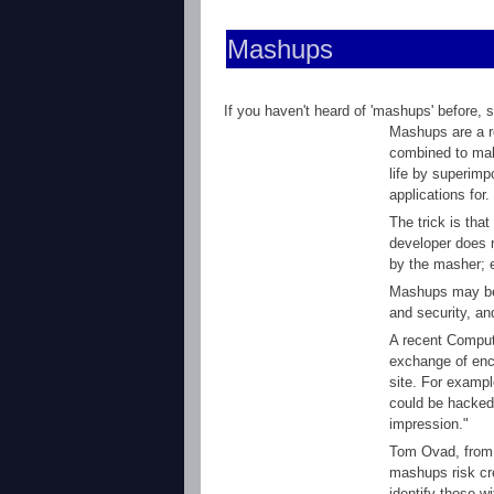
Mashups
If you haven't heard of 'mashups' before, 
Mashups are a re
combined to make
life by superim
applications for.
The trick is tha
developer does 
by the masher; e
Mashups may be p
and security, an
A recent Compute
exchange of enc
site. For exampl
could be hacked b
impression."
Tom Ovad, from
mashups risk cre
identify those w