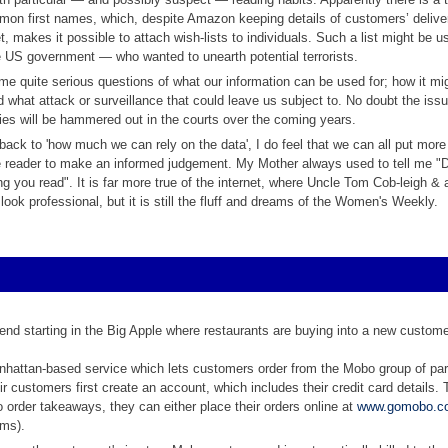
mmon first names, which, despite Amazon keeping details of customers’ delive
, makes it possible to attach wish-lists to individuals. Such a list might be us
 US government — who wanted to unearth potential terrorists.
e quite serious questions of what our information can be used for; how it mi
 what attack or surveillance that could leave us subject to. No doubt the issu
ties will be hammered out in the courts over the coming years.
back to 'how much we can rely on the data', I do feel that we can all put mor
e reader to make an informed judgement. My Mother always used to tell me "D
ng you read". It is far more true of the internet, where Uncle Tom Cob-leigh & 
 look professional, but it is still the fluff and dreams of the Women's Weekly.
trend starting in the Big Apple where restaurants are buying into a new custom
hattan-based service which lets customers order from the Mobo group of par
ir customers first create an account, which includes their credit card details
o order takeaways, they can either place their orders online at
www.gomobo.c
ms).