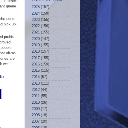
e customer's
rant queue
2025
(157)
2024
(159)
obo users
2023
(155)
nd pick up.
2022
(156)
2021
(155)
d profits
2020
(147)
proved
2019
(155)
 people
2018
(157)
hat oh-so-
2017
(155)
hones are
k well
2016
(159)
2015
(115)
lin
2014
(57)
2013
(111)
2012
(44)
2011
(55)
2010
(26)
2009
(17)
2008
(18)
n
2007
(20)
2006
(18)