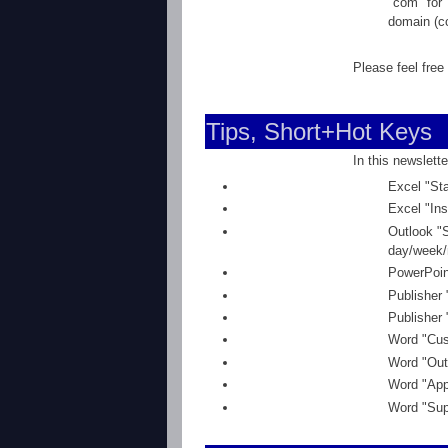
"com" for 
domain (cc
Please feel free
Tips, Short+Hot Keys
In this newslette
Excel "Sta
Excel "Ins
Outlook "
day/week/
PowerPoint
Publisher 
Publisher 
Word "Cus
Word "Outl
Word "Appl
Word "Supe