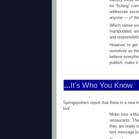
for “fishing” co
addresses secret
anyone —
cf
the
Which raises som
manipulated, and
and responsibili
However, to get 
ourselves as th
believe everythi
publish, make it
...
It's Who You Know
Springspotters report that there is a new 
tool.
Mobo runs a Man
restaurants. The
they are ready t
text message (s