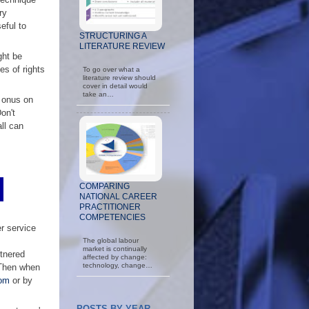
ry
eful to
STRUCTURING A
LITERATURE REVIEW
ght be
es of rights
To go over what a
literature review should
cover in detail would
take an…
e onus on
on't
all can
COMPARING
NATIONAL CAREER
PRACTITIONER
COMPETENCIES
er service
The global labour
market is continually
tnered
affected by change:
technology, change…
. Then when
om
or by
POSTS BY YEAR