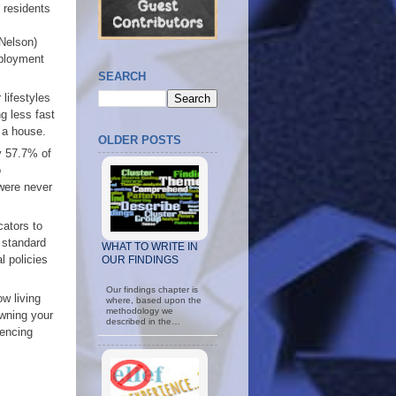
 residents
 Nelson)
mployment
SEARCH
lifestyles
g less fast
y a house.
OLDER POSTS
ly 57.7% of
o
 were never
cators to
 standard
WHAT TO WRITE IN
l policies
OUR FINDINGS
Our findings chapter is
w living
where, based upon the
methodology we
owning your
described in the…
iencing