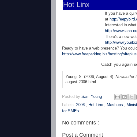
Hot Linx
If you have a quir
at
http://eepybir
Interested in what
http://www.iana.or
There's a new web
http://www.yourbi
Ready to have a web presence? You could 
http://www.freeparking.biz/hosting/siteplu
Catch you again soon!! E-m
Young, S. (2006, August 4).
Newsletter 
august-2006.html.
Posted by
Sam Young
Labels:
2006
,
Hot Linx
,
Mashups
,
Minis
for SMEs
No comments :
Post a Comment