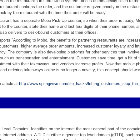
s on the restaurant's in-store Mobo system, and is automatically billed to th
 restaurant confirms the order, and the customer is given priority in the restau
ack by the restaurant with the time their order will be ready.
aurant has a separate Mobo Pick Up counter, so when their order is ready, M
t to the counter, state their name and last four digits of their phone number, a
so delivers to desk-bound customers at their offices.
eports "According to Mobo, the benefits for partnering restaurants are increase
ustomers, higher average order amounts, increased customer loyalty and im
ency. The company is also developing platforms for other services that involve
, such as transportation and entertainment. Customers save time, get a bit of t
atment with their takeaways, and vendors increase profits. Now that mobile p
, and ordering takeaways online is no longer a novelty, this concept should wor
 article at
http://www.springwise.com/life_hacks/letting_customers_skip_the_
p Level Domains. Identifies on the internet the most general part of the domai
 Internet address. A TLD is either a generic top-level domain (gTLD), such as