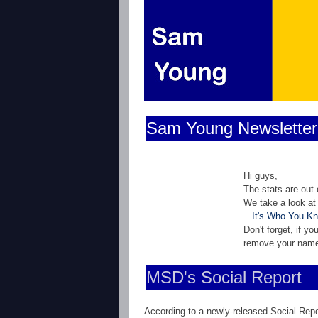
Sam Young Newsletter
Hi guys,
The stats are out
We take a look at
...It's Who You K
Don't forget, if y
remove your nam
MSD's Social Report
According to a newly-released Social Repo