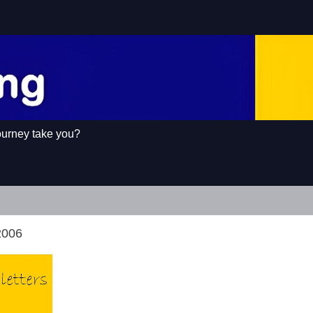
ourney take you?
2006