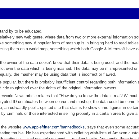
stand by to be educated.
latively new web genre, where data from two or more external information so
 something new. A popular form of mashup is in bringing hard to read tables 
posing them on a world map; something which both Google & Microsoft have 
t the owner of the data doesn't know that their data is being used, and the ma
not own the data which is being mashed. The data may be misrepresented or
qually, the masher may be using data that is incorrect or flawed.
opular, but there is probably insufficient control regarding both information
d ride roughshod over the rights of the original information owners.
rworld News article relates that "How do you know the data is real? Without
rypted ID certificates between source and mashup, the data could be come f
e, an outwardly public-spirited site that claims to show crime figures in certai
y criminals or those interested in selling property in a certain area to give a 
 the website
www.applefritter.com/bannedbooks
, says that even some accura
ating trouble. He has experimented with collating wish-lists of Amazon cust
ith particular — and possibly suspect — reading habits. Apparently there is a