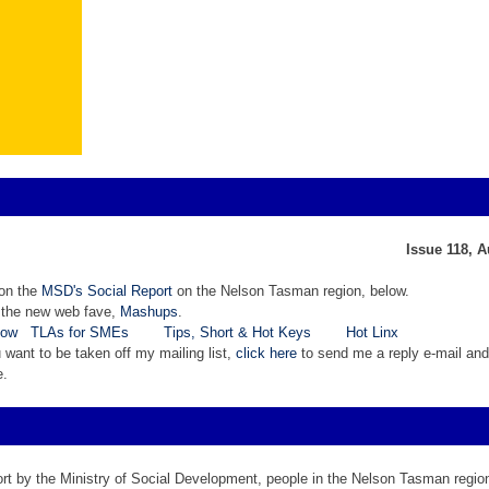
Issue 118, 
 on the
MSD's Social Report
on the Nelson Tasman region, below.
 the new web fave,
Mashups
.
now
TLAs for SMEs
Tips, Short & Hot Keys
Hot Linx
ou want to be taken off my mailing list,
click here
to send me a reply e-mail and 
e.
rt by the Ministry of Social Development, people in the Nelson Tasman region