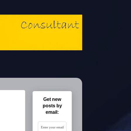
Get new
posts by
email: