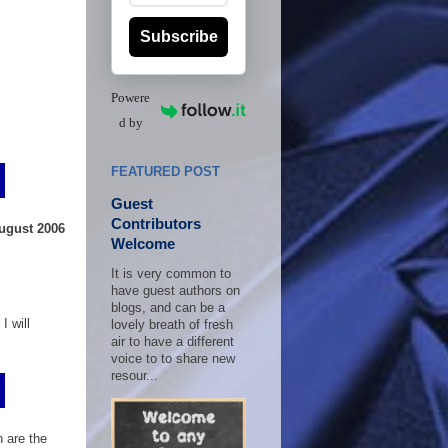
Subscribe
Powere
d by
FEATURED POST
Guest
Contributors
August 2006
Welcome
It is very common to
have guest authors on
blogs, and can be a
I will
lovely breath of fresh
air to have a different
voice to to share new
resour...
 are the