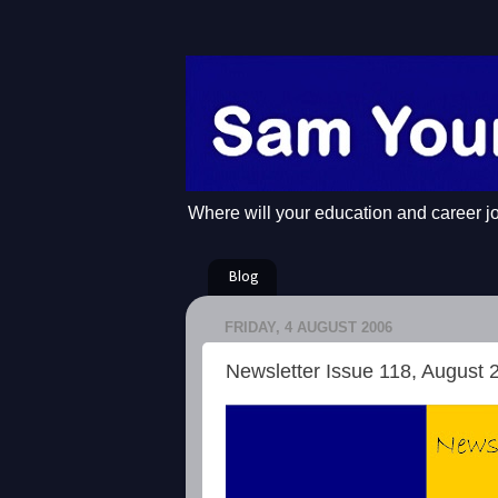
Where will your education and career j
Blog
FRIDAY, 4 AUGUST 2006
Newsletter Issue 118, August 