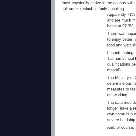
most physically active in the country with
still smoke, which is fairly appalling.
Apparently 71% o
and are much mo
being at 97.3%, 
There was appare
to enjoy better 
food and watchin
It is interestin
Tasman school le
qualifications b
meant!).
The Ministry of 
determine our na
measures to test
are working.
The data record
longer, have a 
own home is out 
severe hardship
And, of course, t