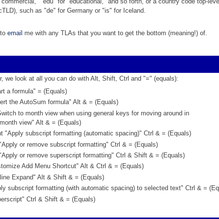
"commercial," "edu" for "educational," and so forth, or a country code top-leve
TLD), such as "de" for Germany or "is" for Iceland.
 to
email
me with any TLAs that you want to get the bottom (meaning!) of.
r, we look at all you can do with Alt, Shift, Ctrl and "=" (equals):
rt a formula" = (Equals)
ert the AutoSum formula" Alt & = (Equals)
Switch to month view when using general keys for moving around in
month view" Alt & = (Equals)
 "Apply subscript formatting (automatic spacing)" Ctrl & = (Equals)
"Apply or remove subscript formatting" Ctrl & = (Equals)
"Apply or remove superscript formatting" Ctrl & Shift & = (Equals)
tomize Add Menu Shortcut" Alt & Ctrl & = (Equals)
ine Expand" Alt & Shift & = (Equals)
y subscript formatting (with automatic spacing) to selected text" Ctrl & = (Eq
rscript" Ctrl & Shift & = (Equals)