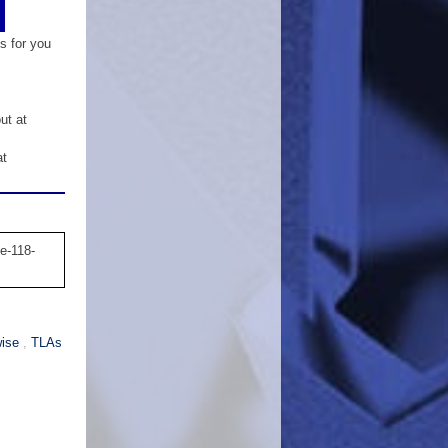
is for you
ut at
at
e-118-
wise
,
TLAs