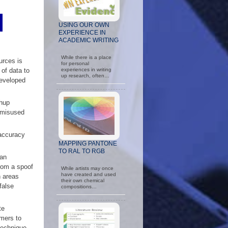
USING OUR OWN
EXPERIENCE IN
ACADEMIC WRITING
While there is a place
urces is
for personal
of data to
experiences in writing
up research, often…
developed
shup
 misused
 accuracy
MAPPING PANTONE
TO RAL TO RGB
 an
rom a spoof
While artists may once
have created and used
n areas
their own chemical
false
compositions…
te
omers to
 technique