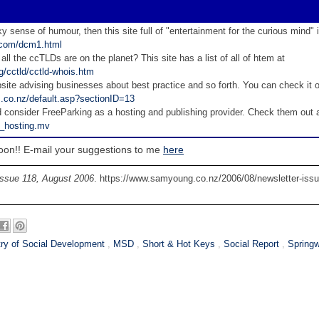
ky sense of humour, then this site full of "entertainment for the curious mind" 
d.com/dcm1.html
 all the ccTLDs are on the planet? This site has a list of all of htem at
g/cctld/cctld-whois.htm
site advising businesses about best practice and so forth. You can check it o
z.co.nz/default.asp?sectionID=13
consider FreeParking as a hosting and publishing provider. Check them out 
s_hosting.mv
ail your suggestions to me
here
Issue 118, August 2006
. https://www.samyoung.co.nz/2006/08/newsletter-issu
try of Social Development
,
MSD
,
Short & Hot Keys
,
Social Report
,
Spring