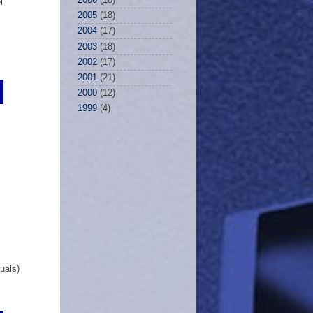
l
2005
(18)
2004
(17)
2003
(18)
2002
(17)
2001
(21)
2000
(12)
1999
(4)
uals)