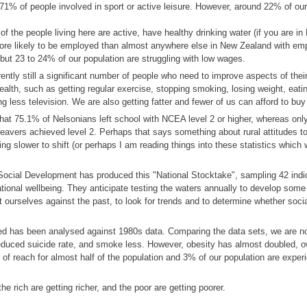
 71% of people involved in sport or active leisure. However, around 22% of our
f the people living here are active, have healthy drinking water (if you are in
re likely to be employed than almost anywhere else in New Zealand with e
but 23 to 24% of our population are struggling with low wages.
ntly still a significant number of people who need to improve aspects of their 
health, such as getting regular exercise, stopping smoking, losing weight, eatin
g less television. We are also getting fatter and fewer of us can afford to bu
g that 75.1% of Nelsonians left school with NCEA level 2 or higher, whereas on
avers achieved level 2. Perhaps that says something about rural attitudes t
eing slower to shift (or perhaps I am reading things into these statistics which
Social Development has produced this "National Stocktake", sampling 42 indi
tional wellbeing. They anticipate testing the waters annually to develop some
 ourselves against the past, to look for trends and to determine whether socia
ed has been analysed against 1980s data. Comparing the data sets, we are no
reduced suicide rate, and smoke less. However, obesity has almost doubled, 
of reach for almost half of the population and 3% of our population are exper
.
he rich are getting richer, and the poor are getting poorer.