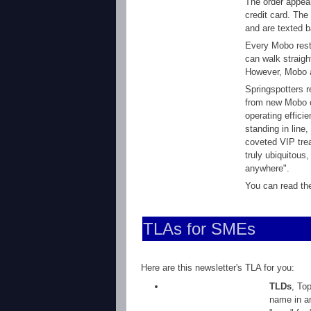
The order appear
credit card. The
and are texted b
Every Mobo rest
can walk straigh
However, Mobo al
Springspotters r
from new Mobo c
operating effici
standing in line
coveted VIP tre
truly ubiquitous
anywhere".
You can read the
TLAs for SMEs
Here are this newsletter's TLA for you:
TLDs
, To
name in an