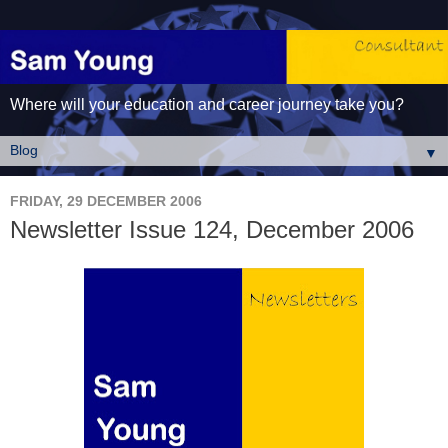
Where will your education and career journey take you?
▼
FRIDAY, 29 DECEMBER 2006
Newsletter Issue 124, December 2006