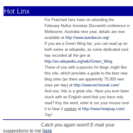
Hot Linx
For Pratchett fans keen on attending the
February Nullus Anxietas Discworld conference in
Melbourne, Australia next year, details are now
available at
http://www.ausdwcon.org/
If you are a Green Wing fan, you can read up on
both series at wikipedia, as some dedicated soul
has recorded all the gen at
http://en.wikipedia.org/wiki/Green_Wing
Those of you with a passion for blogs might like
this site, which provides a guide to the best new
blog sites (as there are apparently 75,000 new
ones per day) at
http://www.technorati.com/
And ooo, this is a great site. Have you ever been
stuck with an English word that you have only
read? Key the word, enter & run your mouse over
it to hear it
spoken
at
http://www.howjsay.com/
.
Yay!
Catch you again soon!! E-mail your
suggestions to me
here