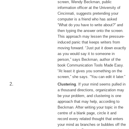
screen, Wendy Beckman, public
information officer at the University of
Cincinnati, suggests pretending your
computer is a friend who has asked
“What do you have to write about?” and
then typing the answer onto the screen.
This approach may lessen the pressure-
induced panic that keeps writers from
moving forward. “Just put it down exactly
as you would say it to someone in
person,” says Beckman, author of the
book Communication Tools Made Easy.
“At least it gives you something on the
screen,” she says. “You can edit it later.”
Clustering
. If your mind seems pulled in
a thousand directions, organization may
be your problem, and clustering is one
approach that may help, according to
Beckman. After writing your topic in the
centre of a blank page, circle it and
record every related thought that enters
your mind as branches or bubbles off the