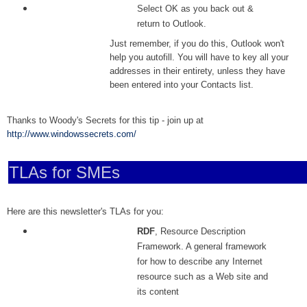
Select OK as you back out &
return to Outlook.
Just remember, if you do this, Outlook won't
help you autofill. You will have to key all your
addresses in their entirety, unless they have
been entered into your Contacts list.
Thanks to Woody's Secrets for this tip - join up at
http://www.windowssecrets.com/
TLAs for SMEs
Here are this newsletter's TLAs for you:
RDF
, Resource Description
Framework. A general framework
for how to describe any Internet
resource such as a Web site and
its content