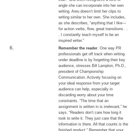
angle she can incorporate into her own
writing. Areu doesn’t limit her clips to
writing similar to her own. She includes,
as she describes, “anything that I like—
for action verbs, flow, great transitions . .
. I constantly teach myself to be an
inspired writer.”
Remember the reader
. One way PR
professionals get off track when writing
under deadline is by forgetting their key
audience, stresses Bill Lampton, Ph.D.,
president of Championship
Communication. Actively focusing on
your ideal response from your target
audience can help, especially in
discarding worry about your time
constraints. “The time that an
assignment is written in is irrelevant,” he
says. “Readers don’t care how long it
took to write it. They just care that the
information is there. All that counts is the
finished product.” Remember that your