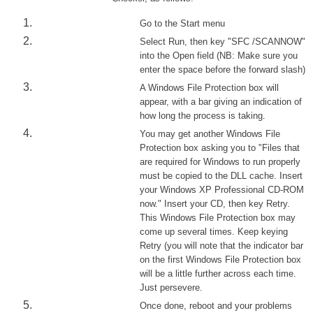
Go to the Start menu
Select Run, then key "SFC /SCANNOW"
into the Open field (NB: Make sure you
enter the space before the forward slash)
A Windows File Protection box will
appear, with a bar giving an indication of
how long the process is taking.
You may get another Windows File
Protection box asking you to "Files that
are required for Windows to run properly
must be copied to the DLL cache. Insert
your Windows XP Professional CD-ROM
now." Insert your CD, then key Retry.
This Windows File Protection box may
come up several times. Keep keying
Retry (you will note that the indicator bar
on the first Windows File Protection box
will be a little further across each time.
Just persevere.
Once done, reboot and your problems