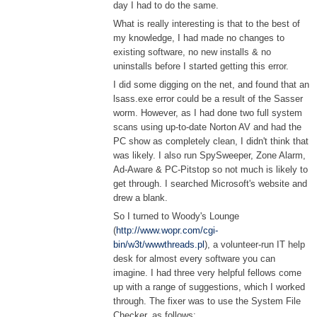
day I had to do the same.
What is really interesting is that to the best of
my knowledge, I had made no changes to
existing software, no new installs & no
uninstalls before I started getting this error.
I did some digging on the net, and found that an
lsass.exe error could be a result of the Sasser
worm. However, as I had done two full system
scans using up-to-date Norton AV and had the
PC show as completely clean, I didn't think that
was likely. I also run SpySweeper, Zone Alarm,
Ad-Aware & PC-Pitstop so not much is likely to
get through. I searched Microsoft's website and
drew a blank.
So I turned to Woody's Lounge
(
http://www.wopr.com/cgi-
bin/w3t/wwwthreads.pl
), a volunteer-run IT help
desk for almost every software you can
imagine. I had three very helpful fellows come
up with a range of suggestions, which I worked
through. The fixer was to use the System File
Checker, as follows: