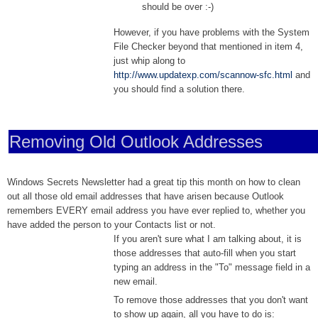
should be over :-)
However, if you have problems with the System
File Checker beyond that mentioned in item 4,
just whip along to
http://www.updatexp.com/scannow-sfc.html
and
you should find a solution there.
Removing Old Outlook Addresses
Windows Secrets Newsletter had a great tip this month on how to clean
out all those old email addresses that have arisen because Outlook
remembers EVERY email address you have ever replied to, whether you
have added the person to your Contacts list or not.
If you aren't sure what I am talking about, it is
those addresses that auto-fill when you start
typing an address in the "To" message field in a
new email.
To remove those addresses that you don't want
to show up again, all you have to do is: