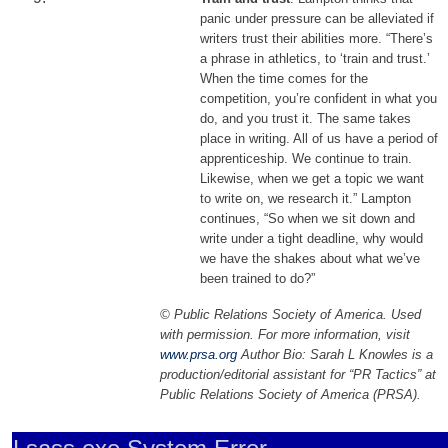
panic under pressure can be alleviated if
writers trust their abilities more. “There’s
a phrase in athletics, to ‘train and trust.’
When the time comes for the
competition, you’re confident in what you
do, and you trust it. The same takes
place in writing. All of us have a period of
apprenticeship. We continue to train.
Likewise, when we get a topic we want
to write on, we research it.” Lampton
continues, “So when we sit down and
write under a tight deadline, why would
we have the shakes about what we’ve
been trained to do?”
© Public Relations Society of America. Used
with permission. For more information, visit
www.prsa.org
Author Bio: Sarah L Knowles is a
production/editorial assistant for “PR Tactics” at
Public Relations Society of America (PRSA).