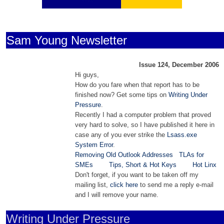
Sam Young Newsletter
Issue 124, December 2006
Hi guys,
How do you fare when that report has to be
finished now? Get some tips on
Writing Under
Pressure
.
Recently I had a computer problem that proved
very hard to solve, so I have published it here in
case any of you ever strike the
Lsass.exe
System Error
.
Removing Old Outlook Addresses
TLAs for
SMEs
Tips, Short & Hot Keys
Hot Linx
Don't forget, if you want to be taken off my
mailing list,
click here
to send me a reply e-mail
and I will remove your name.
Writing Under Pressure