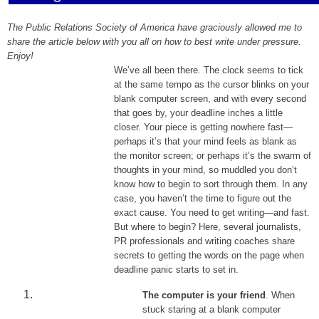
The Public Relations Society of America have graciously allowed me to
share the article below with you all on how to best write under pressure.
Enjoy!
We’ve all been there. The clock seems to tick
at the same tempo as the cursor blinks on your
blank computer screen, and with every second
that goes by, your deadline inches a little
closer. Your piece is getting nowhere fast—
perhaps it’s that your mind feels as blank as
the monitor screen; or perhaps it’s the swarm of
thoughts in your mind, so muddled you don’t
know how to begin to sort through them. In any
case, you haven’t the time to figure out the
exact cause. You need to get writing—and fast.
But where to begin? Here, several journalists,
PR professionals and writing coaches share
secrets to getting the words on the page when
deadline panic starts to set in.
The computer is your friend
. When
stuck staring at a blank computer