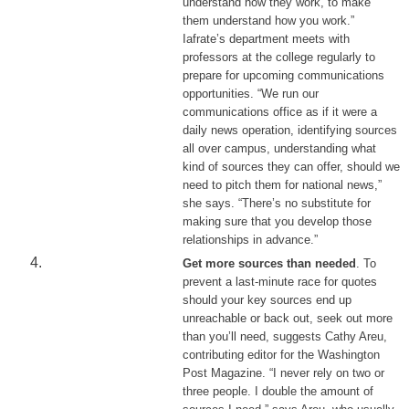
understand how they work, to make
them understand how you work.”
Iafrate’s department meets with
professors at the college regularly to
prepare for upcoming communications
opportunities. “We run our
communications office as if it were a
daily news operation, identifying sources
all over campus, understanding what
kind of sources they can offer, should we
need to pitch them for national news,”
she says. “There’s no substitute for
making sure that you develop those
relationships in advance.”
Get more sources than needed
. To
prevent a last-minute race for quotes
should your key sources end up
unreachable or back out, seek out more
than you’ll need, suggests Cathy Areu,
contributing editor for the Washington
Post Magazine. “I never rely on two or
three people. I double the amount of