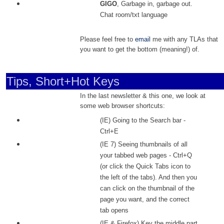
GIGO
, Garbage in, garbage out.
Chat room/txt language
Please feel free to
email
me with any TLAs that
you want to get the bottom (meaning!) of.
Tips, Short+Hot Keys
In the last newsletter & this one, we look at
some web browser shortcuts:
(IE) Going to the Search bar -
Ctrl+E
(IE 7) Seeing thumbnails of all
your tabbed web pages - Ctrl+Q
(or click the Quick Tabs icon to
the left of the tabs). And then you
can click on the thumbnail of the
page you want, and the correct
tab opens
(IE & Firefox) Key the middle part