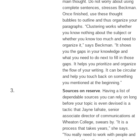
main thought. Do not worry about using
complete sentences, stresses Beckman.
Once finished, use these thought
bubbles to outline and thus organize your
paragraphs. “Clustering works whether
you know nothing about the subject or
whether you know too much and need to
organize it,” says Beckman. “It shows
you the gaps in your knowledge and
what you need to do next to fill in those
gaps. It helps you prioritize and organize
the flow of your writing. It can be circular
and help you touch back on something
you mentioned at the beginning.”
Sources on reserve
. Having a list of
dependable sources you can rely on long
before your topic is even devised is a
tactic that Jayne Iafrate, senior
associate director of communications at
Wheaton College, swears by. “It is a
process that takes years,” she says.
“You really need to work with people and