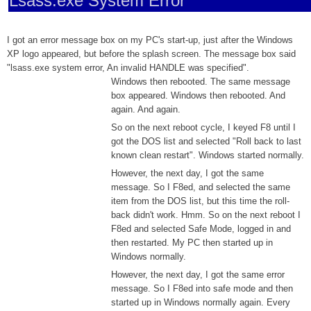
Lsass.exe System Error
I got an error message box on my PC's start-up, just after the Windows
XP logo appeared, but before the splash screen. The message box said
"lsass.exe system error, An invalid HANDLE was specified".
Windows then rebooted. The same message
box appeared. Windows then rebooted. And
again. And again.
So on the next reboot cycle, I keyed F8 until I
got the DOS list and selected "Roll back to last
known clean restart". Windows started normally.
However, the next day, I got the same
message. So I F8ed, and selected the same
item from the DOS list, but this time the roll-
back didn't work. Hmm. So on the next reboot I
F8ed and selected Safe Mode, logged in and
then restarted. My PC then started up in
Windows normally.
However, the next day, I got the same error
message. So I F8ed into safe mode and then
started up in Windows normally again. Every