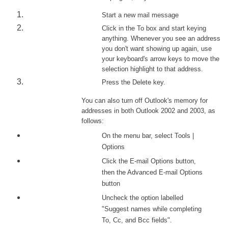
Start a new mail message
Click in the To box and start keying
anything. Whenever you see an address
you don't want showing up again, use
your keyboard's arrow keys to move the
selection highlight to that address.
Press the Delete key.
You can also turn off Outlook's memory for
addresses in both Outlook 2002 and 2003, as
follows:
On the menu bar, select Tools |
Options
Click the E-mail Options button,
then the Advanced E-mail Options
button
Uncheck the option labelled
"Suggest names while completing
To, Cc, and Bcc fields".