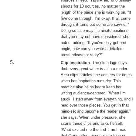
sources I need,” says Areu, who usually
shoots for 10 sources, no matter the
length of the piece she is working on. “If
five come through, I’m okay. If all come
through, it turns out some are savvier.”
Doing so also may illuminate positions
that you may not have considered, she
notes, adding, “If you’ve only got one
angle, how can you write a detailed
press release or story?”
Clip inspiration
. The old adage says
that every great writer is also a reader.
Areu clips articles she admires for times
when her inspiration runs dry. This
practice also helps her to keep her
writing audience-centered. “When I’m
stuck, I step away from everything, and I
read over those pieces. You get in that
mind-set and become the reader again,”
she says. When under pressure, she
scans these clips and asks herself,
“What excited me the first time I read
that?” and often recognizes a tone or