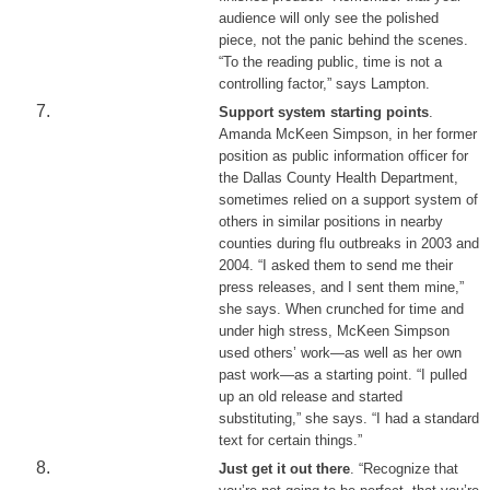
audience will only see the polished
piece, not the panic behind the scenes.
“To the reading public, time is not a
controlling factor,” says Lampton.
Support system starting points
.
Amanda McKeen Simpson, in her former
position as public information officer for
the Dallas County Health Department,
sometimes relied on a support system of
others in similar positions in nearby
counties during flu outbreaks in 2003 and
2004. “I asked them to send me their
press releases, and I sent them mine,”
she says. When crunched for time and
under high stress, McKeen Simpson
used others’ work—as well as her own
past work—as a starting point. “I pulled
up an old release and started
substituting,” she says. “I had a standard
text for certain things.”
Just get it out there
. “Recognize that