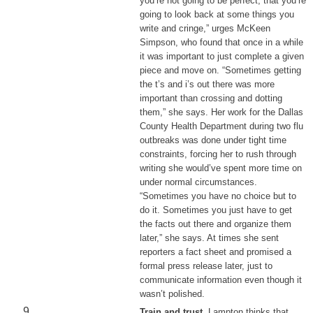
you’re not going to be perfect, that you’re
going to look back at some things you
write and cringe,” urges McKeen
Simpson, who found that once in a while
it was important to just complete a given
piece and move on. “Sometimes getting
the t’s and i’s out there was more
important than crossing and dotting
them,” she says. Her work for the Dallas
County Health Department during two flu
outbreaks was done under tight time
constraints, forcing her to rush through
writing she would’ve spent more time on
under normal circumstances.
“Sometimes you have no choice but to
do it. Sometimes you just have to get
the facts out there and organize them
later,” she says. At times she sent
reporters a fact sheet and promised a
formal press release later, just to
communicate information even though it
wasn’t polished.
Train and trust
. Lampton thinks that