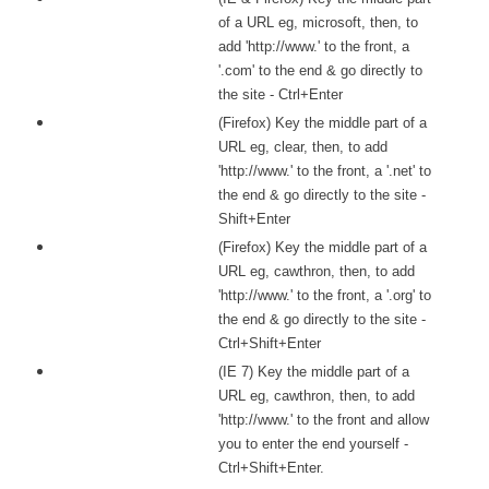
of a URL eg, microsoft, then, to
add 'http://www.' to the front, a
'.com' to the end & go directly to
the site - Ctrl+Enter
(Firefox) Key the middle part of a
URL eg, clear, then, to add
'http://www.' to the front, a '.net' to
the end & go directly to the site -
Shift+Enter
(Firefox) Key the middle part of a
URL eg, cawthron, then, to add
'http://www.' to the front, a '.org' to
the end & go directly to the site -
Ctrl+Shift+Enter
(IE 7) Key the middle part of a
URL eg, cawthron, then, to add
'http://www.' to the front and allow
you to enter the end yourself -
Ctrl+Shift+Enter.