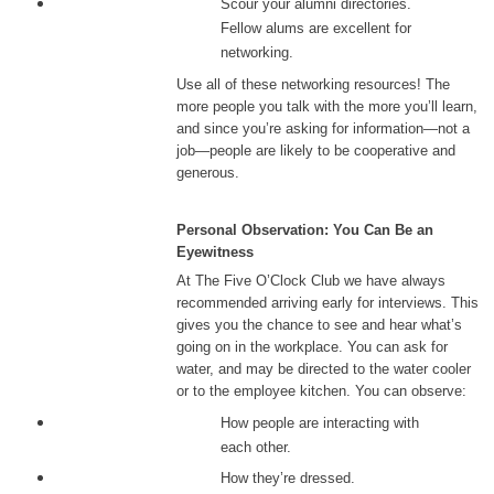
Scour your alumni directories.
Fellow alums are excellent for
networking.
Use all of these networking resources! The
more people you talk with the more you’ll learn,
and since you’re asking for information—not a
job—people are likely to be cooperative and
generous.
Personal Observation: You Can Be an
Eyewitness
At The Five O’Clock Club we have always
recommended arriving early for interviews. This
gives you the chance to see and hear what’s
going on in the workplace. You can ask for
water, and may be directed to the water cooler
or to the employee kitchen. You can observe:
How people are interacting with
each other.
How they’re dressed.