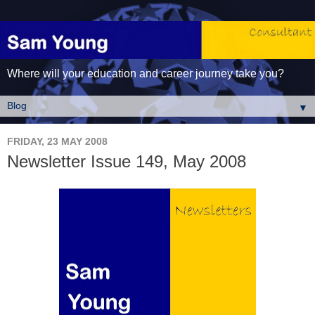
Where will your education and career journey take you?
▼
FRIDAY, 23 MAY 2008
Newsletter Issue 149, May 2008