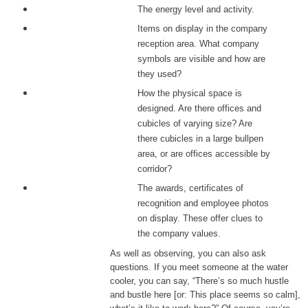
The energy level and activity.
Items on display in the company
reception area. What company
symbols are visible and how are
they used?
How the physical space is
designed. Are there offices and
cubicles of varying size? Are
there cubicles in a large bullpen
area, or are offices accessible by
corridor?
The awards, certificates of
recognition and employee photos
on display. These offer clues to
the company values.
As well as observing, you can also ask
questions. If you meet someone at the water
cooler, you can say, “There’s so much hustle
and bustle here [or: This place seems so calm],