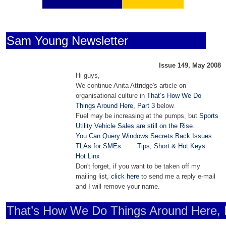
Sam Young Newsletter
Issue 149, May 2008
Hi guys,
We continue Anita Attridge's article on
organisational culture in
That’s How We Do
Things Around Here, Part 3
below.
Fuel may be increasing at the pumps, but
Sports
Utility Vehicle Sales are still on the Rise
.
You Can Query Windows Secrets Back Issues
TLAs for SMEs
Tips, Short & Hot Keys
Hot Linx
Don't forget, if you want to be taken off my
mailing list,
click here
to send me a reply e-mail
and I will remove your name.
That’s How We Do Things Around Here, 