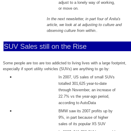
adjust to a lonely way of working,
or move on.
In the next newsletter, in part four of Anita's
article, we look at at adjusting to culture and
observing culture from within..
SUV Sales still on the Rise
Some people are too are too addicted to living lives with a large footprint,
especially if sport utility vehicles (SUVs) are anything to go by:
In 2007, US sales of small SUVs
totalled 301,625 year-to-date
through November, an increase of
22.7% vs the year-ago period,
according to AutoData
BMW saw its 2007 profits up by
9%, in part because of higher
sales of its popular X5 SUV