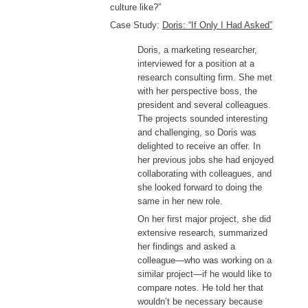
culture like?”
Case Study:
Doris: “If Only I Had Asked”
Doris, a marketing researcher,
interviewed for a position at a
research consulting firm. She met
with her perspective boss, the
president and several colleagues.
The projects sounded interesting
and challenging, so Doris was
delighted to receive an offer. In
her previous jobs she had enjoyed
collaborating with colleagues, and
she looked forward to doing the
same in her new role.
On her first major project, she did
extensive research, summarized
her findings and asked a
colleague—who was working on a
similar project—if he would like to
compare notes. He told her that
wouldn’t be necessary because