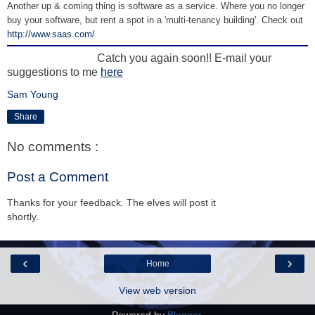
Another up & coming thing is software as a service. Where you no longer
buy your software, but rent a spot in a 'multi-tenancy building'. Check out
http://www.saas.com/
Catch you again soon!! E-mail your
suggestions to me
here
Sam Young
Share
No comments :
Post a Comment
Thanks for your feedback. The elves will post it
shortly.
‹
›
Home
View web version