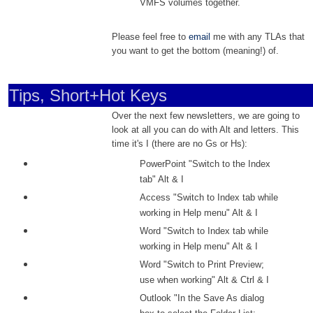
VMFS volumes together.
Please feel free to
email
me with any TLAs that
you want to get the bottom (meaning!) of.
Tips, Short+Hot Keys
Over the next few newsletters, we are going to
look at all you can do with Alt and letters. This
time it's I (there are no Gs or Hs):
PowerPoint "Switch to the Index
tab" Alt & I
Access "Switch to Index tab while
working in Help menu" Alt & I
Word "Switch to Index tab while
working in Help menu" Alt & I
Word "Switch to Print Preview;
use when working" Alt & Ctrl & I
Outlook "In the Save As dialog