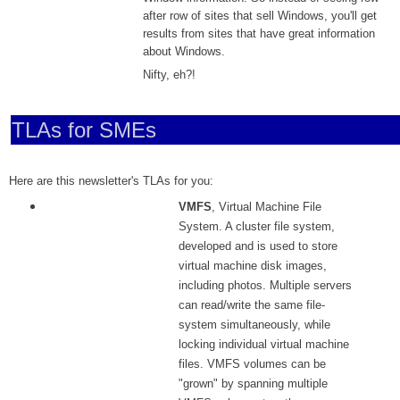
after row of sites that sell Windows, you'll get
results from sites that have great information
about Windows.
Nifty, eh?!
TLAs for SMEs
Here are this newsletter's TLAs for you:
VMFS
, Virtual Machine File
System. A cluster file system,
developed and is used to store
virtual machine disk images,
including photos. Multiple servers
can read/write the same file-
system simultaneously, while
locking individual virtual machine
files. VMFS volumes can be
"grown" by spanning multiple