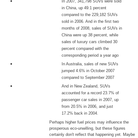
In 2007, 341,798 SUVs were sold
in China, up 49.1 percent
compared to the 229,182 SUVs
sold in 2006. And in the first two
months of 2008, sales of SUVs in
China were up 38 percent, while
sales of luxury cars climbed 30
percent compared with the
corresponding period a year ago
In Australia, sales of new SUVs
jumped 4.6% in October 2007
compared to September 2007
And in New Zealand, SUVs
accounted for a record 23.7% of
passenger car sales in 2007, up
from 20.5% in 2006, and just
17.2% back in 2004.
Perhaps higher fuel prices may influence the
prosperous eco-unwilling, but these figures
certainly don't reflect that happening yet. Maybe