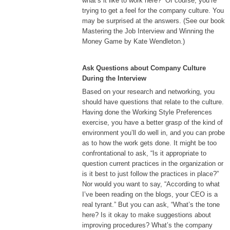
what’s it like to work here?” Of course, you’re
trying to get a feel for the company culture. You
may be surprised at the answers. (See our book
Mastering the Job Interview and Winning the
Money Game by Kate Wendleton.)
Ask Questions about Company Culture
During the Interview
Based on your research and networking, you
should have questions that relate to the culture.
Having done the Working Style Preferences
exercise, you have a better grasp of the kind of
environment you’ll do well in, and you can probe
as to how the work gets done. It might be too
confrontational to ask, “Is it appropriate to
question current practices in the organization or
is it best to just follow the practices in place?”
Nor would you want to say, “According to what
I’ve been reading on the blogs, your CEO is a
real tyrant.” But you can ask, “What’s the tone
here? Is it okay to make suggestions about
improving procedures? What’s the company