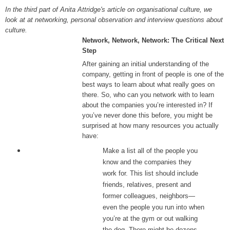
In the third part of Anita Attridge's article on organisational culture, we
look at at networking, personal observation and interview questions about
culture.
Network, Network, Network: The Critical Next
Step
After gaining an initial understanding of the
company, getting in front of people is one of the
best ways to learn about what really goes on
there. So, who can you network with to learn
about the companies you’re interested in? If
you’ve never done this before, you might be
surprised at how many resources you actually
have:
Make a list all of the people you
know and the companies they
work for. This list should include
friends, relatives, present and
former colleagues, neighbors—
even the people you run into when
you’re at the gym or out walking
the dog. There might be dozens