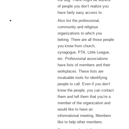
of people you don’t realize you
have fairly easy access to.
Also list the professional,
community and religious
organizations to which you
belong. There are all those people
you know from church,
synagogue, PTA, Little League,
etc. Professional associations
have lists of members and their
workplaces. These lists are
invaluable tools for identifying
people to call. Even if you don’t
know the people, you can contact
them and tell them that you’re a
member of the organization and
would like to have an
informational meeting. Members
like to help other members.