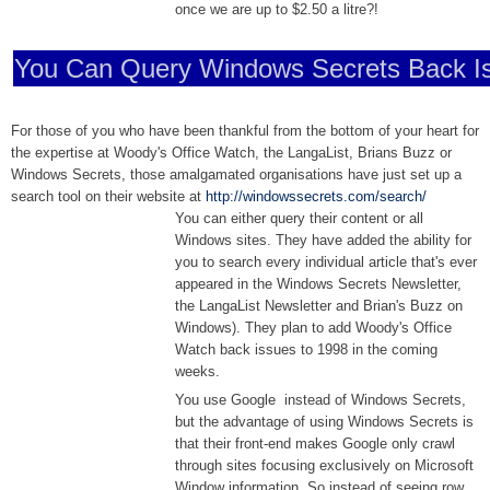
once we are up to $2.50 a litre?!
You Can Query Windows Secrets Back I
For those of you who have been thankful from the bottom of your heart for
the expertise at Woody's Office Watch, the LangaList, Brians Buzz or
Windows Secrets, those amalgamated organisations have just set up a
search tool on their website at
http://windowssecrets.com/search/
You can either query their content or all
Windows sites. They have added the ability for
you to search every individual article that's ever
appeared in the Windows Secrets Newsletter,
the LangaList Newsletter and Brian's Buzz on
Windows). They plan to add Woody's Office
Watch back issues to 1998 in the coming
weeks.
You use Google instead of Windows Secrets,
but the advantage of using Windows Secrets is
that their front-end makes Google only crawl
through sites focusing exclusively on Microsoft
Window information. So instead of seeing row