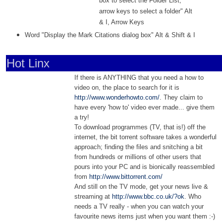
box to select the Folder List;
arrow keys to select a folder" Alt
& I, Arrow Keys
Word "Display the Mark Citations dialog box" Alt & Shift & I
Hot Linx
If there is ANYTHING that you need a how to
video on, the place to search for it is
http://www.wonderhowto.com/
. They claim to
have every 'how to' video ever made... give them
a try!
To download programmes (TV, that is!) off the
internet, the bit torrent software takes a wonderful
approach; finding the files and snitching a bit
from hundreds or millions of other users that
pours into your PC and is bionically reassembled
from
http://www.bittorrent.com/
And still on the TV mode, get your news live &
streaming at
http://www.bbc.co.uk/?ok
. Who
needs a TV really - when you can watch your
favourite news items just when you want them :-)