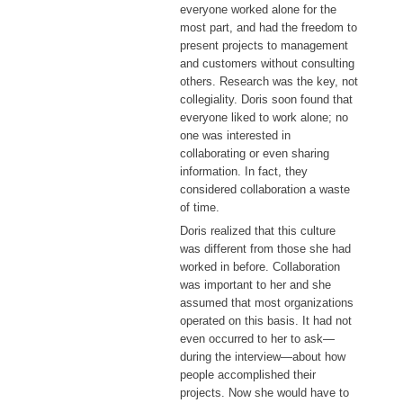
everyone worked alone for the
most part, and had the freedom to
present projects to management
and customers without consulting
others. Research was the key, not
collegiality. Doris soon found that
everyone liked to work alone; no
one was interested in
collaborating or even sharing
information. In fact, they
considered collaboration a waste
of time.
Doris realized that this culture
was different from those she had
worked in before. Collaboration
was important to her and she
assumed that most organizations
operated on this basis. It had not
even occurred to her to ask—
during the interview—about how
people accomplished their
projects. Now she would have to