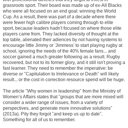
grassroots sport. Their board was made up of ex-All Blacks
who were all focused on an end goal: winning the World
Cup. As a result, there was part of a decade where there
were fewer high calibre players coming through to elite
sport, because leaders hadn't focused on where those elite
players came from. They lacked diversity of thought at the
top table, alienated their adiences by not having systems to
encourage little Jimmy or 'Jimmess' to start playing rugby at
school, ignoring the needs of the 40% female fans... and
soccer gained a much greater following as a result. Rugby
recovered, but not to its former glory, and it still isn't proving a
fast learner. They need to remember the imperative: be
diverse or "Capitulation to Irrelevance or Death" will likely
result... or the cost in correction resource spend will be huge.
The article "Why women in leadership" from the Ministry of
Women’s Affairs states that "groups that are more mixed will
consider a wider range of issues, from a variety of
perspectives, and generate more innovative solutions"
(2013a). Pity they forgot "and keep us up to date".
Something for all of us to remember.