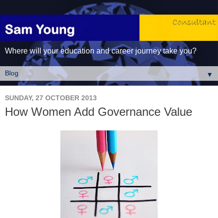
Where will your education and career journey take you?
▼
SUNDAY, 27 OCTOBER 2013
How Women Add Governance Value