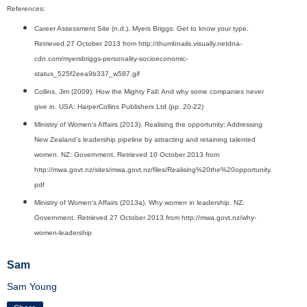
References:
Career Assessment Site (n.d.). Myers Briggs: Get to know your type.
Retrieved 27 October 2013 from http://thumbnails.visually.netdna-
cdn.com/myersbriggs-personality-socioeconomic-
status_525f2eea9b337_w587.gif
Collins, Jim (2009). How the Mighty Fall: And why some companies never
give in. USA: HarperCollins Publishers Ltd (pp. 20-22)
Ministry of Women’s Affairs (2013). Realising the opportunity: Addressing
New Zealand’s leadership pipeline by attracting and retaining talented
women. NZ: Government. Retrieved 10 October 2013 from
http://mwa.govt.nz/sites/mwa.govt.nz/files/Realising%20the%20opportunity.
pdf
Ministry of Women's Affairs (2013a). Why women in leadership. NZ:
Government. Retrieved 27 October 2013 from http://mwa.govt.nz/why-
women-leadership
Sam
Sam Young