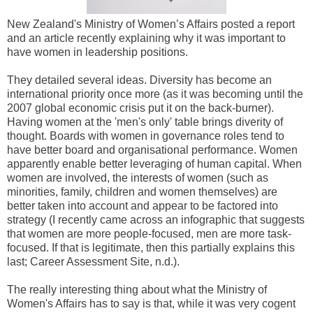
New Zealand's Ministry of Women’s Affairs posted a report
and an article recently explaining why it was important to
have women in leadership positions.
They detailed several ideas. Diversity has become an
international priority once more (as it was becoming until the
2007 global economic crisis put it on the back-burner).
Having women at the 'men's only' table brings diverity of
thought. Boards with women in governance roles tend to
have better board and organisational performance. Women
apparently enable better leveraging of human capital. When
women are involved, the interests of women (such as
minorities, family, children and women themselves) are
better taken into account and appear to be factored into
strategy (I recently came across an infographic that suggests
that women are more people-focused, men are more task-
focused. If that is legitimate, then this partially explains this
last; Career Assessment Site, n.d.).
The really interesting thing about what the Ministry of
Women's Affairs has to say is that, while it was very cogent