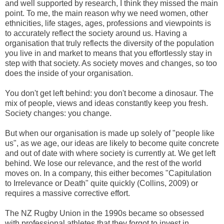
and well supported by research, I think they missed the main
point. To me, the main reason why we need women, other
ethnicities, life stages, ages, professions and viewpoints is
to accurately reflect the society around us. Having a
organisation that truly reflects the diversity of the population
you live in and market to means that you effortlessly stay in
step with that society. As society moves and changes, so too
does the inside of your organisation.
You don't get left behind: you don't become a dinosaur. The
mix of people, views and ideas constantly keep you fresh.
Society changes: you change.
But when our organisation is made up solely of "people like
us", as we age, our ideas are likely to become quite concrete
and out of date with where society is currently at. We get left
behind. We lose our relevance, and the rest of the world
moves on. In a company, this either becomes "Capitulation
to Irrelevance or Death" quite quickly (Collins, 2009) or
requires a massive corrective effort.
The NZ Rugby Union in the 1990s became so obsessed
with professional athletes that they forgot to invest in