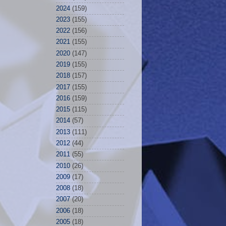
2024
(159)
2023
(155)
2022
(156)
2021
(155)
2020
(147)
2019
(155)
2018
(157)
2017
(155)
2016
(159)
2015
(115)
2014
(57)
2013
(111)
2012
(44)
2011
(55)
2010
(26)
2009
(17)
2008
(18)
2007
(20)
2006
(18)
2005
(18)