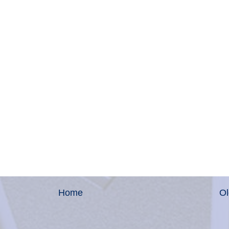
Home
Ol