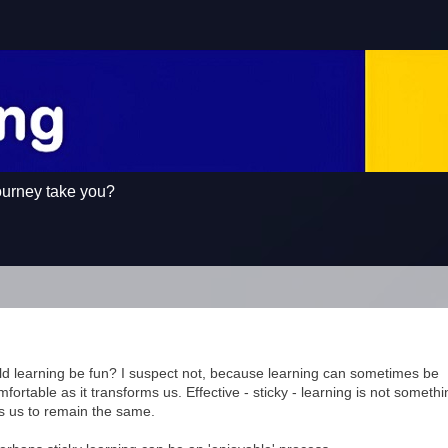
ourney take you?
d learning be fun? I suspect not, because learning can sometimes be
fortable as it transforms us. Effective - sticky - learning is not somethi
s us to remain the same.