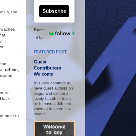
Subscribe
ucius, the
proaches
Powere
hat,
d by
y
ive
FEATURED POST
Guest
onal
Contributors
 we
reflect
,
Welcome
r around
It is very common to
have guest authors on
e more
blogs, and can be a
l lack
lovely breath of fresh
air to have a different
voice to to share new
resour...
 we have to