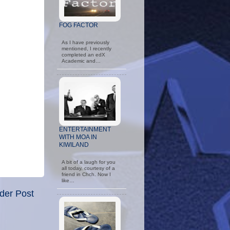
FOG FACTOR
As I have previously
mentioned, I recently
completed an edX
Academic and…
ENTERTAINMENT
WITH MOA IN
KIWILAND
A bit of a laugh for you
all today, courtesy of a
friend in Chch. Now I
like…
der Post