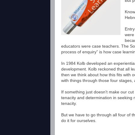
Bu
t 
Knowl
Hebre
Entry
were 
becau
educators were case teachers. The Socr
process of enquiry” is how case learni
In 1984 Kolb developed an experientia
development. Kolb reckoned that all le
then we think about how this fits with 
with things through those four stages
If something just doesn't make our cut
tenacity and determination in seeking m
tenacity.
But we have to go through all four of th
do it for ourselves.