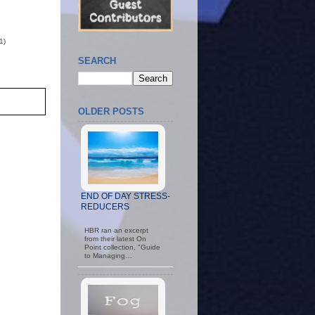
1)
SEARCH
OLDER POSTS
END OF DAY STRESS-
REDUCERS
HBR ran an excerpt
from their latest On
Point collection, "Guide
to Managing…