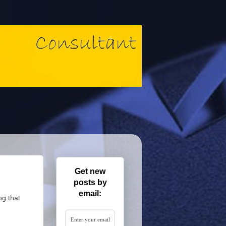
Get new
posts by
email:
ng that