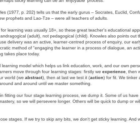
perhaps sticky learning can be an 'enjoyable' process.
es (1977, p. 202) tells us that the early gurus – Socrates, Euclid, Conf
w prophets and Lao-Tze – were all teachers of adults.
 for learning was usually 18+, so these great teacher's educational ap
andragogical (adult), not pedagogical (child). Knowles also points out t
se delivery was an active, learner-centred process of enquiry, our earl
atic method of “engaging the learner in a process of dialogue, an act
ng takes place today.
l learning model which helps us link education, work, and our own pers
arners move through four learning stages: firstly we
experience
, then
our world (we
abstract
), then at last we test it (
action
) for fit. We tinke
, around and around until we master something.
 in fitting our four stage learning process, we dump it. Some of us hav
astery, so we will persevere longer. Others will be quick to dump or wil
ose stages. If we try to skip any bits, we don't get sticky learning. And