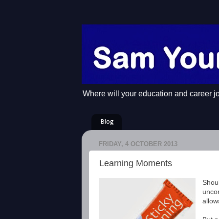
Where will your education and career j
Blog
FRIDAY, 4 OCTOBER 2013
Learning Moments
Shoul
uncom
allow