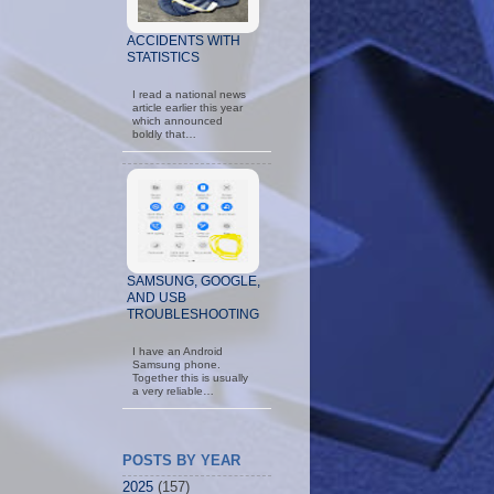
ACCIDENTS WITH
STATISTICS
I read a national news
article earlier this year
which announced
boldly that…
SAMSUNG, GOOGLE,
AND USB
TROUBLESHOOTING
I have an Android
Samsung phone.
Together this is usually
a very reliable…
POSTS BY YEAR
2025
(157)