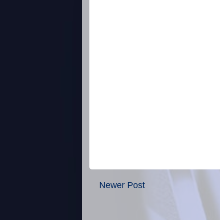
Newer Post