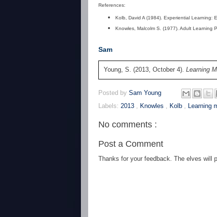
References:
Kolb, David A (1984). Experiential Learning: 
Knowles, Malcolm S. (1977). Adult Learning 
Sam
Young, S. (2013, October 4).
Learning 
Posted by
Sam Young
Labels:
2013
,
Knowles
,
Kolb
,
Learning
No comments :
Post a Comment
Thanks for your feedback. The elves will po