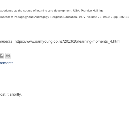
Experience as the source of learning and development. USA: Prentice Hall, Inc
Processes: Pedagogy and Andragogy. Religious Education, 1977, Volume 72, issue 2 (pp. 202-21
Moments
. https://www.samyoung.co.nz/2013/10/learning-moments_4.html.
 moments
st it shortly.