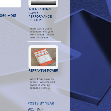
INTERNATIONAL
COVID-19
der Post
PERFORMANCE
RESULTS
There was a Quora
post earlier this year
which asked "Do you
think the United…
REFRAMING POWER
When I was doing my
degree I was shocked
awake to what an
appalling treaty…
POSTS BY YEAR
2025
(157)