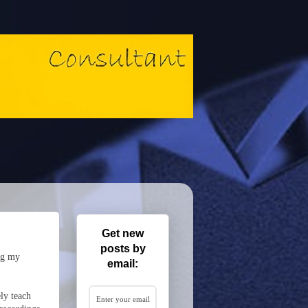
Get new
posts by
ng my
email:
ly teach