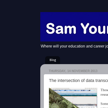
Where will your education and career j
Blog
THURSDAY, 14 NOVEMBER 2013
The intersection of data transcr
Those
resea
Some 