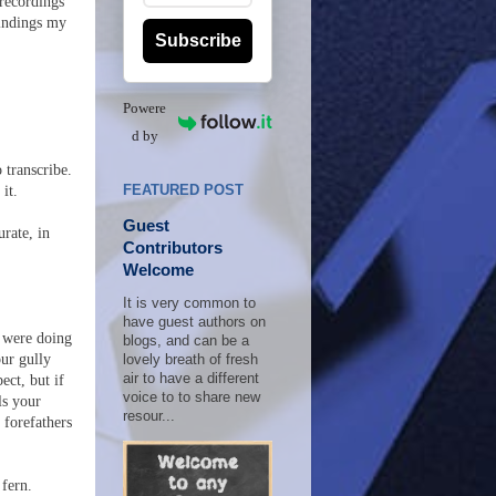
 recordings
findings my
Subscribe
Powere
d by
 transcribe.
it.
FEATURED POST
Guest
urate, in
Contributors
Welcome
It is very common to
have guest authors on
u were doing
blogs, and can be a
our gully
lovely breath of fresh
air to have a different
ect, but if
voice to to share new
ls your
resour...
r forefathers
 fern.