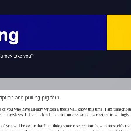
ourney take you?
iption and pulling pig fern
 of you who have already written a thesis will know this time. I am transcribi
rch interviews. It is a black hellhole that no one would ever return to willingly.
of you will be aware that I am doing some research into how to most effective