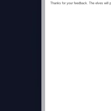
Thanks for your feedback. The elves will po