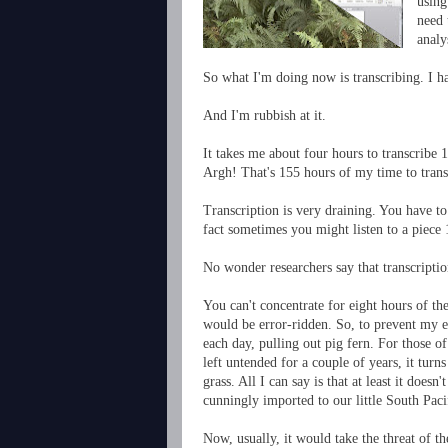
using
need 
analy
So what I'm doing now is transcribing. I h
And I'm rubbish at it.
It takes me about four hours to transcribe 
Argh! That's 155 hours of my time to transc
Transcription is very draining. You have to
fact sometimes you might listen to a piece 
No wonder researchers say that transcription
You can't concentrate for eight hours of th
would be error-ridden. So, to prevent my ey
each day, pulling out pig fern. For those of
left untended for a couple of years, it turn
grass. All I can say is that at least it does
cunningly imported to our little South Paci
Now, usually, it would take the threat of t