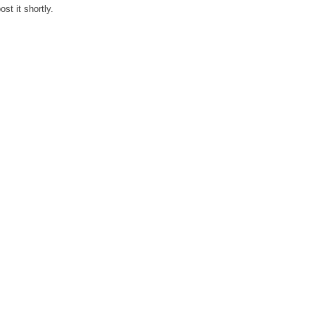
st it shortly.