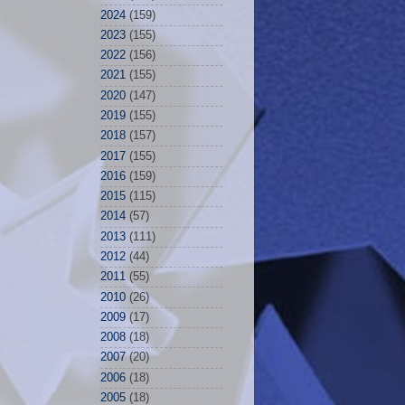
2024
(159)
2023
(155)
2022
(156)
2021
(155)
2020
(147)
2019
(155)
2018
(157)
2017
(155)
2016
(159)
2015
(115)
2014
(57)
2013
(111)
2012
(44)
2011
(55)
2010
(26)
2009
(17)
2008
(18)
2007
(20)
2006
(18)
2005
(18)