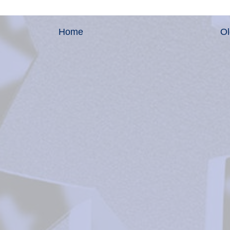
Home
Ol