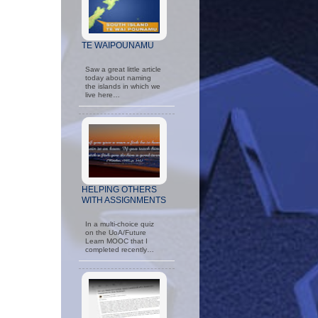
TE WAIPOUNAMU
Saw a great little article
today about naming
the islands in which we
live here…
HELPING OTHERS
WITH ASSIGNMENTS
In a multi-choice quiz
on the UoA/Future
Learn MOOC that I
completed recently…