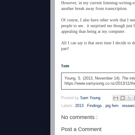
However, in my current listening-writing-edi
another break away from transcription.
Of course, I also have other work that I ne
people to see. it surprised me though just
appealing than being at my computer.
All I can say is that next time I decide to 
part!
Sam
Young, S. (2013, November 14).
The int
https://www.samyoung.co.nz/2013/11/the-
Posted by
Sam Young
Labels:
2013
,
Findings
,
pig fern
,
resear
No comments :
Post a Comment