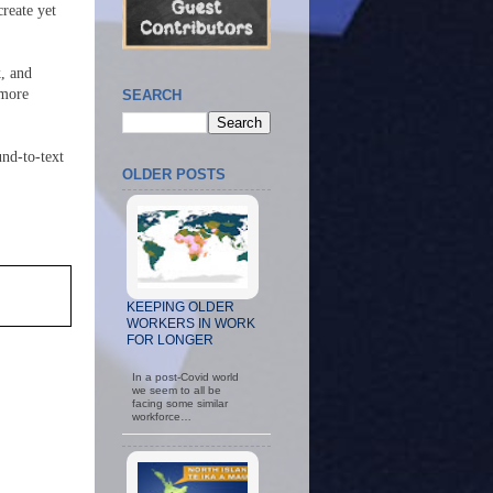
create yet
k, and
 more
SEARCH
und-to-text
OLDER POSTS
KEEPING OLDER
WORKERS IN WORK
FOR LONGER
In a post-Covid world
we seem to all be
facing some similar
workforce…