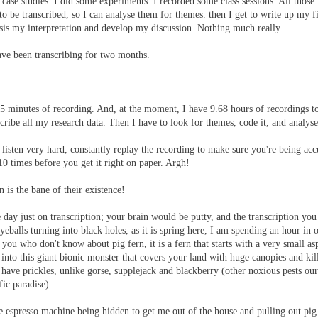
 case studies. I did some experiments. I recorded some class sessions. All those
to be transcribed, so I can analyse them for themes. then I get to write up my 
sis my interpretation and develop my discussion. Nothing much really.
ave been transcribing for two months.
15 minutes of recording. And, at the moment, I have 9.68 hours of recordings to
ribe all my research data. Then I have to look for themes, code it, and analyse 
 listen very hard, constantly replay the recording to make sure you're being acc
10 times before you get it right on paper. Argh!
 is the bane of their existence!
e day just on transcription; your brain would be putty, and the transcription yo
eballs turning into black holes, as it is spring here, I am spending an hour in 
 you who don't know about pig fern, it is a fern that starts with a very small asp
s into this giant bionic monster that covers your land with huge canopies and kil
n't have prickles, unlike gorse, supplejack and blackberry (other noxious pests ou
fic paradise).
he espresso machine being hidden to get me out of the house and pulling out pig