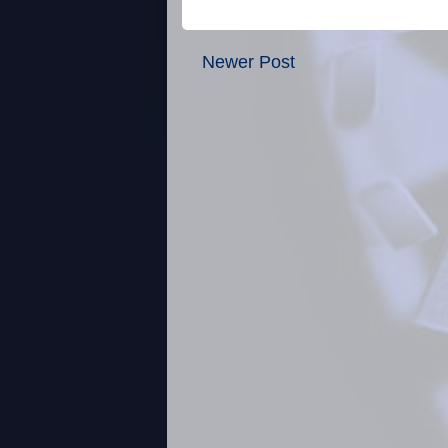
Newer Post