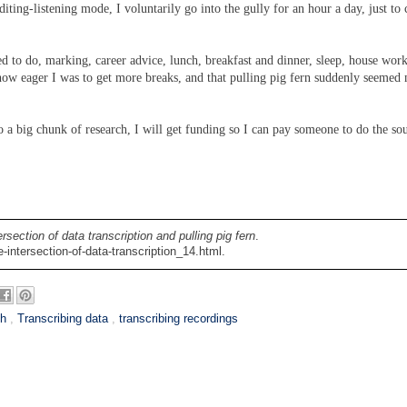
ting-listening mode, I voluntarily go into the gully for an hour a day, just to 
ed to do, marking, career advice, lunch, breakfast and dinner, sleep, house wor
 how eager I was to get more breaks, and that pulling pig fern suddenly seemed
do a big chunk of research, I will get funding so I can pay someone to do the so
ersection of data transcription and pulling pig fern
.
intersection-of-data-transcription_14.html.
ch
,
Transcribing data
,
transcribing recordings