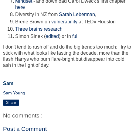
Mindset
- and download Carol Dweck's first chapter
here
Diversity in NZ from
Sarah Leberman
,
Brene Brown on
vulnerability
at TEDx Houston
Three brains research
Simon Sinek (
edited
) or in
full
I don't tend to rush off and do the big trends too much: I try to
stick with what looks like lasting the decade, more than the
flash Harrys who burn flare-bright but disappear into cold
ash in the light of day.
Sam
Sam Young
Share
No comments :
Post a Comment