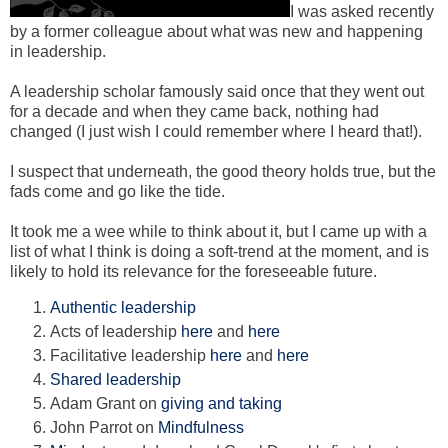
I was asked recently
by a former colleague about what was new and happening
in leadership.
A leadership scholar famously said once that they went out
for a decade and when they came back, nothing had
changed (I just wish I could remember where I heard that!).
I suspect that underneath, the good theory holds true, but the
fads come and go like the tide.
It took me a wee while to think about it, but I came up with a
list of what I think is doing a soft-trend at the moment, and is
likely to hold its relevance for the foreseeable future.
Authentic leadership
Acts of leadership
here
and
here
Facilitative leadership
here
and
here
Shared leadership
Adam Grant on
giving and taking
John Parrot on
Mindfulness