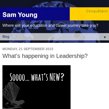
Where will your education and career journey take you?
▼
MONDAY, 21 SEPTEMBER 2015
What's happening in Leadership?