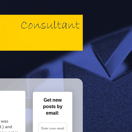
Get new
posts by
email:
t was
d.) and