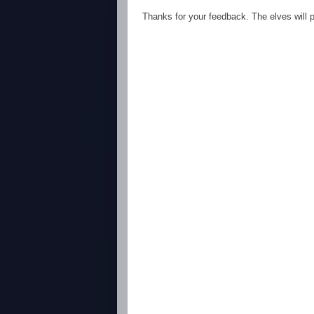
Thanks for your feedback. The elves will po