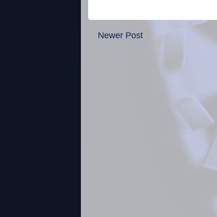
Newer Post