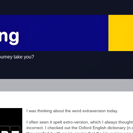
ourney take you?
I was thinking about the word extraversion today.
I often seen it spelt extro-version, which I always though
incorrect. I checked out the Oxford English dictionary (n.