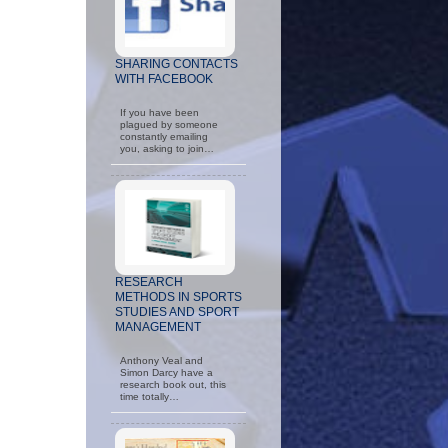
SHARING CONTACTS
WITH FACEBOOK
If you have been
plagued by someone
constantly emailing
you, asking to join…
RESEARCH
METHODS IN SPORTS
STUDIES AND SPORT
MANAGEMENT
Anthony Veal and
Simon Darcy have a
research book out, this
time totally…