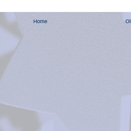
Home
Ol