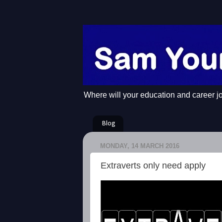
Where will your education and career j
Blog
MONDAY, 14 MARCH 2016
Extraverts only need apply