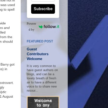
 now not in
g was used
Subscribe
g to spell
wide
Powere
es and
d by
lled
 from the
on should
FEATURED POST
Guest
Contributors
Welcome
 Barry got
It is very common to
s) in
have guest authors on
blogs, and can be a
lovely breath of fresh
xtrovert.
air to have a different
voice to to share new
gly
resour...
ytic
31 August