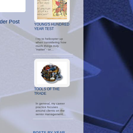
der Post
YOUNG'S HUNDRED
YEAR TEST
I try to helicopter up
when considering how
much things truly
'matter' - or…
TOOLS OF THE
TRADE
In general, my career
practice focuses
around clients on the
senior management…
POSTS BY YEAR