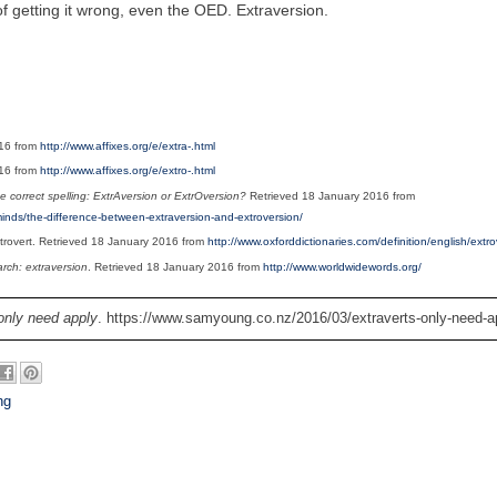
of getting it wrong, even the OED. Extraversion.
016 from
http://www.affixes.org/e/extra-.html
016 from
http://www.affixes.org/e/extro-.html
e correct spelling: ExtrAversion or ExtrOversion?
Retrieved 18 January 2016 from
-minds/the-difference-between-extraversion-and-extroversion/
Extrovert. Retrieved 18 January 2016 from
http://www.oxforddictionaries.com/definition/english/extro
ch: extraversion
. Retrieved 18 January 2016 from
http://www.worldwidewords.org/
only need apply
. https://www.samyoung.co.nz/2016/03/extraverts-only-need-ap
ng