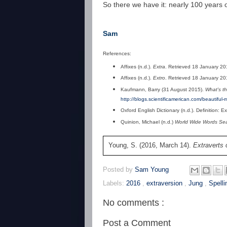
So there we have it: nearly 100 years 
Sam
References:
Affixes (n.d.).
Extra
. Retrieved 18 January 2
Affixes (n.d.).
Extro
. Retrieved 18 January 2
Kaufmann, Barry (31 August 2015).
What's th
http://blogs.scientificamerican.com/beautiful
Oxford English Dictionary (n.d.). Definition: 
Quinion, Michael (n.d.)
World Wide Words Sear
Young, S. (2016, March 14).
Extraverts 
Posted by
Sam Young
Labels:
2016
,
extraversion
,
Jung
,
Spelli
No comments :
Post a Comment