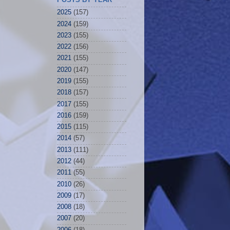
2025
(157)
2024
(159)
2023
(155)
2022
(156)
2021
(155)
2020
(147)
2019
(155)
2018
(157)
2017
(155)
2016
(159)
2015
(115)
2014
(57)
2013
(111)
2012
(44)
2011
(55)
2010
(26)
2009
(17)
2008
(18)
2007
(20)
2006
(18)