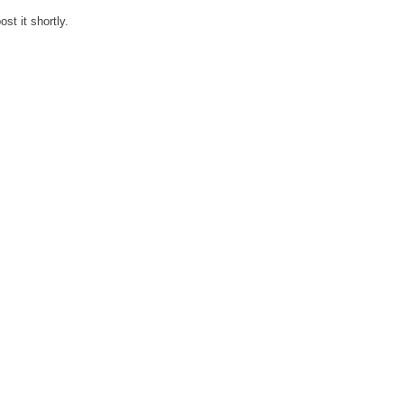
st it shortly.