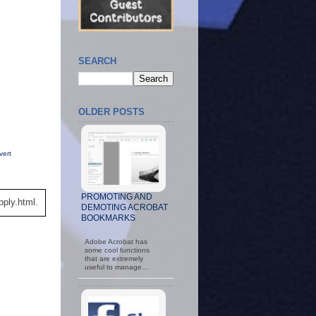
SEARCH
OLDER POSTS
vert
PROMOTING AND
ply.html.
DEMOTING ACROBAT
BOOKMARKS
Adobe Acrobat has
some cool functions
that are extremely
useful to manage…