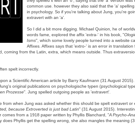
they spelled it with an 'o', saying that the 'a' version was
common use. however they also said that the 'a' spellin
in psychology. So if you're talking about Jung, you're goin
extravert with an 'a'.
So I did a bit more digging. Michael Quinion, he of world
words fame, explored the affix 'extra-' in his book, "
Ologi
Isms
", which some lovely people turned into a website ca
Affixes. Affixes says that 'extro-' is an error in translation
nd, coming from the Latin, extra, which means outside. Thus extraversi
ten spelt incorrectly.
pon a Scientific American article by Barry Kaufmann (31 August 2015).
Jung's original publications on psychologische typen (psychological type
ten Prozesse
". Jung spelled outgoing people as 'extravert'.
rom when Jung was asked whether this should be spelt extravert or e
ted, because Extroverted is just bad Latin
" (31 August 2015). Interestin
r comes from a 1918 paper written by Phyllis Blanchard, "
A Psycho-Anal
ly does Phyllis get the spelling wrong, she also mangles the meaning (