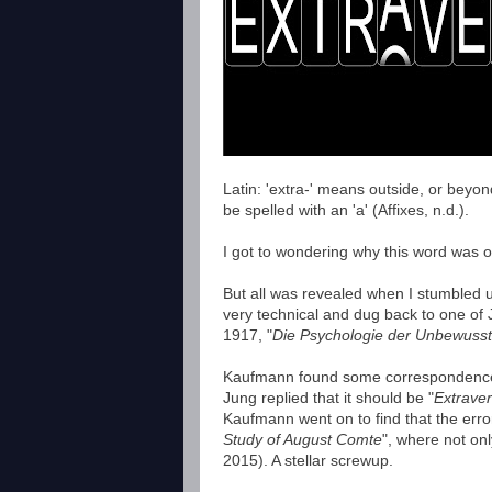
Latin: 'extra-' means outside, or beyo
be spelled with an 'a' (Affixes, n.d.).
I got to wondering why this word was of
But all was revealed when I stumbled u
very technical and dug back to one of 
1917, "
Die Psychologie der Unbewuss
Kaufmann found some correspondence f
Jung replied that it should be "
Extraver
Kaufmann went on to find that the erro
Study of August Comte
", where not on
2015). A stellar screwup.