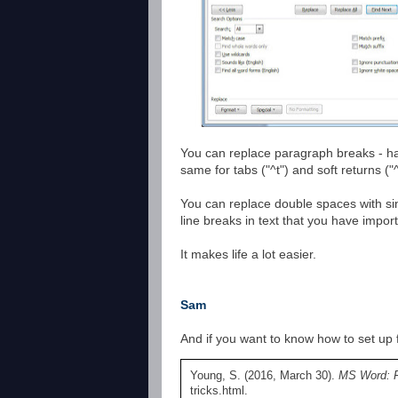
You can replace paragraph breaks - hard
same for tabs ("^t") and soft returns ("^
You can replace double spaces with sin
line breaks in text that you have impor
It makes life a lot easier.
Sam
And if you want to know how to set up f
Young, S. (2016, March 30).
MS Word: F
tricks.html.