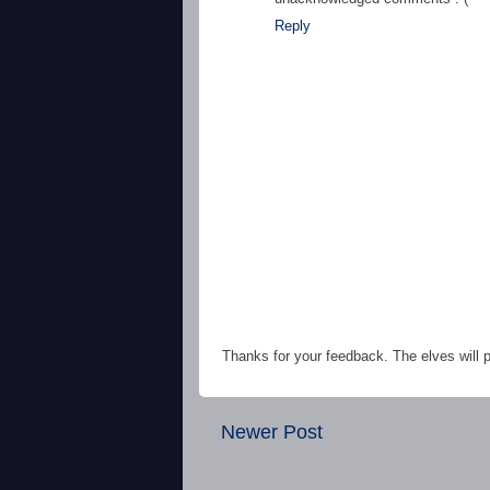
Reply
Thanks for your feedback. The elves will po
Newer Post