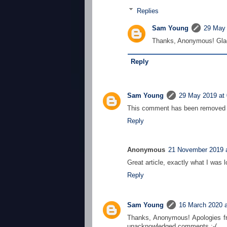
Replies
Sam Young
29 May 
Thanks, Anonymous! Glad
Reply
Sam Young
29 May 2019 at 
This comment has been removed b
Reply
Anonymous
21 November 2019 a
Great article, exactly what I was l
Reply
Sam Young
16 March 2020 a
Thanks, Anonymous! Apologies fr
unacknowledged comments :-(