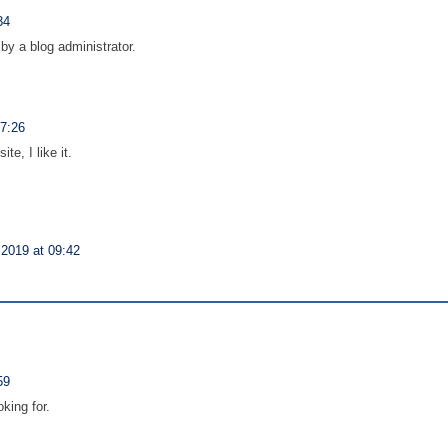
34
y a blog administrator.
17:26
te, I like it.
2019 at 09:42
59
oking for.