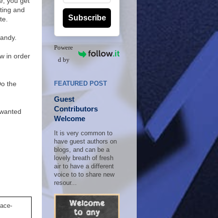
e, you get
tting and
Subscribe
te.
handy.
Powere
w in order
d by
Do the
FEATURED POST
Guest
Contributors
nwanted
Welcome
It is very common to
have guest authors on
blogs, and can be a
lovely breath of fresh
air to have a different
voice to to share new
resour...
lace-