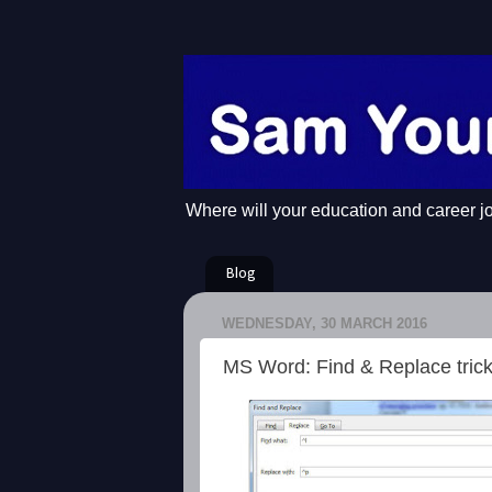
Where will your education and career j
Blog
WEDNESDAY, 30 MARCH 2016
MS Word: Find & Replace tric