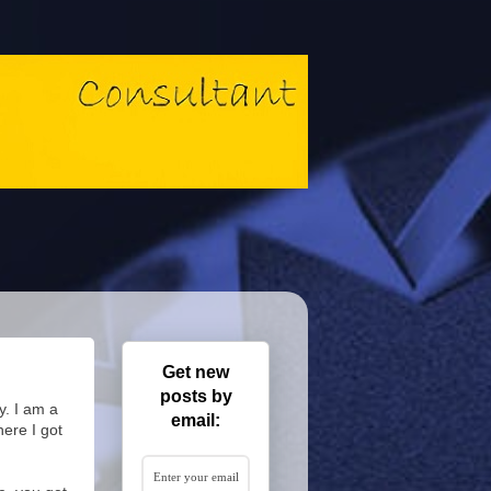
Get new
posts by
y. I am a
email:
here I got