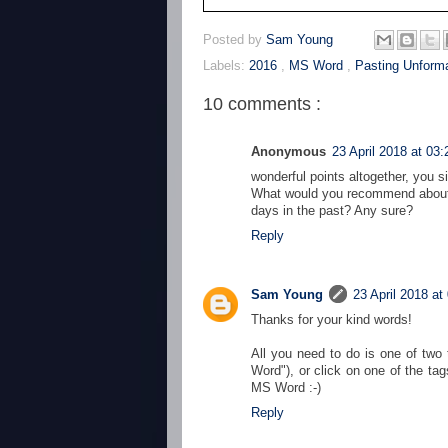
Posted by
Sam Young
Labels:
2016
,
MS Word
,
Pasting Unforma
10 comments :
Anonymous
23 April 2018 at 03:
wonderful points altogether, you 
What would you recommend about 
days in the past? Any sure?
Reply
Sam Young
23 April 2018 at
Thanks for your kind words!
All you need to do is one of two 
Word"), or click on one of the tag
MS Word :-)
Reply