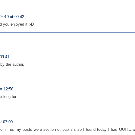
2019 at 09:42
 you enjoyed it :-D
09:41
y the author.
t 12:56
ooking for.
t 07:00
om me: my posts were set to not publish, so I found today I had QUITE a