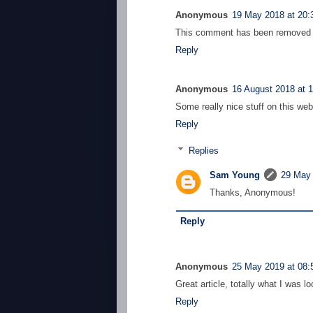
Anonymous
19 May 2018 at 20:
This comment has been removed b
Reply
Anonymous
16 August 2018 at 
Some really nice stuff on this websi
Reply
Replies
Sam Young
29 May 
Thanks, Anonymous!
Reply
Anonymous
25 May 2019 at 08:
Great article, totally what I was lo
Reply