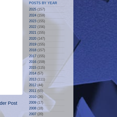
POSTS BY YEAR
2025
(157)
2024
(159)
2023
(155)
2022
(156)
2021
(155)
2020
(147)
2019
(155)
2018
(157)
2017
(155)
2016
(159)
2015
(115)
2014
(57)
2013
(111)
2012
(44)
2011
(55)
2010
(26)
der Post
2009
(17)
2008
(18)
2007
(20)