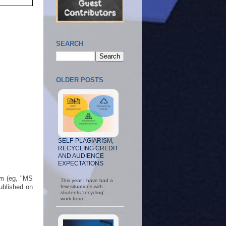
SEARCH
OLDER POSTS
SELF-PLAGIARISM,
RECYCLING CREDIT
AND AUDIENCE
EXPECTATIONS
rm (eg, "MS
This year I have had a
published on
few situations with
students 'recycling'
work from…