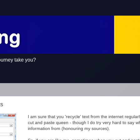
ourney take you?
ks
I am sure that you 'recycle' text from the internet regularl
cut and paste queen - though I do try very hard to say w
information from (honouring my sources).