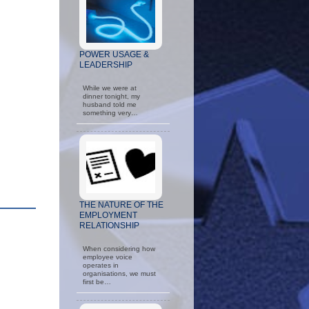
POWER USAGE &
LEADERSHIP
While we were at
dinner tonight, my
husband told me
something very…
THE NATURE OF THE
EMPLOYMENT
RELATIONSHIP
When considering how
employee voice
operates in
organisations, we must
first be…