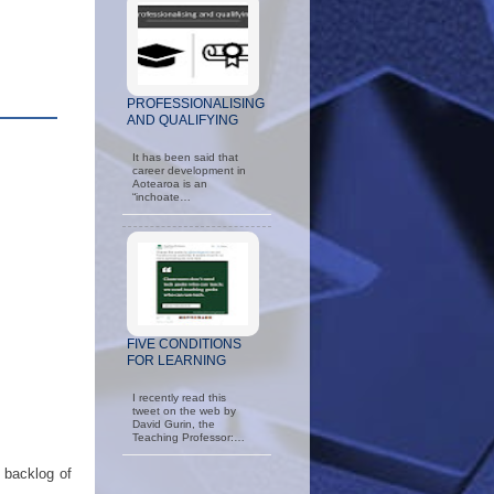
PROFESSIONALISING
AND QUALIFYING
It has been said that
career development in
Aotearoa is an
“inchoate…
FIVE CONDITIONS
FOR LEARNING
I recently read this
tweet on the web by
David Gurin, the
Teaching Professor:…
 backlog of