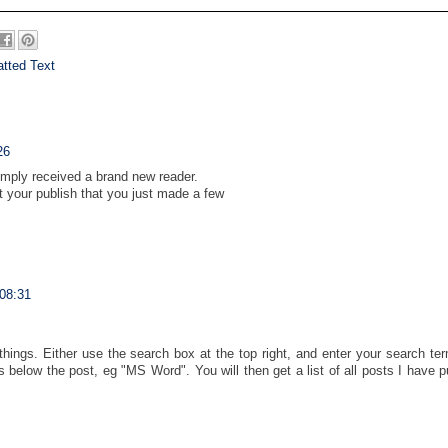
tted Text
26
simply received a brand new reader.
your publish that you just made a few
 08:31
things. Either use the search box at the top right, and enter your search te
s below the post, eg "MS Word". You will then get a list of all posts I have 