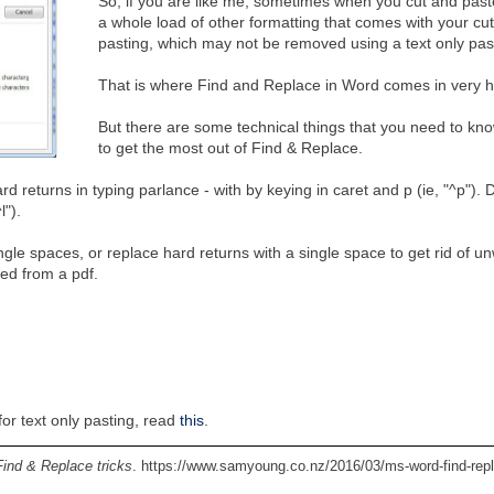
So, if you are like me, sometimes when you cut and past
a whole load of other formatting that comes with your cu
pasting, which may not be removed using a text only pas
That is where Find and Replace in Word comes in very 
But there are some technical things that you need to kno
to get the most out of Find & Replace.
 returns in typing parlance - with by keying in caret and p (ie, "^p"). 
l").
gle spaces, or replace hard returns with a single space to get rid of u
ted from a pdf.
or text only pasting, read
this
.
ind & Replace tricks
. https://www.samyoung.co.nz/2016/03/ms-word-find-rep