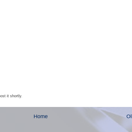
st it shortly.
Home
Ol