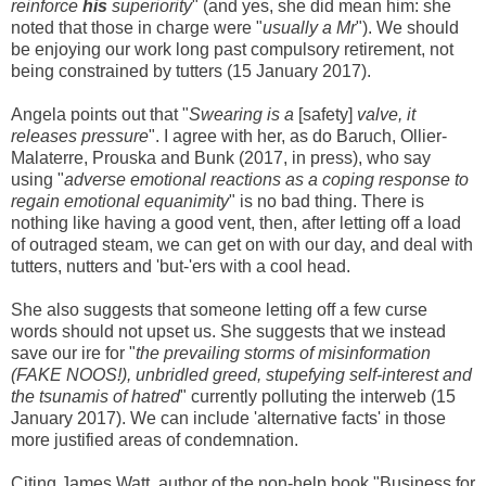
reinforce
his
superiority
" (and yes, she did mean him: she
noted that those in charge were "
usually a Mr
"). We should
be enjoying our work long past compulsory retirement, not
being constrained by tutters (15 January 2017).
Angela points out that "
Swearing is a
[safety]
valve, it
releases pressure
". I agree with her
, as do Baruch, Ollier-
Malaterre, Prouska and Bunk (2017, in press),
who say
using "
adverse emotional reactions as a coping response to
regain emotional equanimity
"
is no bad thin
g
. There is
nothing like having a good vent, then, after letting off a load
of outraged steam, we can get on with our day, and deal with
tutters, nutters and 'but-'ers with a cool head.
She also suggests that someone letting off a few curse
words should not upset us. She suggests that we instead
save our ire for "
the prevailing storms of misinformation
(FAKE NOOS!), unbridled greed, stupefying self-interest and
the tsunamis of hatred
" currently polluting the interweb (15
January 2017). We can include 'alternative facts' in those
more justified areas of condemnation.
Citing James Watt, author of the non-help book "
Business for