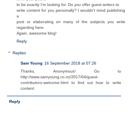
to be exactly I'm looking for. Do you offer guest writers to
write content for you personally? I wouldn't mind publishing
a
post or elaborating on many of the subjects you write
regarding here.
Again, awesome blog!
Reply
Replies
Sam Young
16 September 2018 at 07:26
Thanks, Anonymous! Go to
http://www.samyoung.co.nz/2017/04/guest-
contributors-welcome.html to find out how to write
content.
Reply