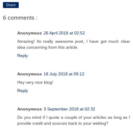
Share
6 comments :
Anonymous
26 April 2018 at 02:52
Amazing! Its really awesome post, I have got much clear
idea concerning from this article.
Reply
Anonymous
18 July 2018 at 09:12
Hey very nice blog!
Reply
Anonymous
3 September 2018 at 02:32
Do you mind if I quote a couple of your articles as long as I
provide credit and sources back to your weblog?