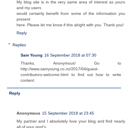
My blog site is in the very same area of interest as yours
and my users
would certainly benefit from some of the information you
present
here. Please let me know if this alright with you. Thank you!
Reply
Replies
Sam Young
16 September 2018 at 07:30
Thanks, Anonymous! Go to
http://www.samyoung.co.nz/2017/04/guest-
contributors-welcome.html to find out how to write
content.
Reply
Anonymous
15 September 2018 at 23:45
My partner and I absolutely love your blog and find nearly
all of your post's