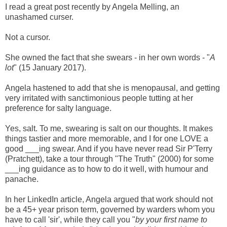
I read a great post recently by Angela Melling, an
unashamed curser.
Not a cursor.
She owned the fact that she swears - in her own words - "
A
lot
" (15 January 2017).
Angela hastened to add that she is menopausal, and getting
very irritated with sanctimonious people tutting at her
preference for salty language.
Yes, s
alt. To me, swearing is salt on our thoughts. It makes
things tastier and more memorable, and I for one LOVE a
good ___ing swear. And if you have never read Sir P'Terry
(Pratchett), take a tour through "The Truth" (2000) for some
___ing guidance as to how to do it well, with humour and
panache.
In her LinkedIn article, Angela argued that work should not
be a 45+ year prison term, governed by warders whom you
have to call 'sir', while they call you "
by your first name to