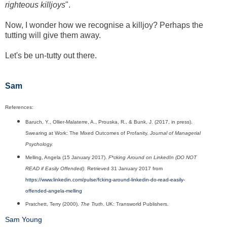
righteous killjoys
".
Now, I wonder how we recognise a killjoy? Perhaps the
tutting will give them away.
Let's be un-tutty out there.
Sam
References:
Baruch, Y., Ollier-Malaterre, A., Prouska, R., & Bunk, J. (2017, in press).
Swearing at Work: The Mixed Outcomes of Profanity.
Journal of Managerial
Psychology.
Melling, Angela (15 January 2017).
F*cking Around on LinkedIn (DO NOT
READ if Easily Offended)
. Retrieved 31 January 2017 from
https://www.linkedin.com/pulse/fcking-around-linkedin-do-read-easily-
offended-angela-melling
Pratchett, Terry (2000).
The Truth
. UK: Transworld Publishers.
Sam Young