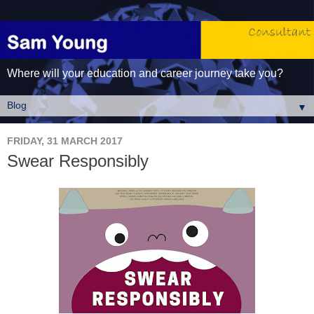
Where will your education and career journey take you?
▼
FRIDAY, 31 MARCH 2017
Swear Responsibly