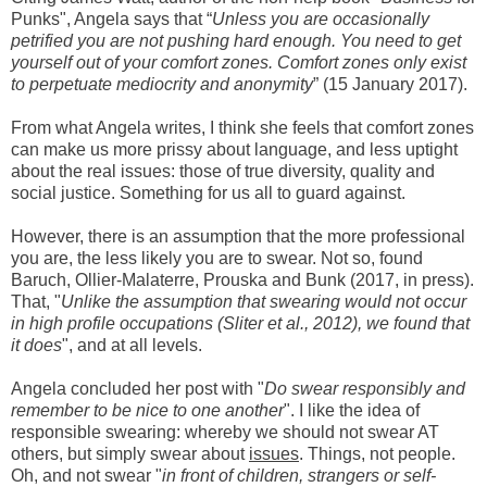
Punks", Angela says that “
Unless you are occasionally
petrified you are not pushing hard enough. You need to get
yourself out of your comfort zones. Comfort zones only exist
to perpetuate mediocrity and anonymity
”
(15 January 2017)
.
From what Angela writes, I think she feels that comfort zones
can make us more prissy about language, and less uptight
about the real issues: those of true diversity, quality and
social justice. Something for us all to guard against.
H
owever,
there is an assumption that the more professional
you are, the less likely you are to s
wear. N
o
t so, found
Baruch, Ollier-Malaterre, Prouska and Bunk (2017, in press)
.
That, "
Unlike the assumption that swearing would not occur
in high profile occupations (Sliter et al., 2012), we found that
it does
", and at all levels
.
Angela
concluded her post with "
Do swear responsibly and
remember to be nice to one another
". I like the idea of
responsible swearing: whereby we should not swear
AT
others
, but
simply swear about
issues
.
Things, not people
.
Oh,
and not swear
"
in front of children, strangers or self-