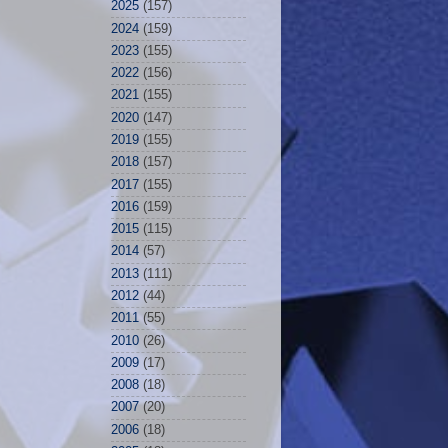
2025
(157)
2024
(159)
2023
(155)
2022
(156)
2021
(155)
2020
(147)
2019
(155)
2018
(157)
2017
(155)
2016
(159)
2015
(115)
2014
(57)
2013
(111)
2012
(44)
2011
(55)
2010
(26)
2009
(17)
2008
(18)
2007
(20)
2006
(18)