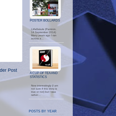
POSTER BOLLARDS
Litfaßsäule (Panknin,
14 September 2014)
Many years ago I ran
across a…
der Post
A CUP OF TEA AND
STATISTICS
Now interestingly (I am
not sure if this story is
true or not) but I was
rather…
POSTS BY YEAR