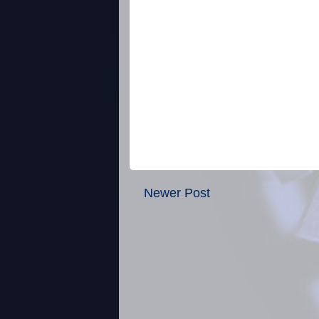
Newer Post