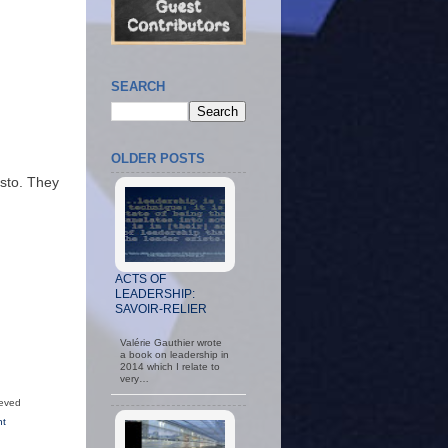
SEARCH
OLDER POSTS
usto. They
ACTS OF
LEADERSHIP:
SAVOIR-RELIER
Valérie Gauthier wrote
a book on leadership in
2014 which I relate to
very…
ieved
nt