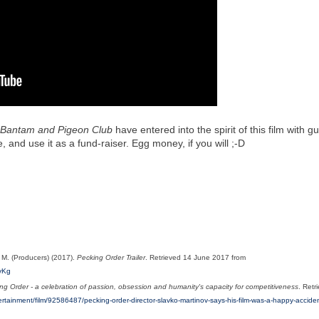
, Bantam and Pigeon Club
have entered into the spirit of this film with g
 and use it as a fund-raiser. Egg money, if you will ;-D
, M.
(Producers) (2017).
Pecking Order Trailer
. Retrieved 14 June 2017 from
vKg
g Order - a celebration of passion, obsession and humanity's capacity for competitiveness
. Retr
tertainment/film/92586487/pecking-order-director-slavko-martinov-says-his-film-was-a-happy-accide