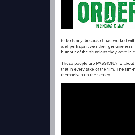
to be funny, because I had worked with
and perhaps it was their genuineness,
humour of the situations they were in
These people are PASSIONATE about wh
that in every take of the film. The fi
themselves on the screen.