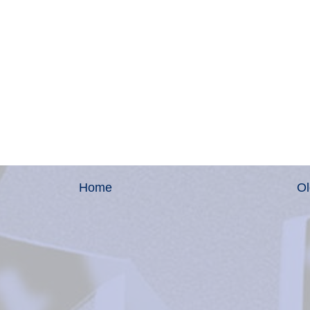
Home
Ol