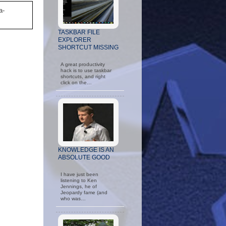
a-
TASKBAR FILE
EXPLORER
SHORTCUT MISSING
A great productivity
hack is to use taskbar
shortcuts, and right
click on the…
KNOWLEDGE IS AN
ABSOLUTE GOOD
I have just been
listening to Ken
Jennings, he of
Jeopardy fame (and
who was…