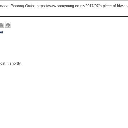
wiana: Pecking Order
. https://www.samyoung.co.nz/2017/07/a-piece-of-kiwian
er
st it shortly.