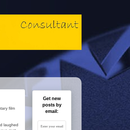
Get new
posts by
tary film
email:
and laughed