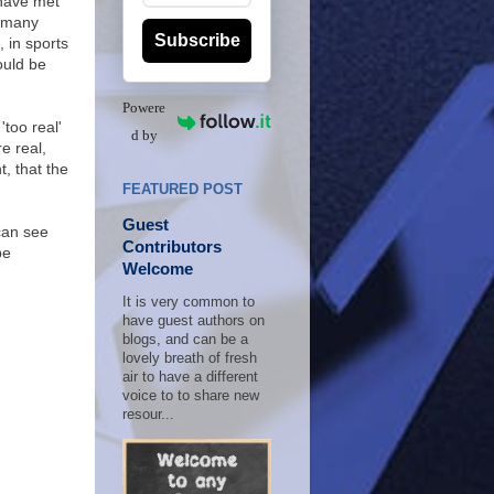
 have met
n many
Subscribe
 in sports
ould be
Powere
'too real'
d by
e real,
, that the
FEATURED POST
Guest
can see
Contributors
be
Welcome
It is very common to
have guest authors on
blogs, and can be a
lovely breath of fresh
air to have a different
voice to to share new
resour...