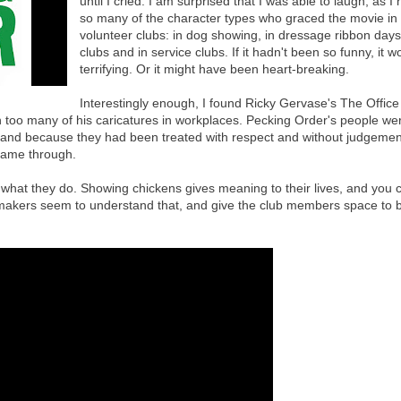
until I cried. I am surprised that I was able to laugh, as I
so many of the character types who graced the movie i
volunteer clubs: in dog showing, in dressage ribbon days,
clubs and in service clubs. If it hadn't been so funny, it w
terrifying. Or it might have been heart-breaking.
Interestingly enough, I found Ricky Gervase's The Office 
 too many of his caricatures in workplaces. Pecking Order's people wer
 and because they had been treated with respect and without judgement
 came through.
at they do. Showing chickens gives meaning to their lives, and you 
lm-makers seem to understand that, and give the club members space to 