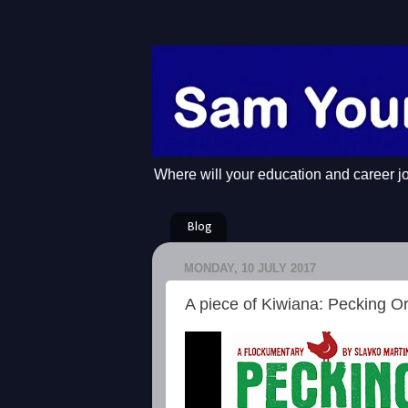
Where will your education and career j
Blog
MONDAY, 10 JULY 2017
A piece of Kiwiana: Pecking O