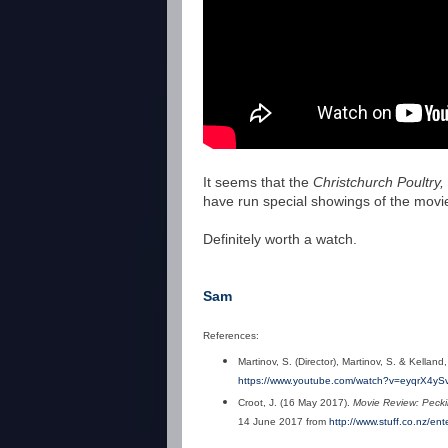
It seems that the
Christchurch Poultry
have run special showings of the movie,
Definitely worth a watch.
Sam
References:
Martinov, S. (Director),
Martinov, S. & Kelland
https://www.youtube.com/watch?v=eyqrX4yS
Croot, J. (16 May 2017).
Movie Review: Peckin
14 June 2017 from
http://www.stuff.co.nz/en