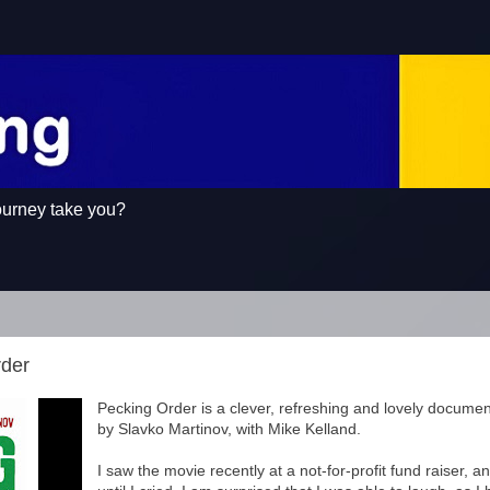
ourney take you?
rder
Pecking Order is a clever, refreshing and lovely documen
by Slavko Martinov, with Mike Kelland.
I saw the movie recently at a not-for-profit fund raiser, 