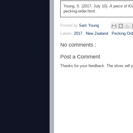
Young, S. (2017, July 10).
A piece of Ki
pecking-order.html.
Posted by
Sam Young
Labels:
2017
,
New Zealand
,
Pecking Ord
No comments :
Post a Comment
Thanks for your feedback. The elves will po