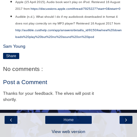
Apple (15 April 2015). Audio book won't play on iPod. Retrieved 16 August
2017 from
https://discussions.apple.com/thread/7925227?start=0&tstart=0
Audible (n.d.). What should I do if my audiobook downloaded in format 4
does not play correctly on my MP3 player? Retrieved 16 August 2017 from
http://audible.custhelp.com/app/answers/detail/a_id/9150/kw/new%20down
loads%20play%20but%20no%20sound%20on%20ipod
Sam Young
Share
No comments :
Post a Comment
Thanks for your feedback. The elves will post it
shortly.
‹
›
Home
View web version