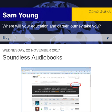
Where will your education and career journey take you?
▼
WEDNESDAY, 22 NOVEMBER 2017
Soundless Audiobooks