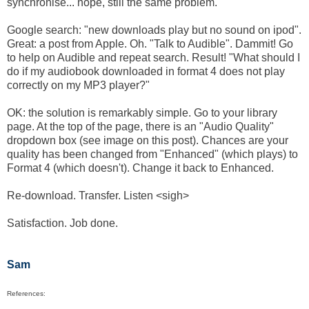
synchronise... nope, still the same problem.
Google search: "new downloads play but no sound on ipod".
Great: a post from Apple. Oh. "Talk to Audible". Dammit! Go
to help on Audible and repeat search. Result! "What should I
do if my audiobook downloaded in format 4 does not play
correctly on my MP3 player?"
OK: the solution is remarkably simple. Go to your library
page. At the top of the page, there is an "Audio Quality"
dropdown box (see image on this post). Chances are your
quality has been changed from "Enhanced" (which plays) to
Format 4 (which doesn't). Change it back to Enhanced.
Re-download. Transfer. Listen <sigh>
Satisfaction. Job done.
Sam
References: