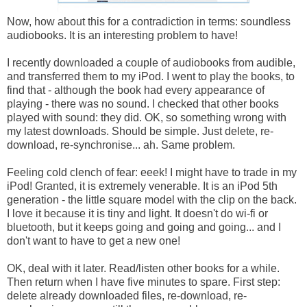
Now, how about this for a contradiction in terms: soundless
audiobooks. It is an interesting problem to have!
I recently downloaded a couple of audiobooks from audible,
and transferred them to my iPod. I went to play the books, to
find that - although the book had every appearance of
playing - there was no sound. I checked that other books
played with sound: they did. OK, so something wrong with
my latest downloads. Should be simple. Just delete, re-
download, re-synchronise... ah. Same problem.
Feeling cold clench of fear: eeek! I might have to trade in my
iPod! Granted, it is extremely venerable. It is an iPod 5th
generation - the little square model with the clip on the back.
I love it because it is tiny and light. It doesn't do wi-fi or
bluetooth, but it keeps going and going and going... and I
don't want to have to get a new one
!
OK, deal with it later. Read/listen other books for a while.
Then return when I have five minutes to spare. First step:
delete already downloaded files, re-download, re-