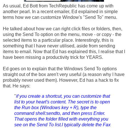
As usual, Ed Bott from TechRepublic has come up with
another pearl. In a recent emailer, Ed explained in simple
terms how we can customize Window's "Send To" menu.
He talked about how we can right click files or folders, then,
using the Send To option on the menu, move - or copy - the
selected items to a particular place. Interestingly, this is
something that I have never utilised, aside from sending
items to email. Now that Ed has explained this, I realise that I
have been missing a productivity trick for YEARS.
Ed goes on to explain that the
Windows
Send To options
straight out of the box aren't very useful (a reason why I have
probably never used them). However, Ed has a hack to fix
that. He says:
"
if you create a shortcut, you can customize that
list to your heart's content. The secret is to open
the Run box (Windows key + R), type the
command shell:sendto, and then press Enter.
That opens the folder filled with everything you
see on the Send To list.I typically delete the Fax