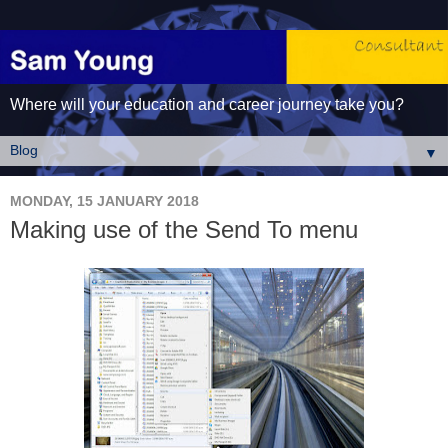
Where will your education and career journey take you?
▼
MONDAY, 15 JANUARY 2018
Making use of the Send To menu