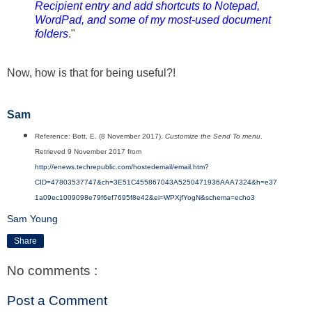
Recipient entry and add shortcuts to Notepad,
WordPad, and some of my most-used document
folders
."
Now, how is that for being useful?!
Sam
Reference: Bott, E. (8 November 2017).
Customize the Send To menu
.
Retrieved 9 November 2017 from
http://enews.techrepublic.com/hostedemail/email.htm?
CID=47803537747&ch=3E51C455867043A5250471936AAA7324&h=e37
1a09ec1009098e79f6ef7695f8e42&ei=WPXjfYogN&schema=echo3
Sam Young
Share
No comments :
Post a Comment