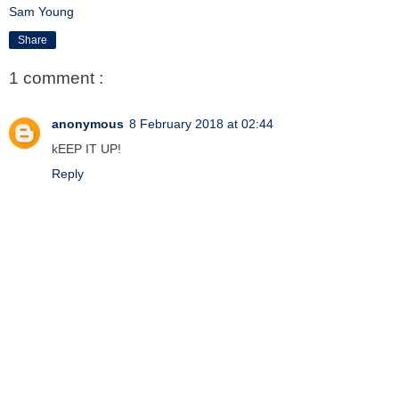
Sam Young
Share
1 comment :
anonymous
8 February 2018 at 02:44
kEEP IT UP!
Reply