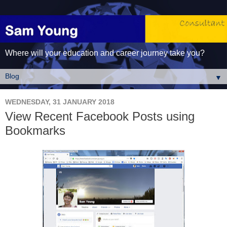
Where will your education and career journey take you?
▼
WEDNESDAY, 31 JANUARY 2018
View Recent Facebook Posts using
Bookmarks