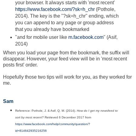
your browser. It always starts with 'most recent'
https://www.facebook.com/?sk=h_chr
(Pothole,
2014). The key is the "?sk=h_chr" ending, which
you can append to any page or group address
that you already have bookmarked
"and for mobile user like
m.facebook.com
" (Asif,
2014)
When you load your page from the bookmark, the suffix will
disappear. However, your feed view will be in 'most recent
posts first' order.
Hopefully those two tips will work for you, as they worked for
me.
Sam
Reference: Pothole, J. & Asif, Q. M. (2014).
How do I get my newsfeed to
sort by most recent?
Retrieved 6 December 2017 from
https://www.facebook.com/help/community/question/?
id=814642935216256