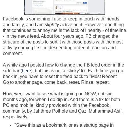
Facebook is something I use to keep in touch with friends
and family, and I am
slightly
active on it. However, one thing
that continues to annoy me is the lack of linearity - of timeline
- in the news feed. About four years ago, FB changed the
strucure of the posts to sort it with those posts with the most
activity coming first, in descending order of reaction and
comment.
A while ago I posted how to change the FB feed order in the
side bar (
here
), but this is not a 'sticky' fix. Each time you go
back in, you have to reset the feed back to "Most Recent".
Go to another page, come back, reset. Rinse, repeat.
However, I want to see what is going on NOW, not six
months ago, for when I do dip in. And there is a fix for both
PC and mobile, kindly provided within the Facebook
community, by Jahthree Pothole and Qazi Muhammad Asif,
respectively:
"Save this as a bookmark, or as a startup page in