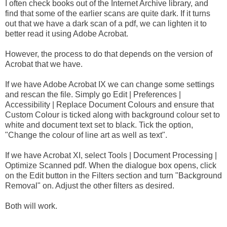
I often check books out of the Internet Archive library, and
find that some of the earlier scans are quite dark. If it turns
out that we have a dark scan of a pdf, we can lighten it to
better read it using Adobe Acrobat.
However, the process to do that depends on the version of
Acrobat that we have.
If we have Adobe Acrobat IX we can change some settings
and rescan the file. Simply go Edit | Preferences |
Accessibility | Replace Document Colours and ensure that
Custom Colour is ticked along with background colour set to
white and document text set to black. Tick the option,
"Change the colour of line art as well as text".
If we have Acrobat XI, select Tools | Document Processing |
Optimize Scanned pdf. When the dialogue box opens, click
on the Edit button in the Filters section and turn "Background
Removal" on. Adjust the other filters as desired.
Both will work.