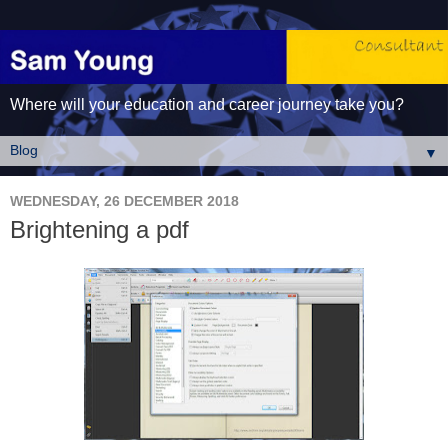
Where will your education and career journey take you?
▼
WEDNESDAY, 26 DECEMBER 2018
Brightening a pdf