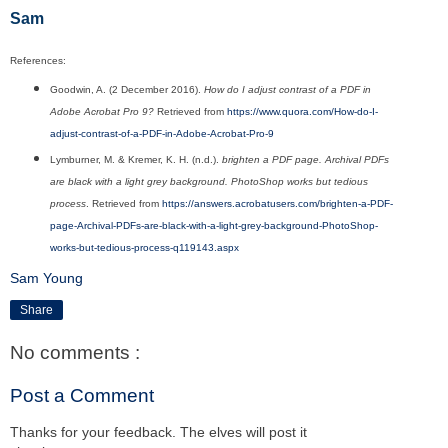
Sam
References:
Goodwin, A. (2 December 2016).
How do I adjust contrast of a PDF in
Adobe Acrobat Pro 9?
Retrieved from
https://www.quora.com/How-do-I-
adjust-contrast-of-a-PDF-in-Adobe-Acrobat-Pro-9
Lymburner, M. & Kremer, K. H. (n.d.).
brighten a PDF page. Archival PDFs
are black with a light grey background. PhotoShop works but tedious
process
. Retrieved from
https://answers.acrobatusers.com/brighten-a-PDF-
page-Archival-PDFs-are-black-with-a-light-grey-background-PhotoShop-
works-but-tedious-process-q119143.aspx
Sam Young
Share
No comments :
Post a Comment
Thanks for your feedback. The elves will post it