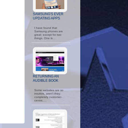
SAMSUNG'S EVER
UPDATING APPS
I have found that
Samsung phones are
great: except for two
things. One is…
RETURNING AN
AUDIBLE BOOK
Some websites are so
intuitive, aren't they:
completely customer-
centric.…