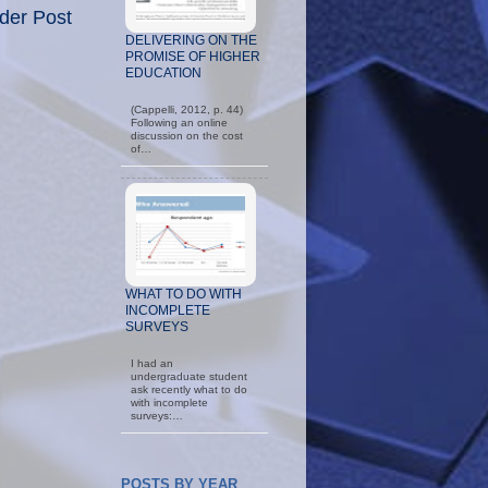
der Post
DELIVERING ON THE
PROMISE OF HIGHER
EDUCATION
(Cappelli, 2012, p. 44)
Following an online
discussion on the cost
of…
WHAT TO DO WITH
INCOMPLETE
SURVEYS
I had an
undergraduate student
ask recently what to do
with incomplete
surveys:…
POSTS BY YEAR