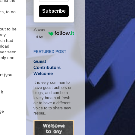
ainst the
Subscribe
mes, to no
out to be
Powere
hey
d by
ich had
nload
ever seen
FEATURED POST
only one
Guest
Contributors
Welcome
rt (you
It is very common to
have guest authors on
it
blogs, and can be a
lovely breath of fresh
air to have a different
voice to to share new
ge
resour...