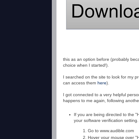
this as an option before (probably bec
choice when I started!).
I searched on the site to look for my p
can access them
here
).
I got connected to a very helpful perso
happens to me again, following anothe
If you are being directed to the
your software verification setting
Go to www.audible.com
Hover your mouse over "H