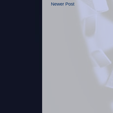
Newer Post