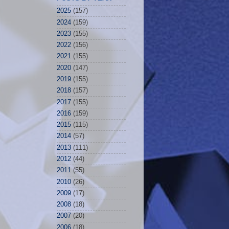
2025
(157)
2024
(159)
2023
(155)
2022
(156)
2021
(155)
2020
(147)
2019
(155)
2018
(157)
2017
(155)
2016
(159)
2015
(115)
2014
(57)
2013
(111)
2012
(44)
2011
(55)
2010
(26)
2009
(17)
2008
(18)
2007
(20)
2006
(18)