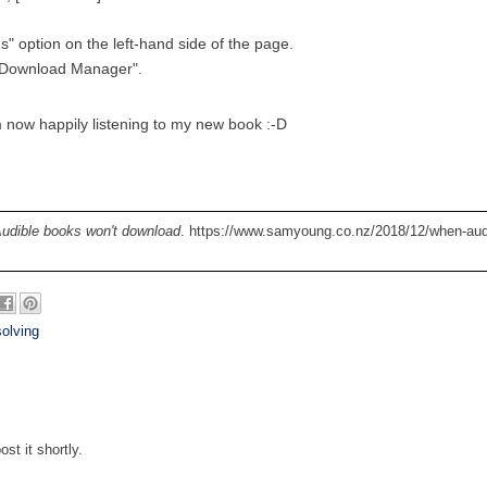
s" option on the left-hand side of the page.
e Download Manager".
 now happily listening to my new book :-D
udible books won't download
. https://www.samyoung.co.nz/2018/12/when-aud
olving
st it shortly.