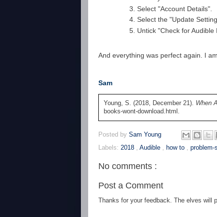
Select "Account Details".
Select the "Update Setting
Untick "Check for Audibl
And everything was perfect again. I am
Sam
Young, S. (2018, December 21).
When A
books-wont-download.html.
Posted by
Sam Young
Labels:
2018
,
Audible
,
how to
,
problem-s
No comments :
Post a Comment
Thanks for your feedback. The elves will po