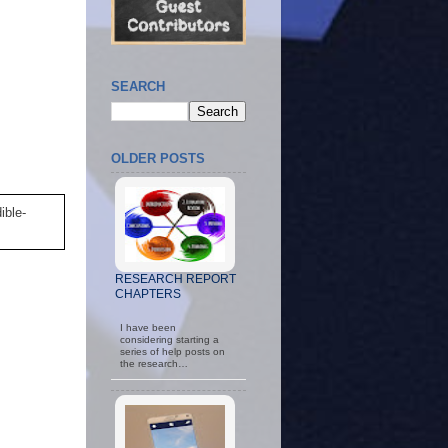
SEARCH
OLDER POSTS
ible-
RESEARCH REPORT
CHAPTERS
I have been
considering starting a
series of help posts on
the research…