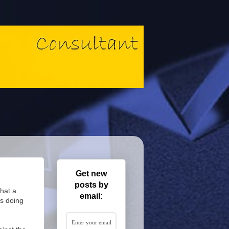
Get new
posts by
that a
email:
s doing