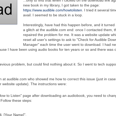
...only to find that when I clicked on the download link ag
new book in my library, I got taken to the page:
https://www.audible.com/howtolisten
. I tried it several ti
avail. I seemed to be stuck in a loop.
Interestingly, have had this happen before, and it turned 
a glitch at the audible.com end: once I contacted them, t
repaired the problem for me. It was a website update wh
reset all user's settings to ask to "Check for Audible Dow
Manager" each time the user went to download. I had n
ause I have been using audio books for ten years or so and there was 
revious problem, but could find nothing about it. So I went to tech suppo
n at audible.com who showed me how to correct this issue (just in case 
r website update). The instructions were:
 "How to Listen" page after downloading an audiobook, you need to chan
. Follow these steps:
i, [Your Name]".