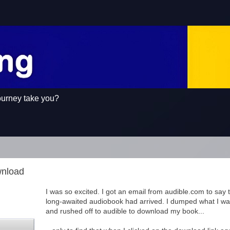
ourney take you?
wnload
I was so excited. I got an email from audible.com to say 
long-awaited audiobook had arrived. I dumped what I wa
and rushed off to audible to download my book...