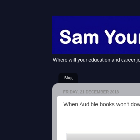
Where will your education and career j
Blog
FRIDAY, 21 DECEMBER 2018
When Audible books won't do