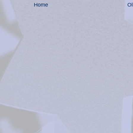
Home
Ol