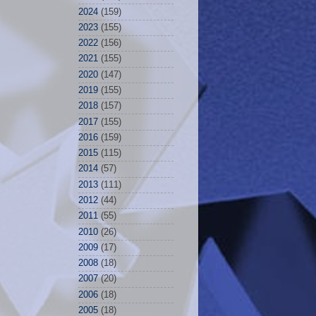
2024
(159)
2023
(155)
2022
(156)
2021
(155)
2020
(147)
2019
(155)
2018
(157)
2017
(155)
2016
(159)
2015
(115)
2014
(57)
2013
(111)
2012
(44)
2011
(55)
2010
(26)
2009
(17)
2008
(18)
2007
(20)
2006
(18)
2005
(18)