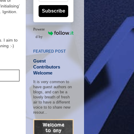
new or
nitialising’
Subscribe
. Ignition.
Powere
d by
. I aim to
nning :-)
FEATURED POST
Guest
Contributors
Welcome
It is very common to
have guest authors on
blogs, and can be a
lovely breath of fresh
air to have a different
voice to to share new
resour...