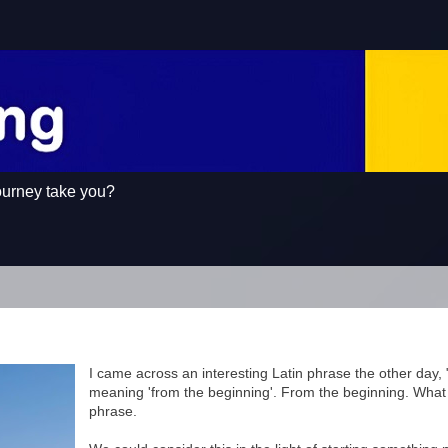
ourney take you?
I came across an interesting Latin phrase the other day, "a
meaning 'from the beginning'. From the beginning. What 
phrase.