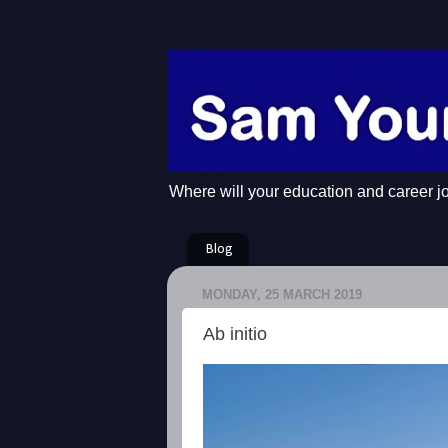
Where will your education and career j
Blog
MONDAY, 25 MARCH 2019
Ab initio