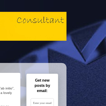
Get new
posts by
b initio",
email:
a lovely