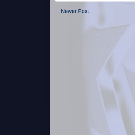
Newer Post