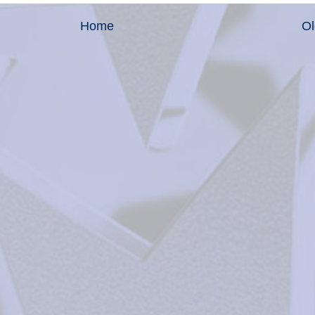
Home
Ol