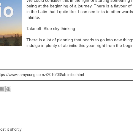
We could consider this in the light of starting something 
being at the beginning of a journey. There is a flavour of ‘i
in the Latin that I quite like. I can see links to other words
Infinite.
Take off. Blue sky thinking.
There is a lot of planning that needs to go into new things
indulge in plenty of ab initio this year, right from the begi
ttps://www.samyoung.co.nz/2019/03/ab-initio.html.
st it shortly.