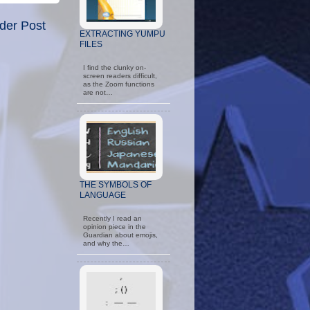
der Post
EXTRACTING YUMPU
FILES
I find the clunky on-
screen readers difficult,
as the Zoom functions
are not…
THE SYMBOLS OF
LANGUAGE
Recently I read an
opinion piece in the
Guardian about emojis,
and why the…