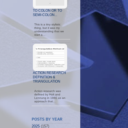
TO COLON OR TO
SEMI-COLON...
This is a tiny stylistic
thing, but it was my
understanding that we
start a…
ACTION RESEARCH
DEFINITION &
TRIANGULATION
Action research was
defined by Hult and
Lennung in 1980 as an
approach that…
POSTS BY YEAR
2025
(157)