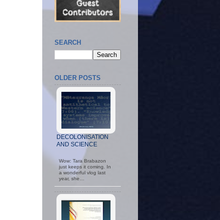
SEARCH
OLDER POSTS
DECOLONISATION
AND SCIENCE
Wow: Tara Brabazon
just keeps it coming. In
a wonderful vlog last
year, she…