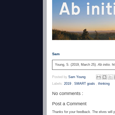
Sam
Young, S. (2019, March 25).
Ab initio
. h
Posted by
Sam Young
Labels:
2019
,
SMART goals
,
thinking
No comments :
Post a Comment
Thanks for your feedback. The elves will po