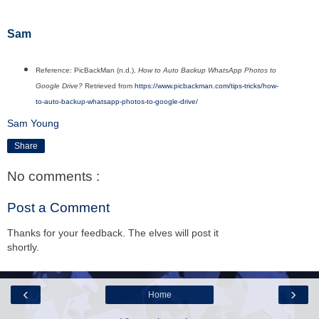
Sam
Reference: PicBackMan (n.d.).
How to Auto Backup WhatsApp Photos to
Google Drive?
Retrieved from
https://www.picbackman.com/tips-tricks/how-
to-auto-backup-whatsapp-photos-to-google-drive/
Sam Young
Share
No comments :
Post a Comment
Thanks for your feedback. The elves will post it
shortly.
‹
›
Home