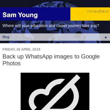
Where will your education and career journey take you?
▼
FRIDAY, 26 APRIL 2019
Back up WhatsApp images to Google
Photos