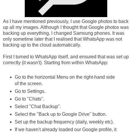
As I have mentioned previously, I use Google photos to back
up all my images. Although I thought that Google photos was
backing up everything, I changed Samsung phones. It was
only sometime later that I realised that WhatsApp was not
backing up to the cloud automatically.
First I turned to WhatsApp itself, and ensured that was set up
correctly (it wasn't). Starting from within WhatsApp:
Go to the horizontal Menu on the right-hand side
of the screen.
Go to Settings.
Go to "Chats".
Select "Chat Backup".
Select the "Back up to Google Drive" button.
Set up the backup frequency (daily, weekly etc).
If we haven't already loaded our Google profile, it