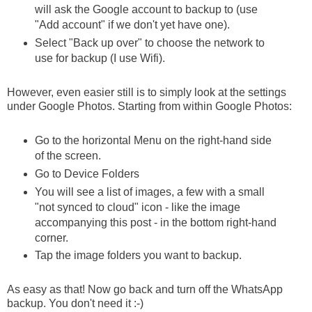
will ask the Google account to backup to (use
"Add account" if we don't yet have one).
Select "Back up over" to choose the network to
use for backup (I use Wifi).
However, even easier still is to simply look at the settings
under Google Photos. Starting from within Google Photos:
Go to the horizontal Menu on the right-hand side
of the screen.
Go to Device Folders
You will see a list of images, a few with a small
"not synced to cloud" icon - like the image
accompanying this post - in the bottom right-hand
corner.
Tap the image folders you want to backup.
As easy as that! Now go back and turn off the WhatsApp
backup. You don't need it :-)