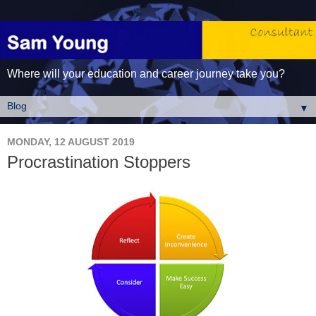
Where will your education and career journey take you?
▼
MONDAY, 12 AUGUST 2019
Procrastination Stoppers