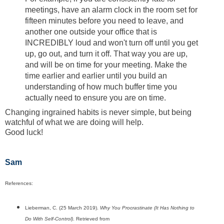
meetings, have an alarm clock in the room set for
fifteen minutes before you need to leave, and
another one outside your office that is
INCREDIBLY loud and won't turn off until you get
up, go out, and turn it off. That way you are up,
and will be on time for your meeting. Make the
time earlier and earlier until you build an
understanding of how much buffer time you
actually need to ensure you are on time.
Changing ingrained habits is never simple, but being
watchful of what we are doing will help.
Good luck!
Sam
References:
Lieberman, C. (25 March 2019).
Why You Procrastinate (It Has Nothing to
Do With Self-Control)
. Retrieved from