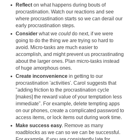
Reflect
on what happens during bouts of
procrastination. Watch our reactions and see
where procrastination starts so we can derail our
early procrastination steps.
Consider
what we
could
do next, if we were
going to do the thing we are trying so hard to
avoid. Micro-tasks are much easier to
accomplish, and might prevent us procrastinating
about the larger ones. Plan micro-tasks instead
of huge amorphous ones.
Create inconvenience
in getting to our
procrastination 'activities'. Carol suggests that
"adding friction to the procrastination cycle
[makes] the reward value of your temptation less
immediate". For example, delete tempting apps
on our phones, create a complicated password to
access items, or lock items out during work time.
Make success easy
. Remove as many
roadblocks as we can so we can be successful.
For example, if you are consistently late for