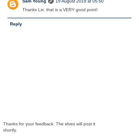
Sam Young
19 August 2019 at 05:50
Thanks Lis: that is a VERY good point!
Reply
Thanks for your feedback. The elves will post it
shortly.