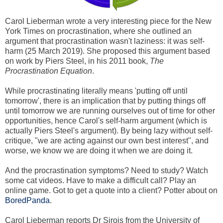
Carol Lieberman wrote a very interesting piece for the New
York Times on procrastination, where she outlined an
argument that procrastination wasn't laziness: it was self-
harm (25 March 2019). She proposed this argument based
on work by Piers Steel, in his 2011 book,
The
Procrastination Equation
.
While procrastinating literally means 'putting off until
tomorrow', there is an implication that by putting things off
until tomorrow we are running ourselves out of time for other
opportunities, hence Carol's self-harm argument (which is
actually Piers Steel's argument). By being lazy without self-
critique, "we are acting against our own best interest", and
worse, we know we are doing it when we are doing it.
And the procrastination symptoms? Need to study? Watch
some cat videos. Have to make a difficult call? Play an
online game. Got to get a quote into a client? Potter about on
BoredPanda
.
Carol Lieberman reports Dr Sirois from the University of