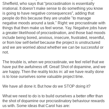
Sheffield, who says that “procrastination is essentially
irrational. It doesn’t make sense to do something you know
is going to have negative consequences”, adding that
people do this because they are unable "to manage
negative moods around a task." Right: we procrastinate with
things that then make us feel worse. Yay. Negative jobs have
a greater likelihood of procrastination, and those bad moods
include being bored, anxious, insecure, frustrated, resentful,
or from low self-belief because the project is unstructured
and we are worried about whether we can be successful or
not.
The trouble is, when we procrastinate, we feel relief that we
have put the awfulness off. Great! Shot of dopamine, and we
are happy. Then the reality kicks in: all we have really done
is to lose ourselves some valuable project time.
We have all done it. But how do we STOP doing it?
What we need to do is to build ourselves a better offer than
the shot of dopamine our procrastinatory behaviour rewards
us with. Some ideas that Carol has are: