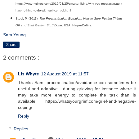
https://www.nytimes.com/2019/03/25/smarter-living/why-you-procrastinate-it-
has-nothing-to-do-with-self-control.html
Steel, P. (2011).
The Procrastination Equation: How to Stop Putting Things
Off and Start Getting Stuff Done
. USA: HarperCollins.
Sam Young
Share
2 comments :
Lis Whyte
12 August 2019 at 11:57
Thanks Sam, procrastination/avoidance can sometimes be
useful and adaptive ...during grieving for instance where it
may take more energy to complete the task than is
available https://whatsyourgrief.com/grief-and-negative-
coping/
Reply
Replies