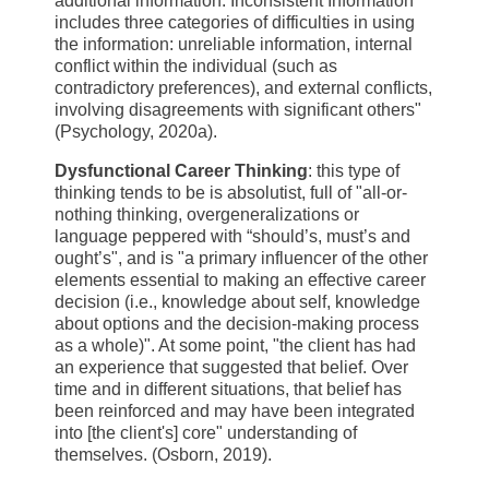
additional information. Inconsistent Information
includes three categories of difficulties in using
the information: unreliable information, internal
conflict within the individual (such as
contradictory preferences), and external conflicts,
involving disagreements with significant others"
(Psychology, 2020a).
Dysfunctional Career Thinking
: this type of
thinking tends to be is absolutist, full of "all-or-
nothing thinking, overgeneralizations or
language peppered with “should’s, must’s and
ought’s", and is "a primary influencer of the other
elements essential to making an effective career
decision (i.e., knowledge about self, knowledge
about options and the decision-making process
as a whole)". At some point, "the client has had
an experience that suggested that belief. Over
time and in different situations, that belief has
been reinforced and may have been integrated
into [the client's] core" understanding of
themselves. (Osborn, 2019).