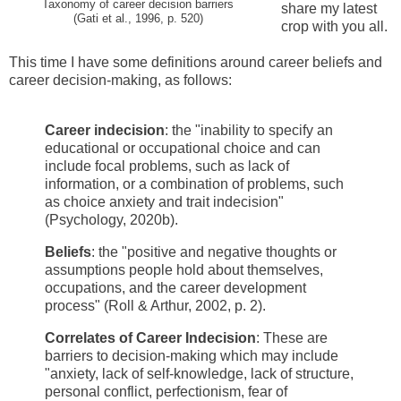
Taxonomy of career decision barriers
share my latest
(Gati et al., 1996, p. 520)
crop with you all.
This time I have some definitions around career beliefs and
career decision-making, as follows:
Career indecision
: the "inability to specify an
educational or occupational choice and can
include focal problems, such as lack of
information, or a combination of problems, such
as choice anxiety and trait indecision"
(Psychology, 2020b).
Beliefs
: the "positive and negative thoughts or
assumptions people hold about themselves,
occupations, and the career development
process" (Roll & Arthur, 2002, p. 2).
Correlates of Career Indecision
: These are
barriers to decision-making which may include
"anxiety, lack of self-knowledge, lack of structure,
personal conflict, perfectionism, fear of