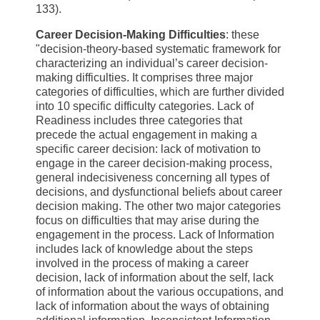
133).
Career Decision-Making Difficulties
: these
"decision-theory-based systematic framework for
characterizing an individual’s career decision-
making difficulties. It comprises three major
categories of difficulties, which are further divided
into 10 specific difficulty categories. Lack of
Readiness includes three categories that
precede the actual engagement in making a
specific career decision: lack of motivation to
engage in the career decision-making process,
general indecisiveness concerning all types of
decisions, and dysfunctional beliefs about career
decision making. The other two major categories
focus on difficulties that may arise during the
engagement in the process. Lack of Information
includes lack of knowledge about the steps
involved in the process of making a career
decision, lack of information about the self, lack
of information about the various occupations, and
lack of information about the ways of obtaining