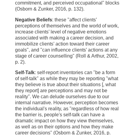
commitment, and perceived occupational" blocks
(Osborn & Zunker, 2016, p. 132).
Negative Beliefs
: these "affect clients’
perceptions of themselves and the world of work,
increase clients’ level of negative emotions
associated with making a career decision, and
immobilize clients’ action toward their career
goals", and "can influence clients’ actions at any
stage of career counselling" (Roll & Arthur, 2002,
p. 2).
Self-Talk
: self-report inventories can "be a form
of self-talk" as while they may be reporting "what
they believe is true about their situations [, what
they report] are perceptions and may not be
reality". We can delude ourselves due to our
internal narrative. However, perception becomes
the individual's reality, as "regardless of how real
the barrier is, people's self-talk can have a
dramatic impact on how they view themselves,
as well as on their options and how they make
career decisions" (Osborn & Zunker, 2016, p.