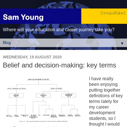
Where will your education and career journey take you?
▼
WEDNESDAY, 19 AUGUST 2020
Belief and decision-making: key terms
I have really
been enjoying
putting together
definitions of key
terms lately for
my career
development
students, so I
thought I would