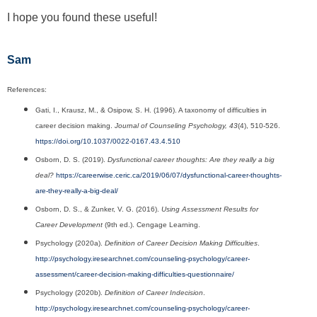
I hope you found these useful!
Sam
References:
Gati, I., Krausz, M., & Osipow, S. H. (1996). A taxonomy of difficulties in
career decision making.
Journal of Counseling Psychology, 43
(4), 510-526.
https://doi.org/10.1037/0022-0167.43.4.510
Osborn, D. S. (2019).
Dysfunctional career thoughts: Are they really a big
deal?
https://careerwise.ceric.ca/2019/06/07/dysfunctional-career-thoughts-
are-they-really-a-big-deal/
Osborn, D. S., & Zunker, V. G. (2016).
Using Assessment Results for
Career Development
(9th ed.). Cengage Learning.
Psychology (2020a).
Definition of Career Decision Making Difficulties
.
http://psychology.iresearchnet.com/counseling-psychology/career-
assessment/career-decision-making-difficulties-questionnaire/
Psychology (2020b).
Definition of Career Indecision
.
http://psychology.iresearchnet.com/counseling-psychology/career-