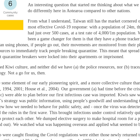
An interesting question that started me thinking about what we 
do differently here in Aotearoa compared to other nations.
From what I understand, Taiwan still has the market cornered 
most effective Covid-19 response: with a population of 24m, t
had just over 500 cases, at a test rate of 4,000/1m population. 
been a game changer for them is that they have a phone tracker
an using phones, if people go out, their movements are monitored from their 
ources to immediately track people breaking quarantine. This meant that sprea
t quarantine breakers were locked into their apartments or imprisoned.
ed Kiwi culture, and neither did we have (a) the police resources, nor (b) tracea
gy. Not a go for us, then.
me element of our early pioneering spirit, and a more collective culture than
1994, 2001; House et al., 2004). Our government (a) had time before the crisi
d (c) were able to plan before our first infectious case was imported. Kiwis saw
s strategy was public information, using people’s goodwill and understanding 
new how we needed to behave for public safety, and - once the virus was detecte
e rules in the first wave. This brought infections under control relatively qui
 protect each other. We dumped elective surgery to make hospital room for a p
rned out). We watched what was happening overseas and applied what seemed to 
 were caught flouting the Covid regulations were either those newly returned t