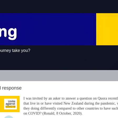
ourney take you?
d response
I was invited by an asker to answer a question on Quora recent
that live in or have visited New Zealand during the pandemic, 
they doing differently compared to other countries to have suc
on COVID? (Ronald, 8 October, 2020).