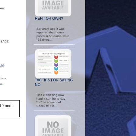
ons
RENT OR OWN?
Six years ago it was
reported that house
prices in Aotearoa were
"65 times…
. SAGE
id-
 have
TACTICS FOR SAYING
to-
NO
Isn't it amazing how
hard it can be to say
"no" to someone!
19-and-
Because it is…