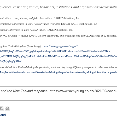
quences: comparing values, behaviors, institutions, and organizations across nati
izations: cases, studies, and field observations
. SAGE Publications, Inc.
ternational Differences in Work-Related Values
(Abridged Edition). SAGE Publications, Inc.
ational Differences in Work-Related Values
. SAGE Publications, Inc.
 P. W., & Gupta, V. (Eds.). (2004).
Culture, leadership, and organizations: The GLOBE study of 62 societies
Against Covid-19 Update
[Tweet image].
https://www.google.com/imgres?
a%2FEjheqCxU0AAiOKZ.jpg&imgrefurl=https%3A%2F%2Ftwitter.com%2Fcovid19nz&tbnid=Z9Bh-
sKHTDIASsQMyg0egQIARAd..i&docid=oN7dMIGvzcswiM&w=1200&h=675&q=New%20Zealand%20Cov
SsQMyg0egQIARAd
 have visited New Zealand during the pandemic, what are they doing differently compared to other countries to
eople-that-live-in-or-have-visited-New-Zealand-during-the-pandemic-what-are-they-doing-differently-compared-
 and the New Zealand response
. https://www.samyoung.co.nz/2021/02/covid-
land