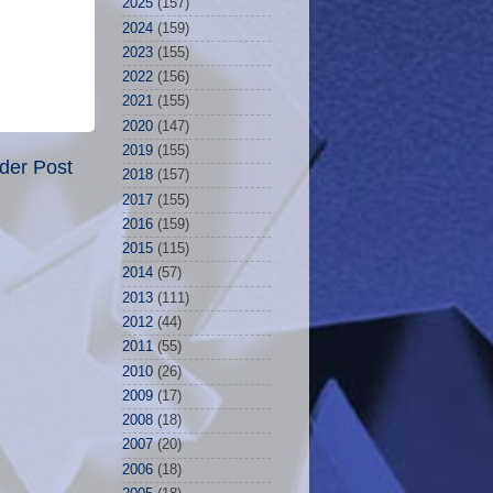
2025
(157)
2024
(159)
2023
(155)
2022
(156)
2021
(155)
2020
(147)
2019
(155)
der Post
2018
(157)
2017
(155)
2016
(159)
2015
(115)
2014
(57)
2013
(111)
2012
(44)
2011
(55)
2010
(26)
2009
(17)
2008
(18)
2007
(20)
2006
(18)