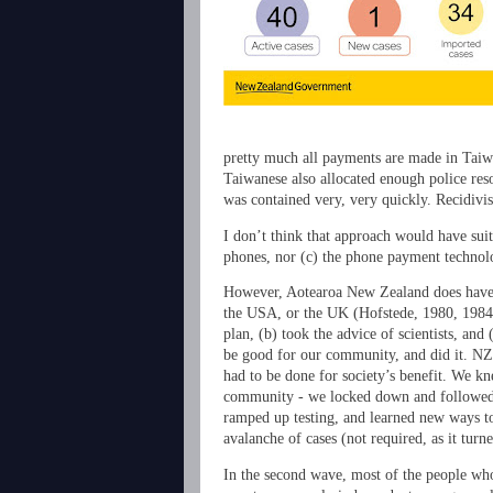
pretty much all payments are made in Taiw
Taiwanese also allocated enough police res
was contained very, very quickly. Recidivis
I don’t think that approach would have suit
phones, nor (c) the phone payment technolo
However, Aotearoa New Zealand does have so
the USA, or the UK (Hofstede, 1980, 1984, 
plan, (b) took the advice of scientists, an
be good for our community, and did it. NZ’
had to be done for society’s benefit. We k
community - we locked down and followed th
ramped up testing, and learned new ways to
avalanche of cases (not required, as it tu
In the second wave, most of the people who