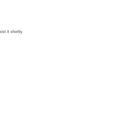
st it shortly.