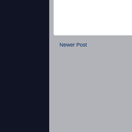
Newer Post