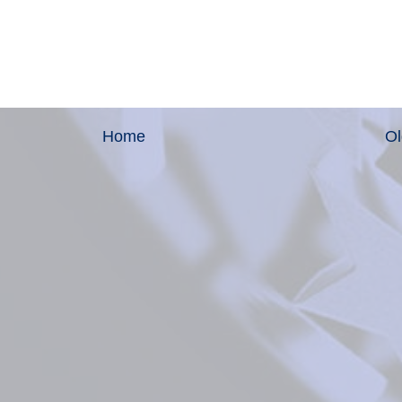
Home
Ol