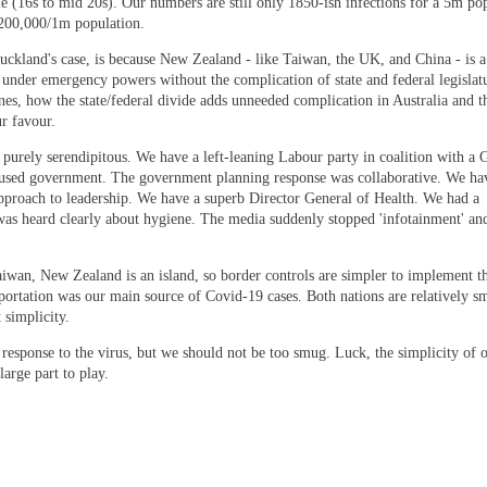
 (16s to mid 20s). Our numbers are still only 1850-ish infections for a 5m pop
f 200,000/1m population.
kland's case, is because New Zealand - like Taiwan, the UK, and China - is a
 under emergency powers without the complication of state and federal legislat
nes, how the state/federal divide adds unneeded complication in Australia and 
r favour.
purely serendipitous. We have a left-leaning Labour party in coalition with a 
cused government. The government planning response was collaborative. We hav
pproach to leadership. We have a superb Director General of Health. We had a
 was heard clearly about hygiene. The media suddenly stopped 'infotainment' a
aiwan, New Zealand is an island, so border controls are simpler to implement t
portation was our main source of Covid-19 cases. Both nations are relatively s
 simplicity.
response to the virus, but we should not be too smug. Luck, the simplicity of 
arge part to play.