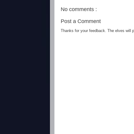
No comments :
Post a Comment
Thanks for your feedback. The elves will po