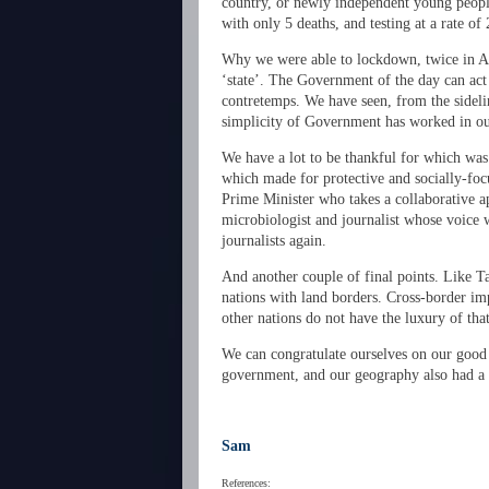
country, or newly independent young people
with only 5 deaths, and testing at a rate o
Why we were able to lockdown, twice in Auc
‘state’. The Government of the day can act
contretemps. We have seen, from the sideli
simplicity of Government has worked in ou
We have a lot to be thankful for which was 
which made for protective and socially-fo
Prime Minister who takes a collaborative a
microbiologist and journalist whose voice
journalists again.
And another couple of final points. Like T
nations with land borders. Cross-border im
other nations do not have the luxury of that
We can congratulate ourselves on our good 
government, and our geography also had a l
Sam
References: