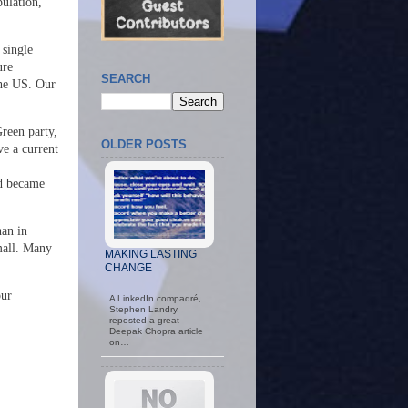
ulation,
 single
ure
SEARCH
the US. Our
Green party,
OLDER POSTS
e a current
nd became
han in
mall. Many
MAKING LASTING
CHANGE
our
A LinkedIn compadré,
Stephen Landry,
reposted a great
Deepak Chopra article
on…