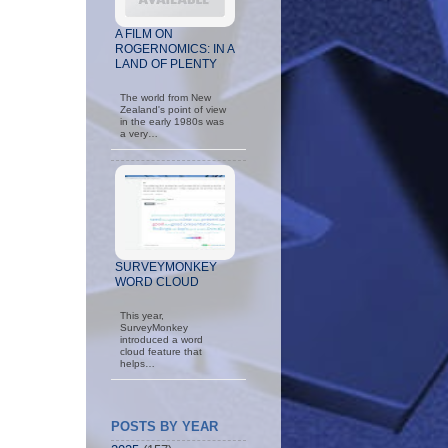
A FILM ON
ROGERNOMICS: IN A
LAND OF PLENTY
The world from New
Zealand's point of view
in the early 1980s was
a very…
SURVEYMONKEY
WORD CLOUD
This year,
SurveyMonkey
introduced a word
cloud feature that
helps…
POSTS BY YEAR