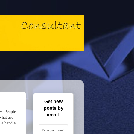
Get new
posts by
ly: People
email:
what are
h a handle