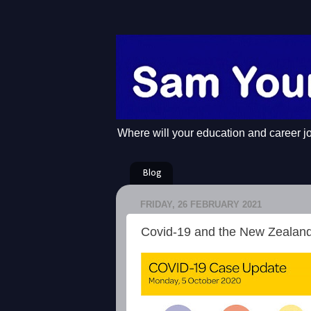
Where will your education and career j
Blog
FRIDAY, 26 FEBRUARY 2021
Covid-19 and the New Zealan