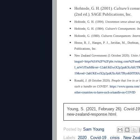
Hofstede, G. H. (2001).
Culture’s conse
(2nd ed.). SAGE Publications, Inc.
Hofstede, G. H. (1994).
Uncommon sense about organ
Hofstede, G. H. (1984).
Culture’s Consequences: In
Hofstede, G. (1980).
Cultures Consequences: Intern
House, R. J., Hanges, P. J., Javidan, M., Dorfman,
Publications, Inc.
New Zealand Government (5 October 2020).
Unite 
imgurl=https%3A%2F%2Fpbs.twimg.com%2Fmedi
I_mW1fTmM&vet=12ahUKEwiX2p2pzKXsAhUTRy
19&ved=2ahUKEwiX2p2pzKXsAhUTRysKHTDIA
Ronald, J. (8 October 2020).
People that live in or
such a handle on COVID?
.
https://www.quora.com/P
other-countries-to-have-such-a-handle-on-COVID
Young, S. (2021, February 26).
Covid-19
new-zealand-response.html.
Posted by
Sam Young
Labels:
2020
,
Covid-19
,
crisis
,
New Zea