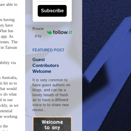
are able to
Subscribe
on having
hey have
Powere
What has
d by
 app. As
phones. The
d in Taiwan
FEATURED POST
Guest
bility via
Contributors
Welcome
 Australia,
It is very common to
s hit us to
have guest authors on
 what would
blogs, and can be a
to do what
lovely breath of fresh
d in our
air to have a different
voice to to share new
ckly, as we
resour...
otential
be working.
o the