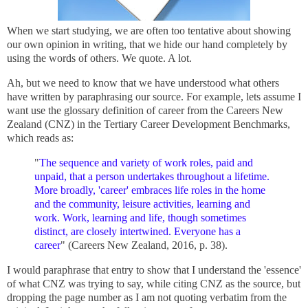
When we start studying, we are often too tentative about showing
our own opinion in writing, that we hide our hand completely by
using the words of others. We quote. A lot.
Ah, but we need to know that we have understood what others
have written by paraphrasing our source. For example, lets assume I
want use the glossary definition of career from the Careers New
Zealand (CNZ) in the Tertiary Career Development Benchmarks,
which reads as:
"
The sequence and variety of work roles, paid and
unpaid, that a person undertakes throughout a lifetime.
More broadly, 'career' embraces life roles in the home
and the community, leisure activities, learning and
work. Work, learning and life, though sometimes
distinct, are closely intertwined. Everyone has a
career
" (
Careers New Zealand,
2016, p. 38).
I would paraphrase that entry to show that I understand the 'essence'
of what CNZ was trying to say, while citing CNZ as the source, but
dropping the page number as I am not quoting verbatim from the