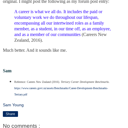
original. I might post the following as my forum post entry:
A career is what we all do. It includes the paid or
voluntary work we do throughout our lifespan,
encompassing all our intertwined roles as a family
member, as a student, in our time off, as an employee,
and as a member of our communities
(Careers New
Zealand, 2016).
Much better. And it sounds like me.
Sam
Reference: Careers New Zealand (2016).
Tertiary Career Development Benchmarks
.
https://www.careers.govt.nz/assets/Benchmarks/Career-Development-Benchmarks-
Tertiary.pdf
Sam Young
Share
No comments :