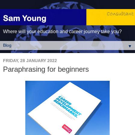
Where will your education and career journey take you?
▼
FRIDAY, 28 JANUARY 2022
Paraphrasing for beginners