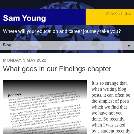
Where will your education and career journey take you?
▼
MONDAY, 9 MAY 2022
What goes in our Findings chapter
It is so strange that,
when writing blog
posts, it can often be
the simplest of posts
which we find that
we have not yet
done. So recently,
when I was asked
by a student recently