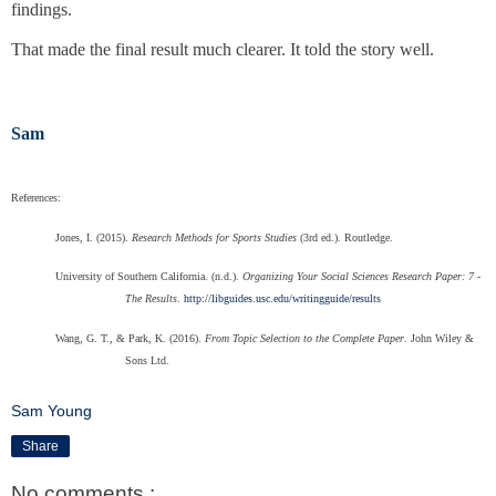
findings.
That made the final result much clearer. It told the story well.
Sam
References:
Jones, I. (2015).
Research Methods for Sports Studies
(3rd ed.). Routledge.
University of Southern California. (n.d.).
Organizing Your Social Sciences Research Paper: 7 -
The Results
.
http://libguides.usc.edu/writingguide/results
Wang, G. T., & Park, K. (2016).
From Topic Selection to the Complete Paper
. John Wiley &
Sons Ltd.
Sam Young
Share
No comments :