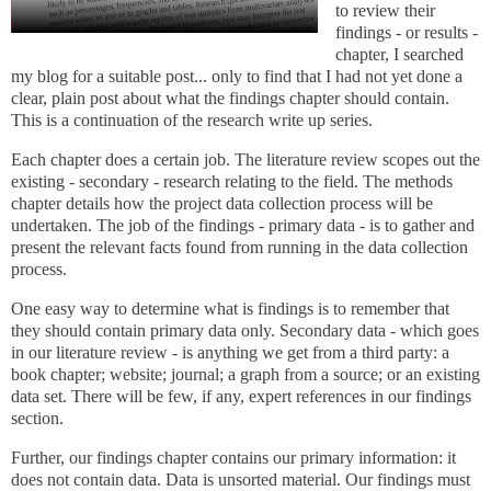
to review their
findings - or results -
chapter, I searched
my blog for a suitable post... only to find that I had not yet done a
clear, plain post about what the findings chapter should contain.
This is a continuation of the research write up series.
Each chapter does a certain job. The literature review scopes out the
existing - secondary - research relating to the field. The methods
chapter details how the project data collection process will be
undertaken. The job of the findings - primary data - is to gather and
present the relevant facts found from running in the data collection
process.
One easy way to determine what is findings is to remember that
they should contain primary data only. Secondary data - which goes
in our literature review - is anything we get from a third party: a
book chapter; website; journal; a graph from a source; or an existing
data set.
There will be few, if any, expert references in our findings
section.
Further, our findings chapter contains our primary information: it
does not contain data. Data is unsorted material. Our findings must