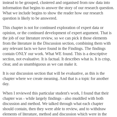
instead to be grouped, clustered and organised from raw data into
information that begins to answer the story of our research question.
What we include begins to show the reader how our research
question is likely to be answered.
This chapter is not for continued exploration of expert data or
opinion, or the continued development of expert argument. That is
the job of our literature review, so we can pick it those elements
from the literature in the Discussion section, combining them with
any relevant facts we have found in the Findings. The findings
contain ONLY our work. What WE found. This is a descriptive
section, not evaluative.
It is factual. It describes what is.
It is crisp,
clear, and as unambiguous as we can make it.
It is our discussion section that will be evaluative, as this is the
chapter where we create meaning. And that is a topic for another
day.
When I reviewed this particular student's work, I found that their
chapter was - while largely findings - also muddled with both
discussion and method.
We talked through what each chapter
should contain, then they were able to review, and to withdraw
elements of literature, method and discussion which were in the