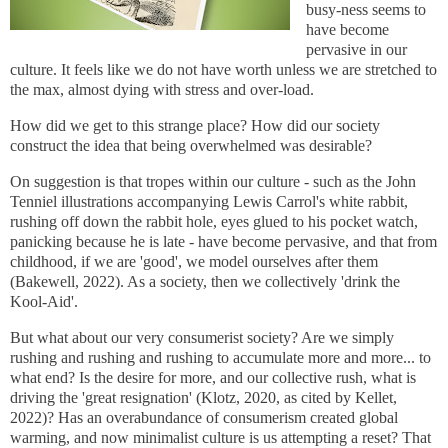
busy-ness seems to
have become
pervasive in our
culture. It feels like we do not have worth unless we are stretched to
the max, almost dying with stress and over-load.
How did we get to this strange place? How did our society
construct the idea that being overwhelmed was desirable?
On suggestion is that tropes within our culture - such as the John
Tenniel illustrations accompanying Lewis Carrol's white rabbit,
rushing off down the rabbit hole, eyes glued to his pocket watch,
panicking because he is late - have become pervasive, and that from
childhood, if we are 'good', we model ourselves after them
(Bakewell, 2022). As a society, then we collectively 'drink the
Kool-Aid'.
But what about our very consumerist society? Are we simply
rushing and rushing and rushing to accumulate more and more... to
what end? Is the desire for more, and our collective rush, what is
driving the 'great resignation' (Klotz, 2020, as cited by Kellet,
2022)? Has an overabundance of consumerism created global
warming, and now minimalist culture is us attempting a reset? That