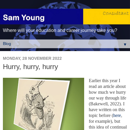
Where will your education and career journey take you?
▼
MONDAY, 28 NOVEMBER 2022
Hurry, hurry, hurry
Earlier this year I
read an article about
how much we hurry
our way through life
(Bakewell, 2022). I
have written on this
topic before (
here
,
for example), but
this idea of continual