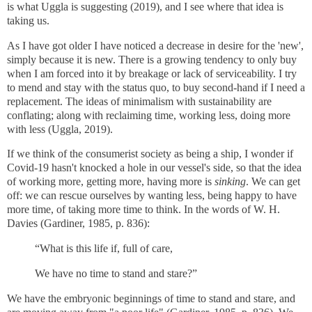
is what Uggla is suggesting (2019), and I see where that idea is
taking us.
As I have got older I have noticed a decrease in desire for the 'new',
simply because it is new. There is a growing tendency to only buy
when I am forced into it by breakage or lack of serviceability. I try
to mend and stay with the status quo, to buy second-hand if I need a
replacement. The ideas of minimalism with sustainability are
conflating; along with reclaiming time, working less, doing more
with less (Uggla, 2019).
If we think of the consumerist society as being a ship, I wonder if
Covid-19 hasn't knocked a hole in our vessel's side, so that the idea
of working more, getting more, having more is
sinking
. We can get
off: we can rescue ourselves by wanting less, being happy to have
more time, of taking more time to think.
In the words of W. H.
Davies (Gardiner, 1985, p. 836):
“What is this life if, full of care,
We have no time to stand and stare?”
We have the embryonic beginnings of time to stand and stare, and