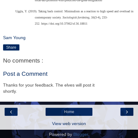
texas-am-professor-who-predicted-the-great-resignation/
Uggla, Y. (2019). Taking back control: Minimalism as a reaction to high speed and overload in
contemporary society.
Sociologisk forskning, 56
(3-4), 233-
252. https://doi.org/10.37062/sf.56.18811
Sam Young
Share
No comments :
Post a Comment
Thanks for your feedback. The elves will post it
shortly.
‹
›
Home
View web version
Powered by
Blogger
.