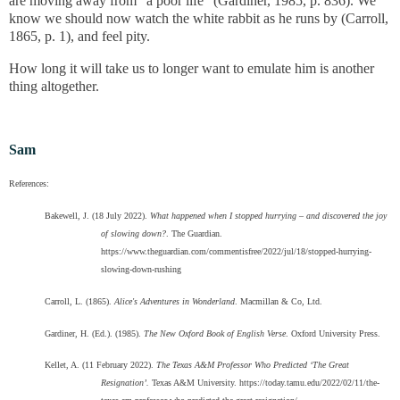
are moving away from "a poor life" (
Gardiner, 1985, p. 836
). We
know we should now watch the white rabbit as he runs by (Carroll,
1865, p. 1), and feel pity.
How long it will take us to longer want to emulate him is another
thing altogether.
Sam
References:
Bakewell, J. (18 July 2022).
What happened when I stopped hurrying – and discovered the joy
of slowing down?
. The Guardian.
https://www.theguardian.com/commentisfree/2022/jul/18/stopped-hurrying-
slowing-down-rushing
Carroll, L. (1865).
Alice's Adventures in Wonderland
. Macmillan & Co, Ltd.
Gardiner, H. (Ed.). (1985).
The New Oxford Book of English Verse
. Oxford University Press.
Kellet, A. (11 February 2022).
The Texas A&M Professor Who Predicted ‘The Great
Resignation’.
Texas A&M University. https://today.tamu.edu/2022/02/11/the-