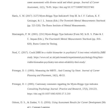
career assessment with diverse racial and ethnic groups.
Journal of Career
Assessment, 11
(1), 76-95. https://doi.org/10.1177/106907202237461
Harris, S. M. (2017). [127] Myers-Briggs Type Indicator® Step III. In J. F. Carlson, K. F.
Geisinger, & J. L. Jonson (Eds.)
The Twentieth Mental Measurements Yearbook
(pp. 521-526). The Buros Institute of Mental Measurements.
Mastrangelo, P. M. (2001). [251] Myers-Briggs Type Indicator [Form M]. In B. S. Plake & J.
C. Impara (Eds.),
The Fourteenth Mental Measurements Yearbook
(pp. 816-
820). Buros Center for Testing.
Nord, C. (2017).
Could fMRI be a viable biomarker in psychiatry? A test-retest reliability fMRI
study
. https://www.ucl.ac.uk/pals/research/experimental-psychology/blog/fmri-
viable-biomarker-psychiatry-test-retest-reliability-fmri-study/
Pittenger, D. J. (1993). Measuring the MBTI...And Coming Up Short.
Journal of Career
Planning and Placement, 54
(1), 48-53.
Pittenger, D. J. (2005). Cautionary comments regarding the Myers-Briggs type indicator.
Consulting Psychology Journal: Practice and Research, 57
(3), 210-221.
https://doi.org/10.1037/1065-9293.57.3.210
Osborn, D. S., & Zunker, V. G. (2016).
Using Assessment Results for Career Development
(9th
ed.). Cengage Learning.