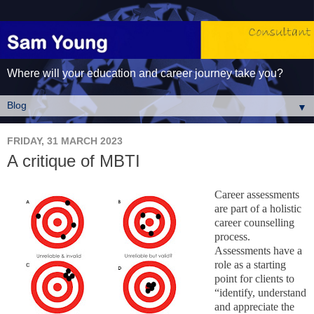
Where will your education and career journey take you?
▼
FRIDAY, 31 MARCH 2023
A critique of MBTI
Career assessments
are part of a holistic
career counselling
process.
Assessments have a
role as a starting
point for clients to
“identify, understand
and appreciate the