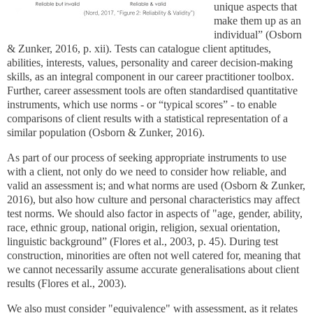
unique aspects that
make them up as an
individual” (Osborn
& Zunker, 2016, p. xii). Tests can catalogue client aptitudes,
abilities, interests, values, personality and career decision-making
skills, as an integral component in our career practitioner toolbox.
Further, career assessment tools are often standardised quantitative
instruments, which use norms - or “typical scores” - to enable
comparisons of client results with a statistical representation of a
similar population (Osborn & Zunker, 2016).
As part of our process of seeking appropriate instruments to use
with a client, not only do we need to consider how reliable, and
valid an assessment is; and what norms are used (Osborn & Zunker,
2016), but also how culture and personal characteristics may affect
test norms. We should also factor in aspects of "age, gender, ability,
race, ethnic group, national origin, religion, sexual orientation,
linguistic background” (Flores et al., 2003, p. 45). During test
construction, minorities are often not well catered for, meaning that
we cannot necessarily assume accurate generalisations about client
results (Flores et al., 2003).
We also must consider "equivalence" with assessment, as it relates