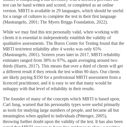
test can be hand written and scored, or completed as an online
version. MBTI is available in 29 languages, which should be useful
for a range of cultures to complete the test in their first language
(Mastrangelo, 2001; The Myers Briggs Foundation, 2022).
While we may find this test personally valid, when working with
clients it is essential to independently establish the validity of
qualitative assessments. The Buros Centre for Testing found that the
MBTI test/retest reliability after 4 weeks was only 65%
(Mastrangelo, 2001).
Sixteen years later in 2017, MBTI reliability
estimates ranged from 38% to 97%, again averaging around two
thirds (Harris, 2017). This means that over a third of clients will get
a different result if they retook the test within 90 days. Our clients
are likely paying $350 for a professional MBTI assessment from a
licenced practitioner, and it is easy to see that many would be
unhappy with that level of reliability in their results.
The founder of many of the concepts which MBTI is based upon,
Carl Jung, warned that his personality types were useful primarily
as tools for studying large numbers of people, and became all but
meaningless when applied to individuals (Pittenger, 2005),
throwing further doubt upon the validity of the test. It has also been