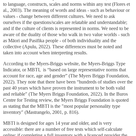
to language, constructs, scales and norms within any test (Flores et
al., 2003). The meaning of words and ideas - such as behaviour or
values - change between different cultures. We need to ask
ourselves if the questions/scales are relatable and understandable;
and if the culture of clients is represented in norms. We need to be
aware of the duality of those who walk in two value worlds - such
as Māori and Pasifika people - of both individuality and the
collective (Apulu, 2022). These differences must be noted and
taken into account when interpreting results.
According to the Myers-Briggs website, the Myers-Briggs Type
Indicator, or MBTI, is “based on large representative norms that
account for race, age and gender” (The Myers Briggs Foundation,
2022). They note that there have been “hundreds of studies over the
past 40 years which have proven the instrument to be both valid
and reliable" (The Myers Briggs Foundation, 2022). In the Buros
Centre for Testing review, the Myers Briggs Foundation is quoted
as stating that the MBTI is the "most popular personality type
inventory" (Mastrangelo, 2001, p. 816).
MBTI is designed for ages 14 year and older, and is very
accessible: there are a number of free tests which self-calculate
online; if completing a full inventory with a licenced provider the