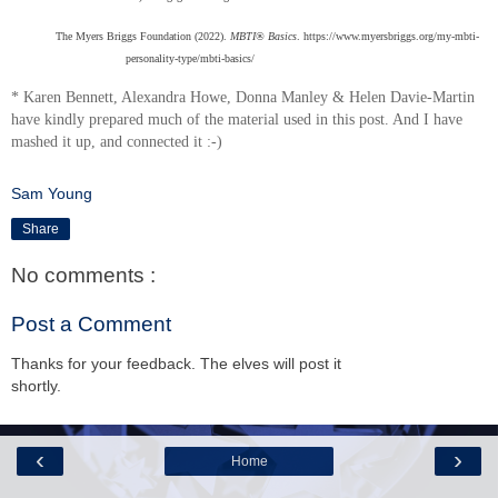
The Myers Briggs Foundation (2022).
MBTI® Basics
. https://www.myersbriggs.org/my-mbti-
personality-type/mbti-basics/
* Karen Bennett, Alexandra Howe, Donna Manley & Helen Davie-Martin
have kindly prepared much of the material used in this post. And I have
mashed it up, and connected it :-)
Sam Young
Share
No comments :
Post a Comment
Thanks for your feedback. The elves will post it
shortly.
‹
›
Home