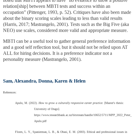
noted that MBTI appears to have “no evidence to show a positive
relation[ship] between MBTI tests and success within an
occupation” (Pittenger, 1993, p. 52). Critiques have also been made
about the binary scoring scales leading to less than valid results
(Harris, 2017; Mastrangelo, 2001). Tests such as the Big Five (aka
NEO) use scales, considered more valid and appropriate measure.
MBTI can be a useful tool to gather general preference information
and a good self reflection tool, but it should not be relied upon AT
ALL for hiring decisions. It is a preference indicator not a
personality measure (Mastrangelo, 2001).
Sam, Alexandra, Donna, Karen & Helen
References:
Apulu, M. (2022).
How to grow a culturally responsive career practice
. [Master's thesis:
University of Otago].
https://www.researchbank.ac.nz/bitstream/handle/10652/5711/MPP_2022_Peter_
Apulu.pdf
Flores, L. Y., Spanierman, L. B., & Obasi, E. M. (2003). Ethical and professional issues in