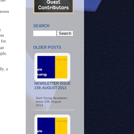
tner
 known
SEARCH
y
eer
 for.
OLDER POSTS
can
ple,
ly, a
NEWSLETTER ISSUE
239, AUGUST 2013
Sam Young Newsletter
Issue 239, August
2013…