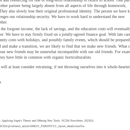
ion and resourcing for one of long-term relationship to return to school. One par
 other partner being largely absent from all aspects of life through homework,
hey also slowly lose their original professional identity. The person we have
nges our relationship security. We have to work hard to understand the new
ther.
 the forgone income, the lack of savings, and the education costs will eventuall
er. We have to stay firmly fixed on a jointly-agreed finance goal. With late car
unity costs with holidays, and possibly family events, which should be prepared
d and make a transition, we are likely to find that we make new friends. What 
t our new friends may be somewhat incompatible with our old friends. For exam
ey have little in common with organic horticulturalists.
ill at least consider retraining, if not throwing ourselves into it whole-hearted
n.
rs: Applying Super's Theory and Offering New Tools.
NCDA Newsletter, 2023
(5).
s/NCDA/pt/sd/news_article/506613/_PARENT/CC_layout_details/true?tcs-