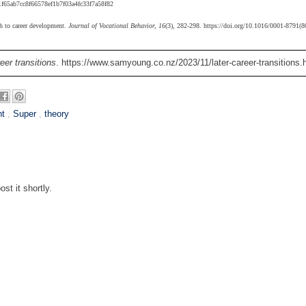
f65ab7cc8f66578ef1b7f03a4fc33f7a58f82
ch to career development.
Journal of Vocational Behavior, 16
(3), 282-298. https://doi.org/10.1016/0001-8791(
eer transitions
. https://www.samyoung.co.nz/2023/11/later-career-transitions.
nt
,
Super
,
theory
st it shortly.