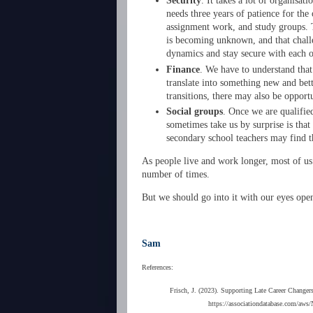
Security
. It takes a lot of organisat
needs three years of patience for the
assignment work, and study groups. T
is becoming unknown, and that challe
dynamics and stay secure with each o
Finance
. We have to understand that
translate into something new and bett
transitions, there may also be opport
Social groups
. Once we are qualifie
sometimes take us by surprise is tha
secondary school teachers may find th
As people live and work longer, most of us w
number of times.
But we should go into it with our eyes ope
Sam
References:
Frisch, J. (2023). Supporting Late Career Change
https://associationdatabase.com/aw