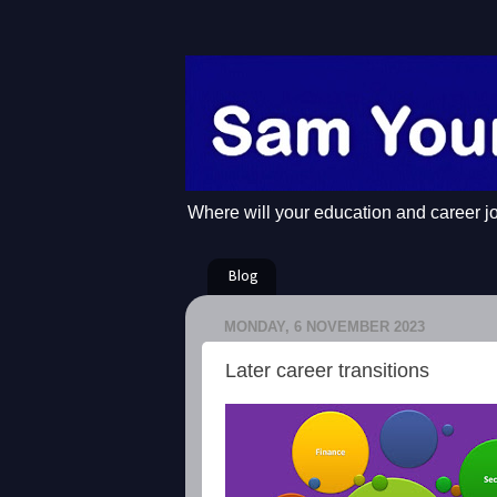
Where will your education and career j
Blog
MONDAY, 6 NOVEMBER 2023
Later career transitions