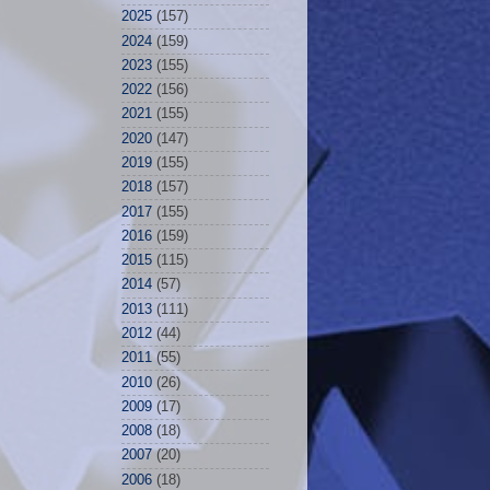
2025
(157)
2024
(159)
2023
(155)
2022
(156)
2021
(155)
2020
(147)
2019
(155)
2018
(157)
2017
(155)
2016
(159)
2015
(115)
2014
(57)
2013
(111)
2012
(44)
2011
(55)
2010
(26)
2009
(17)
2008
(18)
2007
(20)
2006
(18)