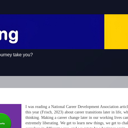
ourney take you?
I was reading a National Career Development Association articl
this year (Frisch, 2023) about career transitions later in life, 
thinking. Making a career change later in our working lives ca
extremely liberating. We get to learn new things, we get to cha