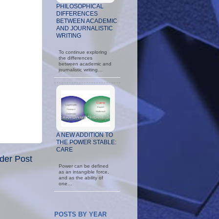
PHILOSOPHICAL
DIFFERENCES
BETWEEN ACADEMIC
AND JOURNALISTIC
WRITING
To continue exploring
the differences
between academic and
journalistic writing…
A NEW ADDITION TO
THE POWER STABLE:
CARE
der Post
Power can be defined
as an intangible force,
and as the ability of
one…
POSTS BY YEAR