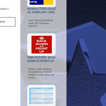
NEWSLETTER ISSUE
80)90056-1
39, FEBRUARY 2002
Sam Young Newsletter
html.
Issue 39, February
2002 Hi…
OWN POSTER: BACK
DOWN & FRONT UP
Being a little dyslexic,
remembering 'normal'
patterns often does not
come…