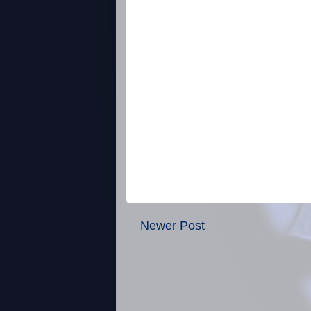
Newer Post