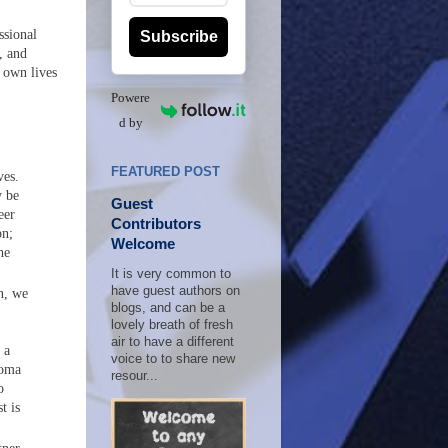
ssional
Subscribe
, and
 own lives
Powere
d by
FEATURED POST
ves.
y be
Guest
eer
Contributors
on;
Welcome
he
It is very common to
have guest authors on
n, we
blogs, and can be a
lovely breath of fresh
air to have a different
 a
voice to to share new
loma
resour...
o
t is