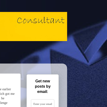
Get new
posts by
e earlier
email:
which got me
n be
llenge