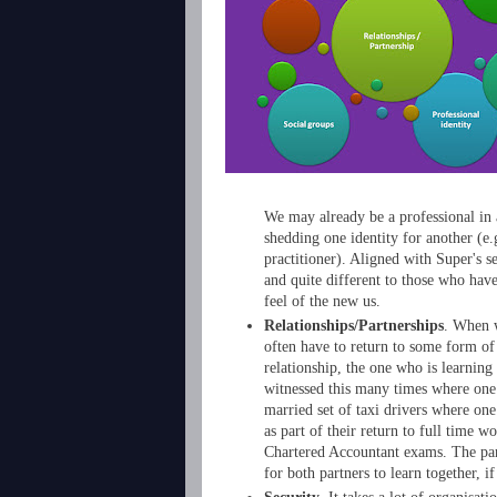
We may already be a professional in 
shedding one identity for another (e.g
practitioner). Aligned with Super's se
and quite different to those who have
feel of the new us.
Relationships/Partnerships
. When w
often have to return to some form of 
relationship, the one who is learning
witnessed this many times where one 
married set of taxi drivers where one
as part of their return to full time 
Chartered Accountant exams. The part
for both partners to learn together, if