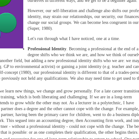
ourselves in different ways, and we get to be a beginner again.
However, our self-liberation and challenge also shifts our profe
identity, may strain our relationships, our security, our finances
change our social groups. We can become less congruent in our
(Super, 1980).
Let's run through what I have noticed, one at a time.
Professional Identity
. Becoming a professional at the end of a
degree shifts who we think we are, and how we think of oursel
another field, but adding a new professional identity shifts who we are: we ma
. GP to environmental activist) or gaining a joint identity (e.g. teacher and car
lf-concept (1980), our professional identity is different to that of a trades-pers
 previously not held any qualifications. We also may need time to get used to t
e learn new things, we change and grow personally. For a late career transitio
training, which is both liberating and challenging. If we are in a long-term
 tends to grow while the other may not. As a lecturer in a polytechnic, I have
partner does a degree and the other cannot cope with the change. For example,
 partner, having been the primary carer for children, went to do a business dip
work. This segued into an accounting degree, then Accounting firm work, and int
ner - without a professional identity - could not cope with the change. The bes
 that is possible: or as one completes their qualification, the other begins theirs.