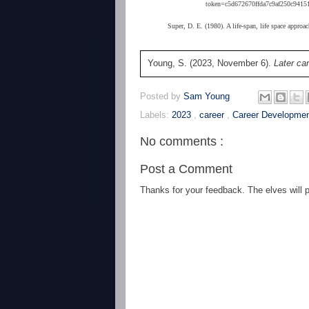
token=c5d672670ffda7c9af250c94151
Super, D. E. (1980). A life-span, life space approa
Young, S. (2023, November 6).
Later car
Posted by
Sam Young
Labels:
2023
,
career
,
Career Developme
No comments :
Post a Comment
Thanks for your feedback. The elves will po