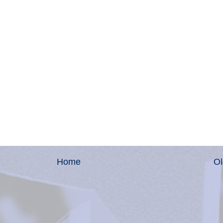
Home
Ol