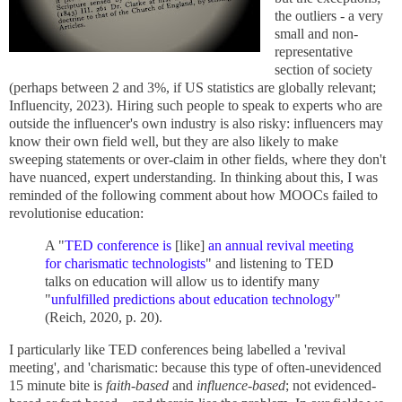
the outliers - a very
small and non-
representative
section of society
(perhaps between 2 and 3%, if US statistics are globally relevant;
Influencity, 2023). Hiring such people to speak to experts who are
outside the influencer's own industry is also risky: influencers may
know their own field well, but they are also likely to make
sweeping statements or over-claim in other fields, where they don't
have nuanced, expert understanding. In thinking about this, I was
reminded of the following comment about how MOOCs failed to
revolutionise education:
A "
TED conference is
[like]
an annual revival meeting
for charismatic technologists
" and listening to TED
talks on education will allow us to identify many
"
unfulfilled predictions about education technology
"
(Reich, 2020, p. 20).
I particularly like TED conferences being labelled a 'revival
meeting', and 'charismatic: because this type of often-unevidenced
15 minute bite is
faith-based
and
influence-based
; not evidenced-