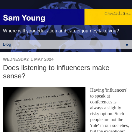
Where will your education and career journey take you?
▼
WEDNESDAY, 1 MAY 2024
Does listening to influencers make
sense?
Having 'influencers'
to speak at
conferences is
always a slightly
risky option. Such
people are not the
'rule' in our societies,
but the exceptions;