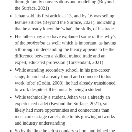
through family conversations and modelling (Beyond
the Surface, 2021)
Jehan sold his first article at 13, and by 16 was selling
feature articles (Beyond the Surface, 2021); indicating
that he already knew the 'what', the skills, of his trade
His father may also have explained some of the 'why's
of the
profession
as well: which is important, as having
a thorough understanding the theory appears to be the
difference between a skilled, trained trade and an
expert, educated profession (Torstendahl, 2021)
While attending secondary school, in his pre-career
stage, Jehan had already found and connected to his
work 'tribe' (Godin, 2008); he had already transitioned
to work despite still technically being a student
While technically a student, Jehan was a already an
experienced cadet (Beyond the Surface, 2021), so
likely had more opportunities and connections than
most career-stage cadets, due to his growing networks
and industry understanding
So by the time he left secondary school and joined the