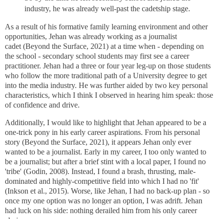
industry, he was already well-past the cadetship stage.
As a result of his formative family learning environment and other
opportunities, Jehan was already working as a journalist
cadet
(Beyond the Surface, 2021)
at a time when - depending on
the school - secondary school students may first see a career
practitioner. Jehan had a three or four year leg-up on those students
who follow the more traditional path of a University degree to get
into the media industry. He was further aided by two key personal
characteristics, which I think I observed in hearing him speak: those
of confidence and drive.
Additionally, I would like to highlight that Jehan appeared to be a
one-trick pony
in his early career aspirations
. From his personal
story (Beyond the Surface, 2021), it appears Jehan only ever
wanted to be a journalist. Early in my career, I too only wanted to
be a journalist; but after a brief stint with a local paper, I found no
'tribe' (Godin, 2008). Instead, I found a brash, thrusting, male-
dominated and highly-competitive field into which I had no 'fit'
(Inkson et al., 2015). Worse, like Jehan, I had no back-up plan - so
once my one option was no longer an option, I was adrift. Jehan
had luck on his side: nothing derailed him from his only career