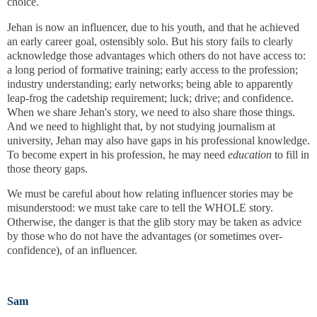
choice.
Jehan is now an influencer, due to his youth, and that he achieved
an early career goal, ostensibly solo. But his story fails to clearly
acknowledge those advantages which others do not have access to:
a long period of formative training; early access to the profession;
industry understanding; early networks; being able to apparently
leap-frog the cadetship requirement; luck; drive; and confidence.
When we share Jehan's story, we need to also share those things.
And we need to highlight that, by not studying journalism at
university, Jehan may also have gaps in his professional knowledge.
To become expert in his profession, he may need
education
to fill in
those theory gaps.
We must be careful about how relating influencer stories may be
misunderstood: we must take care to tell the WHOLE story.
Otherwise, the danger is that the glib story may be taken as advice
by those who do not have the advantages (or sometimes over-
confidence), of an influencer.
Sam