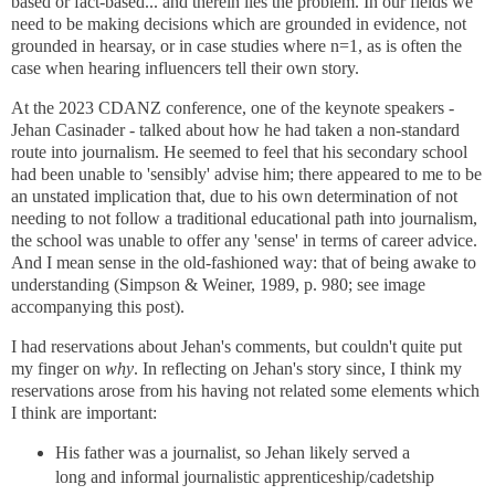
based or fact-based... and therein lies the problem. In our fields we
need to be making decisions which are grounded in evidence, not
grounded in hearsay, or in case studies where n=1, as is often the
case when hearing influencers tell their own story.
At the 2023 CDANZ conference, one of the keynote speakers -
Jehan Casinader - talked about how he had taken a non-standard
route into journalism. He seemed to feel that his secondary school
had been unable to 'sensibly' advise him; there appeared to me to be
an unstated implication that, due to his own determination of not
needing to not follow a traditional educational path into journalism,
the school was unable to offer any 'sense' in terms of career advice.
And I mean sense in the old-fashioned way: that of being awake to
understanding (Simpson & Weiner, 1989, p. 980; see image
accompanying this post).
I had reservations about Jehan's comments, but couldn't quite put
my finger on
why
. In reflecting on Jehan's story since, I think my
reservations arose from his having not related some elements which
I think are important:
His father was a journalist, so Jehan likely served a
long and informal journalistic apprenticeship/cadetship