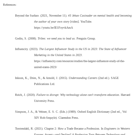
References:
Beyond the Surface. (2021, November 11).
#3 Jehan Casinader on mental health and becoming
the author of your own story
[video]. YouTube.
https://youtu.be/IE1FoyvkAmA
Godin, S. (2008).
Tribes: we need you to lead us
. Penguin Group.
Influencity. (2023).
The Largest Influencer Study in the US in 2023: The State of Influencer
Marketing in the United States in 2023
.
https://influencity.com/resources/studies/the-largest-influencer-study-of-the-
united-states-2023/
Inkson, K., Dries, N., & Arnold, J. (2015).
Understanding Careers
(2nd ed.). SAGE
Publications Ltd.
Reich, J. (2020).
Failure to disrupt: Why technology alone can’t transform education
. Harvard
University Press.
Simpson, J. A., & Weiner, E. S. C. (Eds.) (1989). Oxford English Dictionary (2nd ed., Vol
XIV Rob-Sequyle). Clarendon Press.
Torstendahl, R. (2021). Chapter 2: How a Trade Became a Profession. In
Engineers in Western
Europe: Ascent—and Decline? A Profession Torn Between Technology and