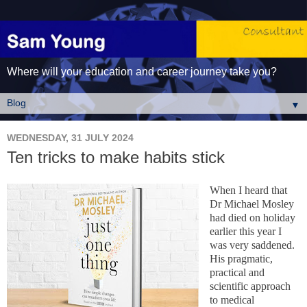
Where will your education and career journey take you?
▼
WEDNESDAY, 31 JULY 2024
Ten tricks to make habits stick
When I heard that
Dr Michael Mosley
had died on holiday
earlier this year I
was very saddened.
His pragmatic,
practical and
scientific approach
to medical