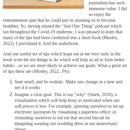
journalism has such
immense value. I did
so enjoy the
entertainment spin that he could put on assisting us to become
healthier. So, having missed the "Just One Thing" podcast which
ran throughout the Covid-19 epidemic, I was pleased to learn that
many of the tips had been combined into a short book (Mosley,
2022). I purchased it. And the audiobook.
And one useful set of tips which leapt out at me very early in the
book were the ten things to do which will help us all to form better
habits... so we are more likely to achieve our goals. What a great set
of tips these are (Mosley, 2022, 3%):
Start small, and be realistic. Make one change at a time and
see if it works
Imagine a clear goal. This is our "why" (Sinek, 2010), a
visualisation which will help keep us motivated when our
will power is low. For example, spurring ourselves to set up
electronic payments by visualising a paperless office; or
reminding ourselves to not eat that second biscuit by
imagining wearing our wedding dress at our anniversary
dinner