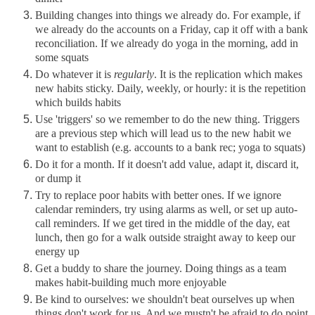
Building changes into things we already do. For example, if
we already do the accounts on a Friday, cap it off with a bank
reconciliation. If we already do yoga in the morning, add in
some squats
Do whatever it is
regularly
. It is the replication which makes
new habits sticky. Daily, weekly, or hourly: it is the repetition
which builds habits
Use 'triggers' so we remember to do the new thing. Triggers
are a previous step which will lead us to the new habit we
want to establish (e.g. accounts to a bank rec; yoga to squats)
Do it for a month. If it doesn't add value, adapt it, discard it,
or dump it
Try to replace poor habits with better ones. If we ignore
calendar reminders, try using alarms as well, or set up auto-
call reminders. If we get tired in the middle of the day, eat
lunch, then go for a walk outside straight away to keep our
energy up
Get a buddy to share the journey. Doing things as a team
makes habit-building much more enjoyable
Be kind to ourselves: we shouldn't beat ourselves up when
things don't work for us. And we mustn't be afraid to do point