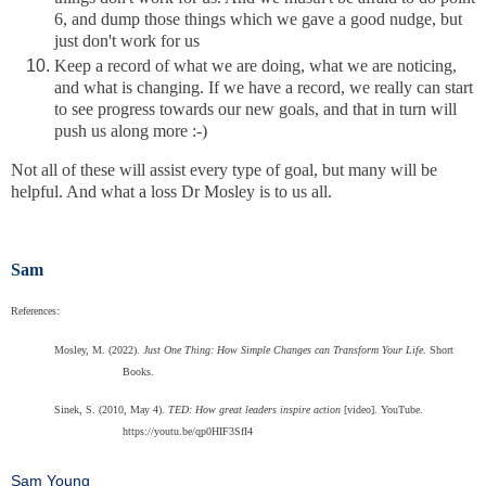
6, and dump those things which we gave a good nudge, but
just don't work for us
Keep a record of what we are doing, what we are noticing,
and what is changing. If we have a record, we really can start
to see progress towards our new goals, and that in turn will
push us along more :-)
Not all of these will assist every type of goal, but many will be
helpful. And what a loss Dr Mosley is to us all.
Sam
References:
Mosley, M. (2022).
Just One Thing: How Simple Changes can Transform Your Life
. Short
Books.
Sinek, S. (2010, May 4).
TED: How great leaders inspire action
[video]. YouTube.
https://youtu.be/qp0HIF3SfI4
Sam Young