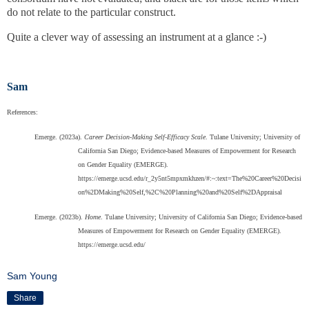
do not relate to the particular construct.
Quite a clever way of assessing an instrument at a glance :-)
Sam
References:
Emerge. (2023a).
Career Decision-Making Self-Efficacy Scale
. Tulane University; University of
California San Diego; Evidence-based Measures of Empowerment for Research
on Gender Equality (EMERGE).
https://emerge.ucsd.edu/r_2y5nt5mpxmkhzen/#:~:text=The%20Career%20Decisi
on%2DMaking%20Self,%2C%20Planning%20and%20Self%2DAppraisal
Emerge. (2023b).
Home
. Tulane University; University of California San Diego; Evidence-based
Measures of Empowerment for Research on Gender Equality (EMERGE).
https://emerge.ucsd.edu/
Sam Young
Share