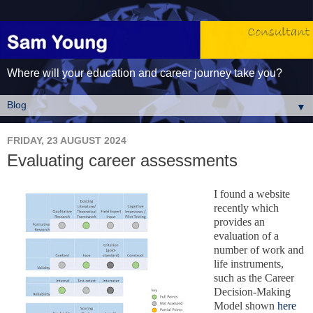
Where will your education and career journey take you?
▼
FRIDAY, 23 AUGUST 2024
Evaluating career assessments
I found a website
recently which
provides an
evaluation of a
number of work and
life instruments,
such as the Career
Decision-Making
Model shown
here