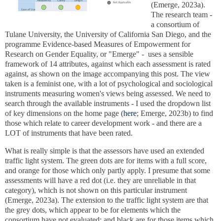
(Emerge, 2023a).
The research team -
a consortium of
Tulane University, the University of California San Diego, and the
programme Evidence-based Measures of Empowerment for
Research on Gender Equality, or "Emerge" -
uses a sensible
framework of 14 attributes, against which each assessment is rated
against,
as shown on the image accompanying this post. The view
taken is a feminist one, with a lot of psychological and sociological
instruments measuring women's views being assessed. We need to
search through the available instruments - I used the dropdown list
of key dimensions on the home page (
here
; Emerge, 2023b) to find
those which relate to career development work - and there are a
LOT of instruments that have been rated.
What is really simple is that the assessors have used an extended
traffic light system. The green dots are for items with a full score,
and orange for those which only partly apply. I presume that some
assessments will have a red dot (i.e. they are unreliable in that
category), which is not shown on this particular instrument
(Emerge, 2023a). The extension to the traffic light system are that
the grey dots, which appear to be for elements which the
consortium have not evaluated; and black are for those items which