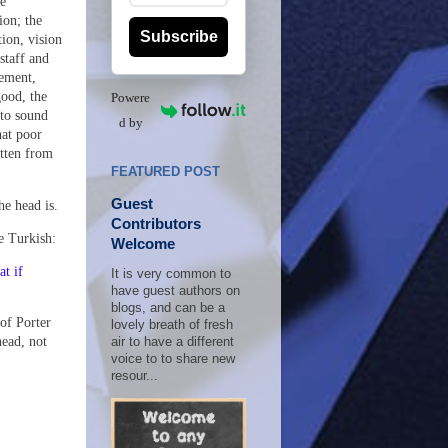
he
ion; the
Subscribe
tion, vision
staff and
ement,
good, the
Powere
 to sound
d by
hat poor
otten from
FEATURED POST
Guest
the head is.
Contributors
e Turkish:
Welcome
at if
It is very common to
have guest authors on
blogs, and can be a
 of Porter
lovely breath of fresh
head, not
air to have a different
voice to to share new
resour...