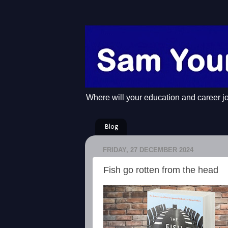
Where will your education and career j
Blog
FRIDAY, 27 DECEMBER 2024
Fish go rotten from the head