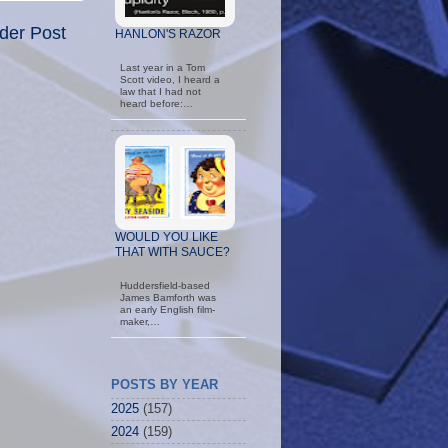
der Post
HANLON'S RAZOR
Last year in a Tom
Scott video, I heard a
law that I had not
heard before:…
WOULD YOU LIKE
THAT WITH SAUCE?
Huddersfield-based
James Bamforth was
an early English film-
maker,…
POSTS BY YEAR
2025
(157)
2024
(159)