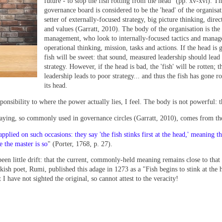
future - to stop the fish rotting from the head" (pp. xv-xvi). T
governance board is considered to be the 'head' of the organisat
setter of externally-focused strategy, big picture thinking, direc
and values (Garratt, 2010). The body of the organisation is the 
management, who look to internally-focused tactics and manag
operational thinking, mission, tasks and actions. If the head is 
fish will be sweet: that sound, measured leadership should lead
strategy. However, if the head is bad, the 'fish' will be rotten; t
leadership leads to poor strategy... and thus the fish has gone r
its head.
ponsibility to where the power actually lies, I feel. The body is not powerful: 
" saying, so commonly used in governance circles (Garratt, 2010), comes from th
lied on such occasions: they say 'the fish stinks first at the head,' meaning th
se the master is so
" (Porter, 1768, p. 27).
s been little drift: that the current, commonly-held meaning remains close to that
rkish poet, Rumi, published this adage in 1273 as a "Fish begins to stink at the 
t I have not sighted the original, so cannot attest to the veracity!