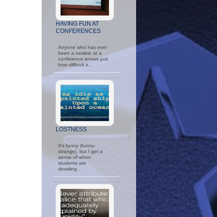
HAVING FUN AT
CONFERENCES
Anyone who has ever
been a newbie at a
conference knows just
how difficult it…
LOSTNESS
It's funny (funny-
strange), but I get a
sense of when
students are
derailing…