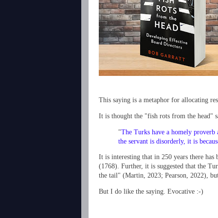
This saying is a metaphor for allocating res
It is thought the "fish rots from the head
"
The Turks have a homely proverb app
the servant is disorderly, it is becau
It is interesting that in 250 years there ha
(1768). Further, it is suggested that the Tu
the tail"
(Martin, 2023; Pearson, 2022)
, bu
But I do like the saying. Evocative :-)