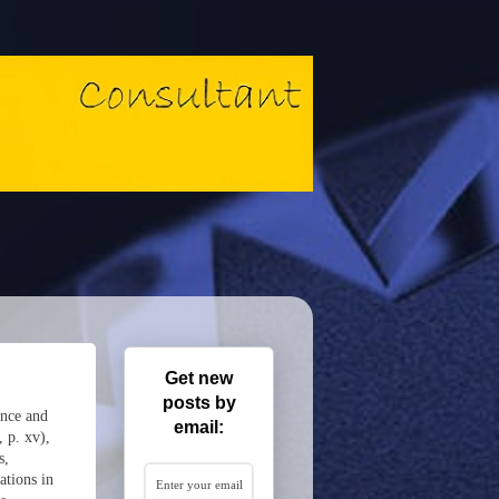
Get new
posts by
ence and
email:
 p. xv),
s,
ations in