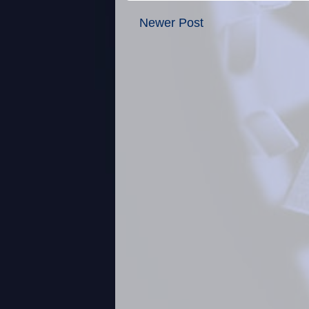
Newer Post