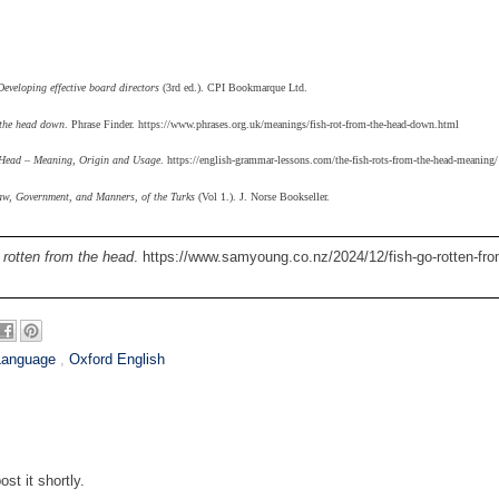
eveloping effective board directors
(3rd ed.). CPI Bookmarque Ltd.
 the head down
. Phrase Finder. https://www.phrases.org.uk/meanings/fish-rot-from-the-head-down.html
 Head – Meaning, Origin and Usage
. https://english-grammar-lessons.com/the-fish-rots-from-the-head-meaning/
aw, Government, and Manners, of the Turks
(Vol 1.). J. Norse Bookseller.
 rotten from the head
. https://www.samyoung.co.nz/2024/12/fish-go-rotten-fro
Language
,
Oxford English
st it shortly.