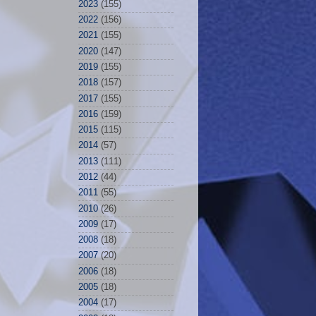
2023
(155)
2022
(156)
2021
(155)
2020
(147)
2019
(155)
2018
(157)
2017
(155)
2016
(159)
2015
(115)
2014
(57)
2013
(111)
2012
(44)
2011
(55)
2010
(26)
2009
(17)
2008
(18)
2007
(20)
2006
(18)
2005
(18)
2004
(17)