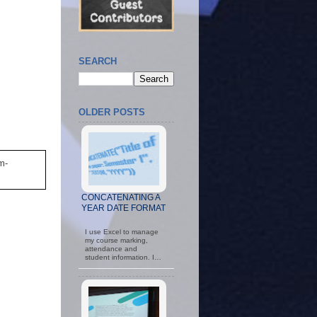
SEARCH
OLDER POSTS
m-
CONCATENATING A
YEAR DATE FORMAT
I use Excel to manage
my course marking,
attendance and
student information. I…