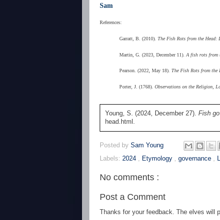
Sam
References:
Garratt, B. (2010).
The Fish Rots from the Head: D
Martin, G. (2023, December 11).
A fish rots from
Pearson. (2022, May 18).
The Fish Rots from the
Porter, J. (1768).
Observations on the Religion, L
Young, S. (2024, December 27).
Fish go
head.html.
Posted by
Sam Young
Labels:
2024
,
Etymology
,
governance
,
No comments :
Post a Comment
Thanks for your feedback. The elves will po