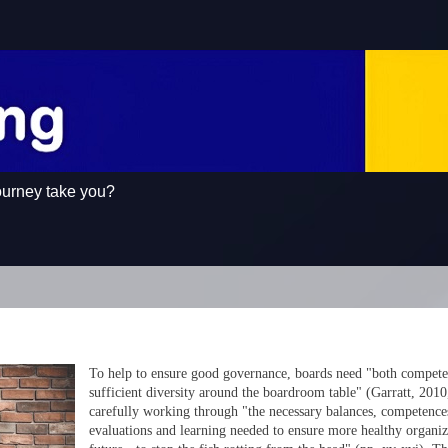
ourney take you?
To help to ensure good governance, boards need "both compet
sufficient diversity around the boardroom table" (Garratt, 2010,
carefully working through "the necessary balances, competence
evaluations and learning needed to ensure more healthy organiz