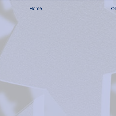
Home
Ol