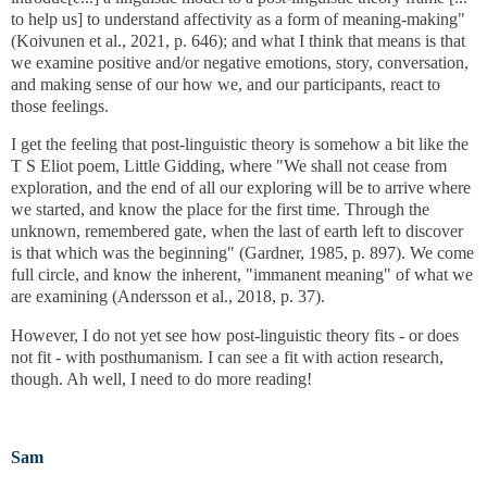
to help us] to understand affectivity as a form of meaning-making"
(Koivunen et al., 2021, p. 646); and what I think that means is that
we examine positive and/or negative emotions, story, conversation,
and making sense of our how we, and our participants, react to
those feelings.
I get the feeling that post-linguistic theory is somehow a bit like the
T S Eliot poem, Little Gidding, where "We shall not cease from
exploration, and the end of all our exploring will be to arrive where
we started, and know the place for the first time. Through the
unknown, remembered gate, when the last of earth left to discover
is that which was the beginning" (Gardner, 1985, p. 897). We come
full circle, and know the inherent, "immanent meaning" of what we
are examining (Andersson et al., 2018, p. 37).
However, I do not yet see how post-linguistic theory fits - or does
not fit - with posthumanism. I can see a fit with action research,
though. Ah well, I need to do more reading!
Sam