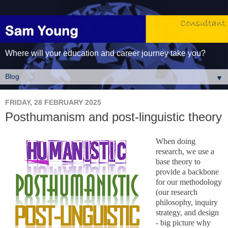
Where will your education and career journey take you?
▼
FRIDAY, 28 FEBRUARY 2025
Posthumanism and post-linguistic theory
When doing
research, we use a
base theory to
provide a backbone
for our methodology
(our research
philosophy, inquiry
strategy, and design
- big picture why