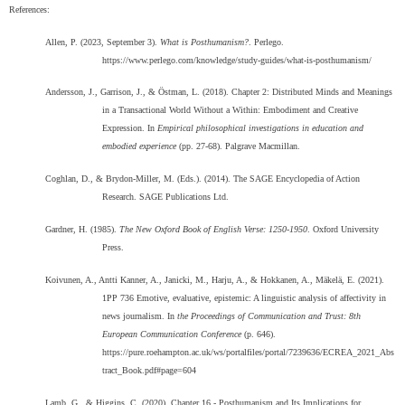
References:
Allen, P. (2023, September 3).
What is Posthumanism?
. Perlego.
https://www.perlego.com/knowledge/study-guides/what-is-posthumanism/
Andersson, J., Garrison, J., & Östman, L. (2018). Chapter 2: Distributed Minds and Meanings
in a Transactional World Without a Within: Embodiment and Creative
Expression. In
Empirical philosophical investigations in education and
embodied experience
(pp. 27-68). Palgrave Macmillan.
Coghlan, D., & Brydon-Miller, M. (Eds.). (2014). The SAGE Encyclopedia of Action
Research. SAGE Publications Ltd.
Gardner, H. (1985).
The New Oxford Book of English Verse: 1250-1950
. Oxford University
Press.
Koivunen, A., Antti Kanner, A., Janicki, M., Harju, A., & Hokkanen, A., Mäkelä, E. (2021).
1PP 736 Emotive, evaluative, epistemic: A linguistic analysis of affectivity in
news journalism. In
the Proceedings of Communication and Trust: 8th
European Communication Conference
(p. 646).
https://pure.roehampton.ac.uk/ws/portalfiles/portal/7239636/ECREA_2021_Abs
tract_Book.pdf#page=604
Lamb, G., & Higgins, C. (2020). Chapter 16 - Posthumanism and Its Implications for