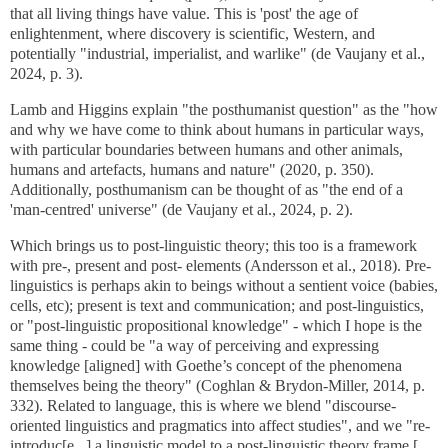
that all living things have value. This is 'post' the age of
enlightenment, where discovery is scientific, Western, and
potentially "industrial, imperialist, and warlike" (de Vaujany et al.,
2024, p. 3).
Lamb and Higgins explain "the posthumanist question" as the "how
and why we have come to think about humans in particular ways,
with particular boundaries between humans and other animals,
humans and artefacts, humans and nature" (2020, p. 350).
Additionally, posthumanism can be thought of as "the end of a
'man-centred' universe" (de Vaujany et al., 2024, p. 2).
Which brings us to post-linguistic theory; this too is a framework
with pre-, present and post- elements (
Andersson et al., 2018
). Pre-
linguistics is perhaps akin to beings without a sentient voice (babies,
cells, etc); present is text and communication; and post-linguistics,
or "post-linguistic propositional knowledge" - which I hope is the
same thing - could be "a way of perceiving and expressing
knowledge [aligned] with Goethe’s concept of the phenomena
themselves being the theory" (Coghlan & Brydon-Miller, 2014, p.
332). Related to language, this is where we blend "discourse-
oriented linguistics and pragmatics into affect studies", and we "re-
introduc[e...] a linguistic model to a post-linguistic theory frame [...