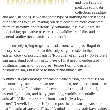
and how) and our
methods (our data
collection, sampling
and analysis tools). If we use some type of unifying theory it helps
our decisions to align, making our data collection more consistent,
more trustworthy, and potentially containing less bias (if we are
undertaking qualitative research) and validity, reliability and
generalisability (for quantitative projects).
I am currently trying to get my head around what post-linguistic
theory is; which, I think - at this early stage - relates to the
epistemology of posthumanism (Koivunen et al., 2021). So before I
can understand post-linguistic theory, I first need to understand
posthumanism. And - of course - before I can understand
posthumanism, I first need to understand humanism.
A humanist epistemology appears to value reason, and focuses on
the humanity side, rather than the nonhuman, the 'other'. Humanism
seems to make "a distinction between mind (rational, spiritual,
essentially human) and body (unwieldy, worldly, essentially
animal)" (Allen, 2023). So if humanism is "two legs
better" (Orwell, 1945, p. 104), then post-humanism appears to be
that "all animals are equal" (p. 11); mind and body both have value;