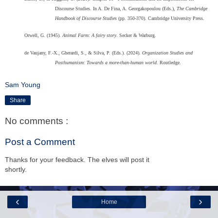
Discourse Studies. In A. De Fina, A. Georgakopoulou (Eds.),
The Cambridge
Handbook of Discourse Studies
(pp. 350-370). Cambridge University Press.
Orwell, G. (1945).
Animal Farm: A fairy story
. Secker & Warburg.
de Vaujany, F.-X., Gherardi, S., & Silva, P. (Eds.). (2024).
Organization Studies and
Posthumanism: Towards a more-than-human world
. Routledge.
Sam Young
Share
No comments :
Post a Comment
Thanks for your feedback. The elves will post it
shortly.
‹
›
Home