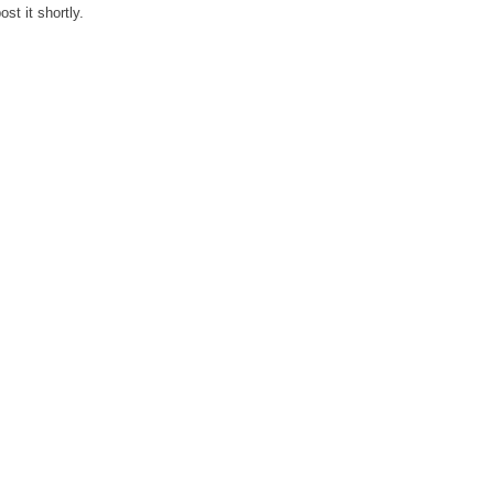
st it shortly.