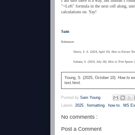
I am sure there is a way, but instead I foun
"=Left" formula in the next cell along, us
calculations on. Yay!
Sam
References:
Shuvo, S. A. (2024, April 16).
How to Extract Tex
Sultana, S. (2024, July 28).
How to Trim Spaces i
Young, S. (2025, October 10).
How to ex
text.html.
Posted by
Sam Young
Labels:
2025
,
formatting
,
how to
,
MS Ex
No comments :
Post a Comment