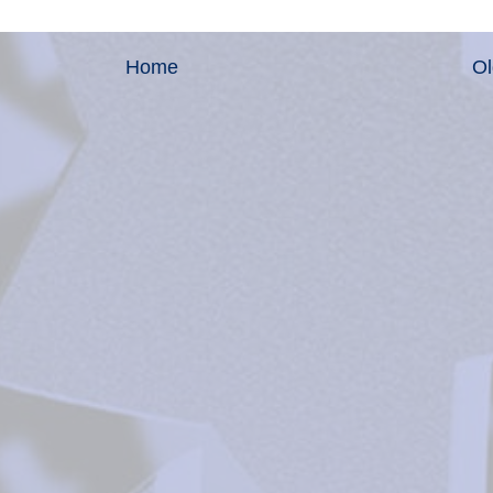
Home
Ol