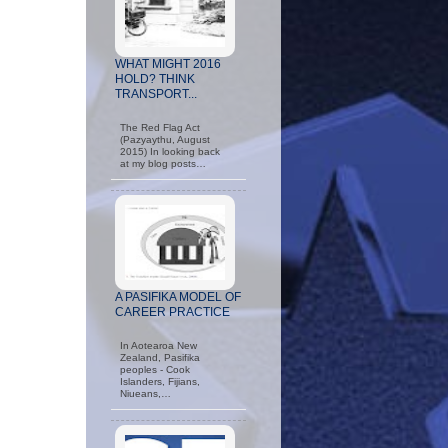
WHAT MIGHT 2016
HOLD? THINK
TRANSPORT...
The Red Flag Act
(Pazyaythu, August
2015) In looking back
at my blog posts…
A PASIFIKA MODEL OF
CAREER PRACTICE
In Aotearoa New
Zealand, Pasifika
peoples - Cook
Islanders, Fijians,
Niueans,…