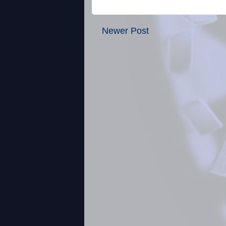
Newer Post