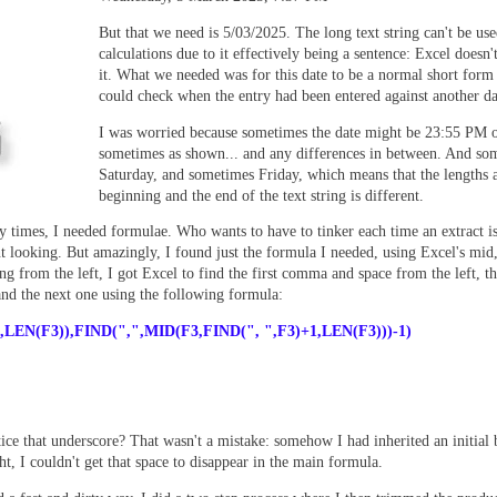
But that we need is 5/03/2025. The long text string can't be use
calculations due to it effectively being a sentence: Excel doesn'
it. What we needed was for this date to be a normal short form
could check when the entry had been entered against another d
I was worried because sometimes the date might be 23:55 PM 
sometimes as shown... and any differences in between. And so
Saturday, and sometimes Friday, which means that the lengths a
beginning and the end of the text string is different.
y times, I needed formulae. Who wants to have to tinker each time an extract is
nt looking. But am
azingly, I found just the formula I needed, using Excel's mid
g from the left, I got Excel to find the first comma and space from the left, th
nd the next one using the following formula:
,
LEN(F3)),FIND(",",MID(F3,FIND(", ",F3)+1,LEN(F3)))-1)
tice that underscore? That wasn't a mistake: somehow I had inherited an initial
ht, I couldn't get that space to disappear in the main formula.