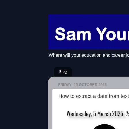
Where will your education and career j
Blog
FRIDAY, 10 OCTOBER 2025
How to extract a date from text