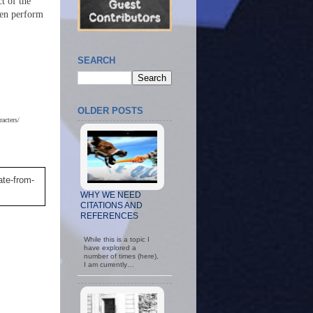
t of the
hen perform
SEARCH
OLDER POSTS
acters/
ate-from-
WHY WE NEED
CITATIONS AND
REFERENCES
While this is a topic I
have explored a
number of times (here),
I am currently…