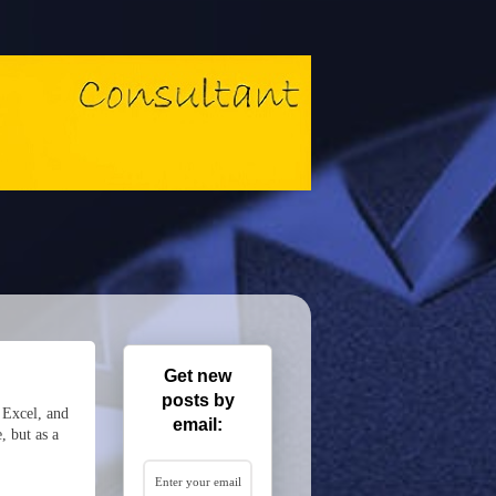
Get new
posts by
 Excel, and
email:
, but as a