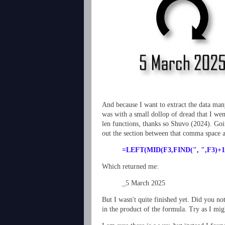
And because I want to extract the data man
was with a small dollop of dread that I we
len functions, thanks so Shuvo (2024). Goin
out the section between that comma space a
=LEFT(MID(F3,FIND(", ",F3)+1
Which returned me:
_5 March 2025
But I wasn't quite finished yet. Did you no
in the product of the formula. Try as I mig