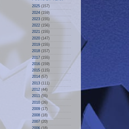
2025
(157)
2024
(159)
2023
(155)
2022
(156)
2021
(155)
2020
(147)
2019
(155)
2018
(157)
2017
(155)
2016
(159)
2015
(115)
2014
(57)
2013
(111)
2012
(44)
2011
(55)
2010
(26)
2009
(17)
2008
(18)
2007
(20)
2006
(18)