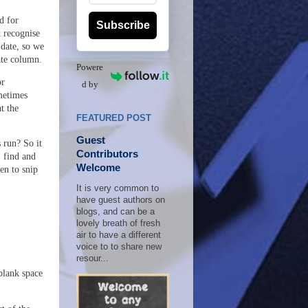
d for
Subscribe
t recognise
 date, so we
ate column.
Powere
or
d by
metimes
t the
FEATURED POST
Guest
 run? So it
Contributors
, find and
Welcome
en to snip
It is very common to
have guest authors on
blogs, and can be a
lovely breath of fresh
air to have a different
voice to to share new
resour...
 blank space