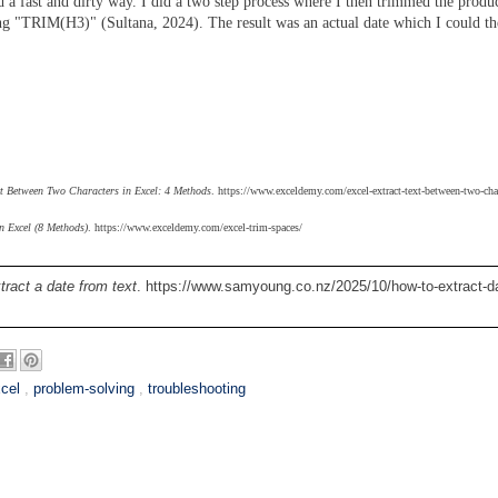
d a fast and dirty way.
I did a two step process where I then trimmed the produc
ing "TRIM(H3)" (Sultana, 2024). The result was an actual date which I could t
t Between Two Characters in Excel: 4 Methods
. https://www.exceldemy.com/excel-extract-text-between-two-char
n Excel (8 Methods)
. https://www.exceldemy.com/excel-trim-spaces/
tract a date from text
. https://www.samyoung.co.nz/2025/10/how-to-extract-d
cel
,
problem-solving
,
troubleshooting