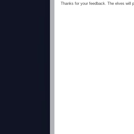
Thanks for your feedback. The elves will po