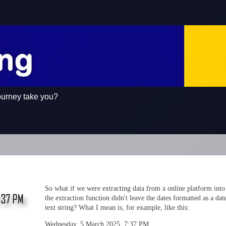
ourney take you?
So what if we were extracting data from a online platform into
the extraction function didn't leave the dates formatted as a date
text string? What I mean is, for example, like this:
Wednesday, 5 March 2025, 7:37 PM