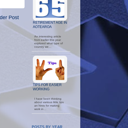
der Post
RETIREMENT AGE IN
AOTEAROA
An interesting article
from earlier this year
explored what type of
country we…
TIPS FOR EASIER
WORKING
I have been thinking
about various little tips
an hints for making
work in…
POSTS BY YEAR