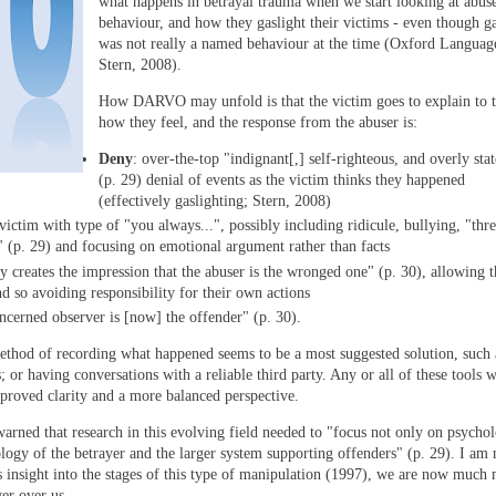
what happens in betrayal trauma when we start looking at abus
behaviour, and how they gaslight their victims - even though ga
was not really a named behaviour at the time (Oxford Languag
Stern, 2008).
How DARVO may unfold is that the victim goes to explain to t
how they feel, and the response from the abuser is:
Deny
: over-the-top "indignant[,] self-righteous, and overly sta
(p. 29) denial of events as the victim thinks they happened
(effectively gaslighting; Stern, 2008)
victim with type of "you always...", possibly including ridicule, bullying, "thre
s" (p. 29) and focusing on emotional argument rather than facts
ly creates the impression that the abuser is the wronged one" (p. 30), allowing t
nd so avoiding responsibility for their own actions
oncerned observer is [now] the offender" (p. 30).
hod of recording what happened seems to be a most suggested solution, such 
; or having conversations with a reliable third party. Any or all of these tools w
mproved clarity and a more balanced perspective.
warned that research in this evolving field needed to "focus not only on psychol
ology of the betrayer and the larger system supporting offenders" (p. 29). I am
's insight into the stages of this type of manipulation (1997), we are now much
er over us.