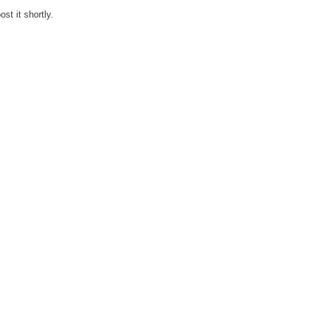
st it shortly.