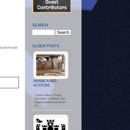
SEARCH
OLDER POSTS
59353597071004
ARABICA AND
ALTITUDE
I love coffee. I have
just been to Brazil, the
largest global producer
of…