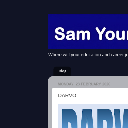
Where will your education and career j
Blog
MONDAY, 23 FEBRUARY 2026
DARVO