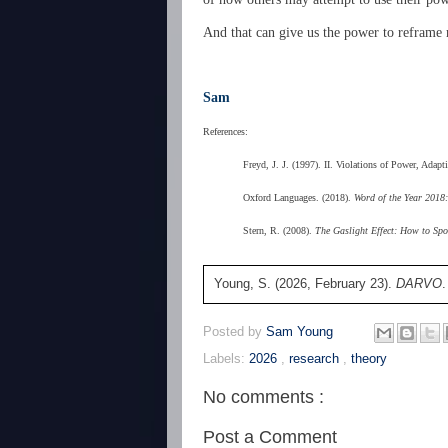
And that can give us the power to reframe r
Sam
References:
Freyd, J. J. (1997). II. Violations of Power, Ada
Oxford Languages. (2018).
Word of the Year 2018:
Stern, R. (2008).
The Gaslight Effect: How to Spo
Young, S. (2026, February 23).
DARVO
Posted by
Sam Young
Labels:
2026
,
research
,
theory
No comments :
Post a Comment