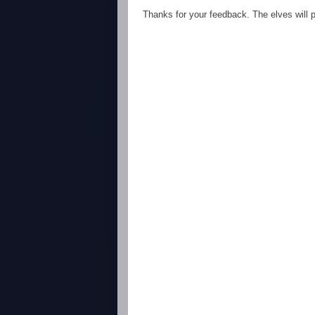
Thanks for your feedback. The elves will po