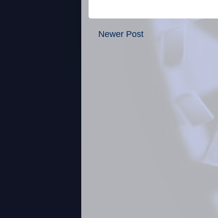
Newer Post