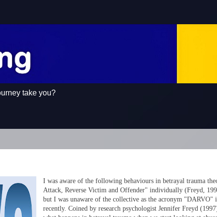
ourney take you?
I was aware of the following behaviours in betrayal trauma the
Attack, Reverse Victim and Offender" individually (Freyd, 199
but I was unaware of the collective as the acronym "DARVO" it
recently. Coined by research psychologist Jennifer Freyd (1997