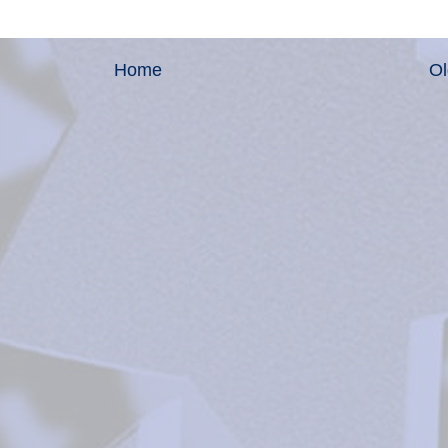
Home
Ol