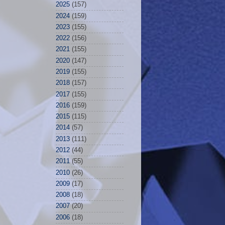
2025
(157)
2024
(159)
2023
(155)
2022
(156)
2021
(155)
2020
(147)
2019
(155)
2018
(157)
2017
(155)
2016
(159)
2015
(115)
2014
(57)
2013
(111)
2012
(44)
2011
(55)
2010
(26)
2009
(17)
2008
(18)
2007
(20)
2006
(18)