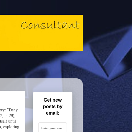
Get new
posts by
ory: "Deny,
email:
7, p. 29),
self until
), exploring