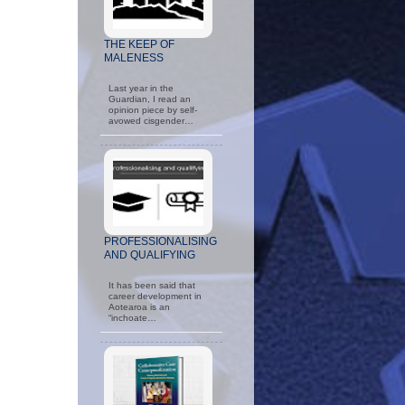
THE KEEP OF
MALENESS
Last year in the
Guardian, I read an
opinion piece by self-
avowed cisgender…
PROFESSIONALISING
AND QUALIFYING
It has been said that
career development in
Aotearoa is an
“inchoate…