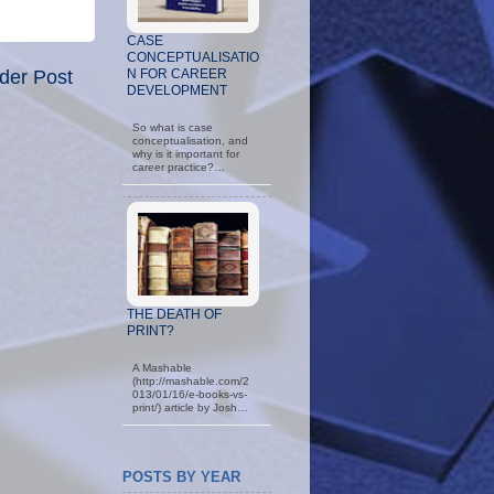
CASE
CONCEPTUALISATIO
der Post
N FOR CAREER
DEVELOPMENT
So what is case
conceptualisation, and
why is it important for
career practice?…
THE DEATH OF
PRINT?
A Mashable
(http://mashable.com/2
013/01/16/e-books-vs-
print/) article by Josh…
POSTS BY YEAR