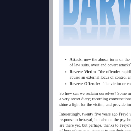
Attack
: now the abuser turns on the 
of law suits, overt and covert attack
Reverse Victim
: "the offender rapid
abuser an external locus of control a
Reverse Offender
: "the victim or c
So how can we reclaim ourselves? Some met
a very secret diary; recording conversations
shine a light for the victim, and provide i
Interestingly, twenty five years ago Freyd 
response to betrayal, but also on the psych
are there yet, but perhaps, thanks to Freyd
of how others may attempt to use their pow