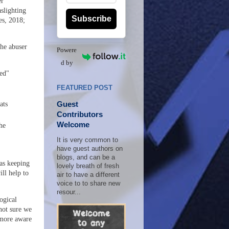
er
slighting
Subscribe
es, 2018;
he abuser
Powere
d by
ted"
FEATURED POST
Guest
ats
Contributors
Welcome
he
It is very common to
have guest authors on
blogs, and can be a
as keeping
lovely breath of fresh
ill help to
air to have a different
voice to to share new
resour...
ogical
 not sure we
 more aware