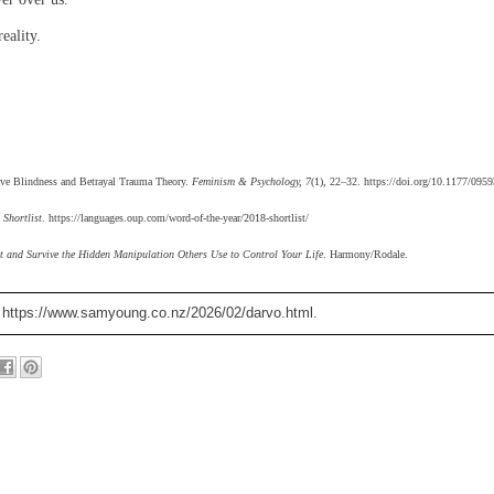
eality.
ptive Blindness and Betrayal Trauma Theory.
Feminism & Psychology, 7
(1), 22–32. https://doi.org/10.1177/09
 Shortlist
. https://languages.oup.com/word-of-the-year/2018-shortlist/
t and Survive the Hidden Manipulation Others Use to Control Your Life
. Harmony/Rodale.
. https://www.samyoung.co.nz/2026/02/darvo.html.