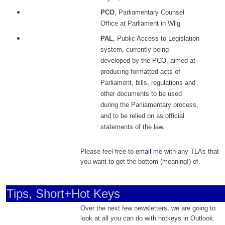
PCO
, Parliamentary Counsel
Office at Parliament in Wllg
PAL
, Public Access to Legislation
system, currently being
developed by the PCO, aimed at
producing formatted acts of
Parliament, bills, regulations and
other documents to be used
during the Parliamentary process,
and to be relied on as official
statements of the law.
Please feel free to
email
me with any TLAs that
you want to get the bottom (meaning!) of.
Tips, Short+Hot Keys
Over the next few newsletters, we are going to
look at all you can do with hotkeys in Outlook.