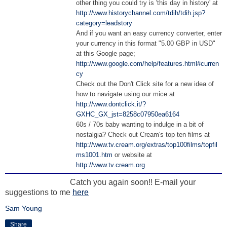
other thing you could try is 'this day in history' at
http://www.historychannel.com/tdih/tdih.jsp?
category=leadstory
And if you want an easy currency converter, enter
your currency in this format "5.00 GBP in USD"
at this Google page;
http://www.google.com/help/features.html#curren
cy
Check out the Don't Click site for a new idea of
how to navigate using our mice at
http://www.dontclick.it/?
GXHC_GX_jst=8258c07950ea6164
60s / 70s baby wanting to indulge in a bit of
nostalgia? Check out Cream's top ten films at
http://www.tv.cream.org/extras/top100films/topfil
ms1001.htm
or website at
http://www.tv.cream.org
Catch you again soon!! E-mail your
suggestions to me
here
Sam Young
Share