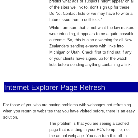
predict what ads or subjects might appear on all
of the sites we link to, don't sign up for these
Do Not Contact lists or we may have to write a
future issue from a cellblock."
While I am sure that is not what the law makers
were intending, it appears to be a quite possible
outcome. So, this is also a warning for all New
Zealanders sending e-news with links into
Michigan or Utah. Check first to find out if any
of your clients have signed up for the watch
lists before sending anything containing a link.
Internet Explorer Page Refresh
For those of you
who are having problems with webpages not refreshing
when you return to websites that you have visited before, there is an easy
solution.
The problem is that
you are seeing a cached
page that is sitting in your PC's temp file, not
the actual webpage. You can turn this off in