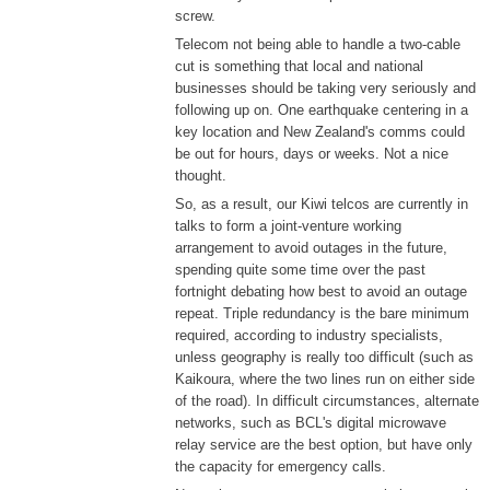
screw.
Telecom not being able to handle a two-cable
cut is something that local and national
businesses should be taking very seriously and
following up on. One earthquake centering in a
key location and New Zealand's comms could
be out for hours, days or weeks. Not a nice
thought.
So, as a result, our Kiwi telcos are currently in
talks to form a joint-venture working
arrangement to avoid outages in the future,
spending quite some time over the past
fortnight debating how best to avoid an outage
repeat. Triple redundancy is the bare minimum
required, according to industry specialists,
unless geography is really too difficult (such as
Kaikoura, where the two lines run on either side
of the road). In difficult circumstances, alternate
networks, such as BCL's digital microwave
relay service are the best option, but have only
the capacity for emergency calls.