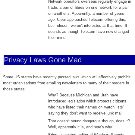
Network operators overseas regularly engage in
trade; a pair of fibres on one network for a pair
on another’s. Apparently, a number of years
ago, Clear approached Telecom offering this,
but Telecom weren't interested at that time. It
sounds as though Telecom have now changed
their mind.
Privacy Laws Gone Mad
Some US states have recently passed laws which will effectively prohibit
most organisations from emailing newsletters to many of their readers in
those states.
Why? Because Michigan and Utah have
introduced legislation which protects citizens
who have listed their names on 'watch lists'
saying they don't want to receive junk mail.
That doesn't sound dangerous though, does it?
Well, apparently it is, and here's why.
Brian Livingston, editor of Windows Secrets