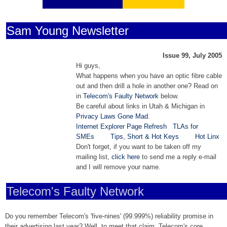
Sam Young Newsletter
Issue 99, July 2005
Hi guys,
What happens when you have an optic fibre cable
out and then drill a hole in another one? Read on
in
Telecom's Faulty Network
below.
Be careful about links in Utah & Michigan in
Privacy Laws Gone Mad
.
Internet Explorer Page Refresh
TLAs for
SMEs
Tips, Short & Hot Keys
Hot Linx
Don't forget, if you want to be taken off my
mailing list,
click here
to send me a reply e-mail
and I will remove your name.
Telecom's Faulty Network
Do you remember Telecom's 'five-nines' (99.999%) reliability promise in
their advertising last year? Well, to meet that claim, Telecom's core