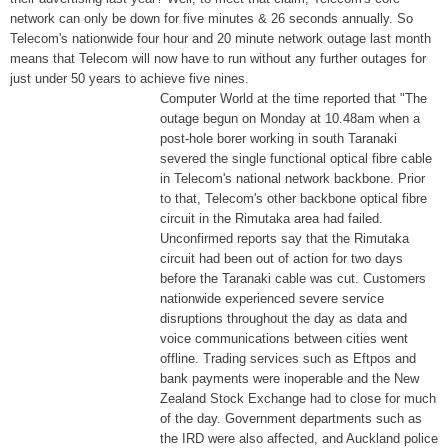
network can only be down for five minutes & 26 seconds annually. So
Telecom's nationwide four hour and 20 minute network outage last month
means that Telecom will now have to run without any further outages for
just under 50 years to achieve five nines.
Computer World at the time reported that "The
outage begun on Monday at 10.48am when a
post-hole borer working in south Taranaki
severed the single functional optical fibre cable
in Telecom's national network backbone. Prior
to that, Telecom's other backbone optical fibre
circuit in the Rimutaka area had failed.
Unconfirmed reports say that the Rimutaka
circuit had been out of action for two days
before the Taranaki cable was cut. Customers
nationwide experienced severe service
disruptions throughout the day as data and
voice communications between cities went
offline. Trading services such as Eftpos and
bank payments were inoperable and the New
Zealand Stock Exchange had to close for much
of the day. Government departments such as
the IRD were also affected, and Auckland police