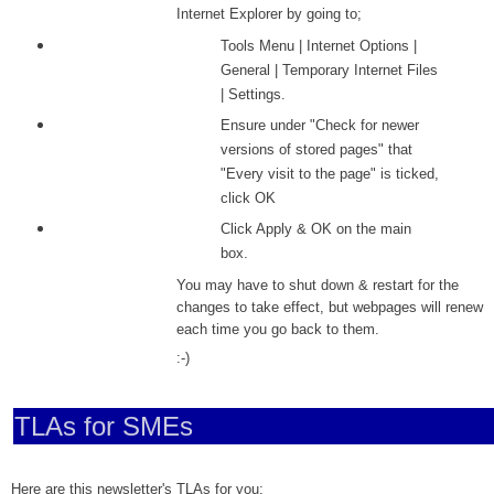
Internet Explorer by going to;
Tools Menu | Internet Options |
General | Temporary Internet Files
| Settings.
Ensure under "Check for newer
versions of stored pages" that
"Every visit to the page" is ticked,
click OK
Click
Apply & OK on the main
box.
You may have to shut down & restart for the
changes to take effect, but webpages will renew
each time you go back to them.
:-)
TLAs for SMEs
Here are this newsletter's TLAs for you;