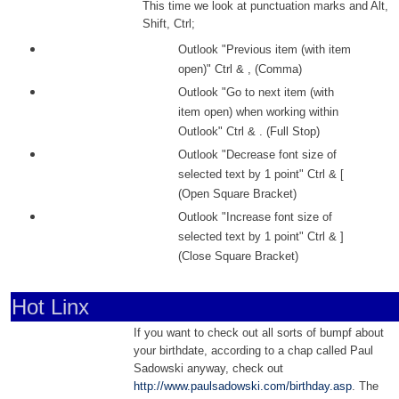
This time we look at punctuation marks and Alt,
Shift, Ctrl;
Outlook "Previous item (with item
open)" Ctrl & , (Comma)
Outlook "Go to next item (with
item open) when working within
Outlook" Ctrl & . (Full Stop)
Outlook "Decrease font size of
selected text by 1 point" Ctrl & [
(Open Square Bracket)
Outlook "Increase font size of
selected text by 1 point" Ctrl & ]
(Close Square Bracket)
Hot Linx
If you want to check out all sorts of bumpf about
your birthdate, according to a chap called Paul
Sadowski anyway, check out
http://www.paulsadowski.com/birthday.asp
. The