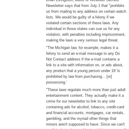
Newsletter says that from July 1 that "prohibits
us from mailing to any address on certain watch
lists. We would be guilty of a felony if we
violated certain sections of these laws. Any
individual in those states can sue us for any
violation, with penalties including imprisonment,
making the laws a very serious legal threat.
"The Michigan law, for example, makes it a
felony to send an e-mail message to any Do
Not Contact address if the e-mail contains a
link to a site with information on, or ads about,
any product that a young person under 18 'is
prohibited by law from purchasing... [or]
possessing.'
"These laws regulate much more than just adult
entertainment content. They actually make it a
crime for our newsletter to link to any site
containing ads for alcohol, tobacco, credit-card
and financial accounts, mortgages, car rentals,
gambling, and the myriad other things that
minors aren't supposed to have. Since we can't