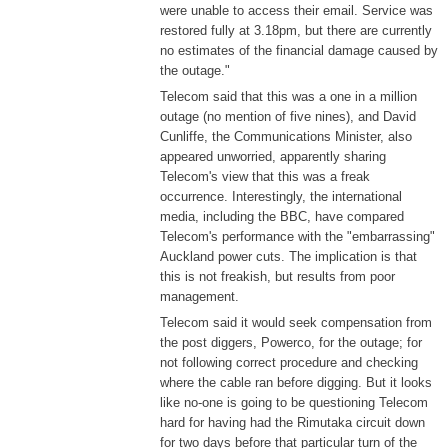
were unable to access their email. Service was
restored fully at 3.18pm, but there are currently
no estimates of the financial damage caused by
the outage."
Telecom said that this was a one in a million
outage (no mention of five nines), and David
Cunliffe, the Communications Minister, also
appeared unworried, apparently sharing
Telecom's view that this was a freak
occurrence. Interestingly, the international
media, including the BBC, have compared
Telecom's performance with the "embarrassing"
Auckland power cuts. The implication is that
this is not freakish, but results from poor
management.
Telecom said it would seek compensation from
the post diggers, Powerco, for the outage; for
not following correct procedure and checking
where the cable ran before digging. But it looks
like no-one is going to be questioning Telecom
hard for having had the Rimutaka circuit down
for two days before that particular turn of the