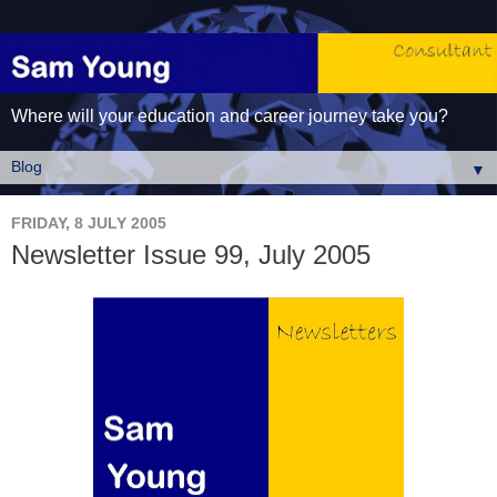
Where will your education and career journey take you?
▼
FRIDAY, 8 JULY 2005
Newsletter Issue 99, July 2005