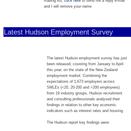
mailing list,
click here
to send me a reply e-mail
and I will remove your name.
Latest Hudson Employment Survey
The latest Hudson employment survey has just
been released, covering from January to April
this year, on the state of the New Zealand
employment market. Combining the
expectations of 1,673 employers across
SMLEs (<20, 20-200 and >200 employees)
from 19 industry groups, Hudson recruitment
and consulting professionals analysed their
findings in relation to other key economic
indicators such as interest rates and housing.
The Hudson report key findings were: