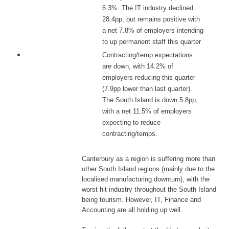
6.3%. The IT industry declined
28.4pp, but remains positive with
a net 7.8% of employers intending
to up permanent staff this quarter
Contracting/temp expectations
are down, with 14.2% of
employers reducing this quarter
(7.9pp lower than last quarter).
The South Island is down 5.8pp,
with a net 11.5% of employers
expecting to reduce
contracting/temps.
Canterbury as a region is suffering more than
other South Island regions (mainly due to the
localised manufacturing downturn), with the
worst hit industry throughout the South Island
being tourism. However, IT, Finance and
Accounting are all holding up well.