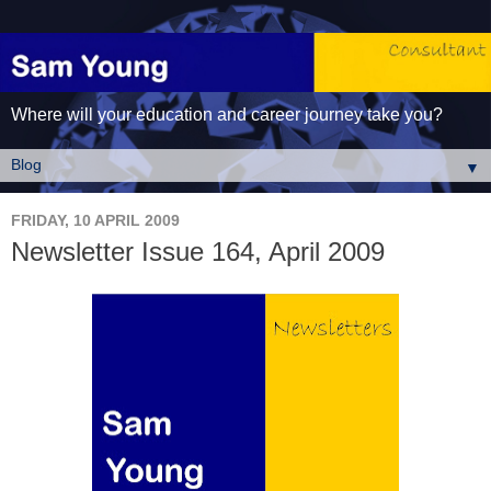
Where will your education and career journey take you?
▼
FRIDAY, 10 APRIL 2009
Newsletter Issue 164, April 2009