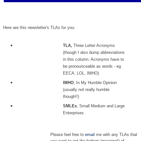
Here are this newsletter's TLAs for you:
TLA,
Three Letter Acronyms
(though I also dump abbreviations
in this column. Acronyms have to
be pronounceable as words - eg
EECA, LOL, IMHO).
IMHO
, In My Humble Opinion
(usually not really humble
though!!)
SMLEs
, Small Medium and Large
Enterprises
Please feel free to
email
me with any TLAs that
you want to get the bottom (meaning!) of.