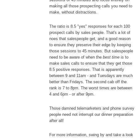
making all those prospecting calls you need to
make, without distractions.
The ratio is 8.5 "yes" responses for each 100
prospect calls by sales people. That's a lot of
noes that salespeople get, and a good reason
to ensure they preserve their edge by keeping
those sessions to 45 minutes. But salespeople
need to be aware of when the
best time
is to
make sales calls to ensure that they get those
8.5 positive responses. That is apparently
between 9 and 11am - and Tuesdays are much
better than Fridays. The second cab off the
rank is 7 to 8pm. The worst times are between
4 and 6pm - or after 9pm.
Those damned telemarketers and phone survey
people need not interrupt our dinner preparation
after all!
For more information, swing by and take a look