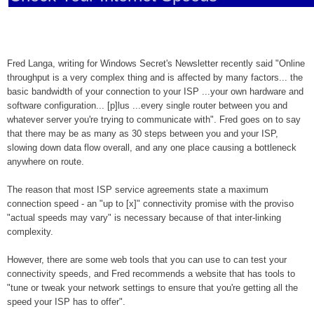
Fred Langa, writing for Windows Secret's Newsletter recently said "Online
throughput is a very complex thing and is affected by many factors... the
basic bandwidth of your connection to your ISP ...your own hardware and
software configuration... [p]lus ...every single router between you and
whatever server you're trying to communicate with". Fred goes on to say
that there may be as many as 30 steps between you and your ISP,
slowing down data flow overall, and any one place causing a bottleneck
anywhere on route.
The reason that most ISP service agreements state a maximum
connection speed - an "up to [x]" connectivity promise with the proviso
"actual speeds may vary" is necessary because of that inter-linking
complexity.
However, there are some web tools that you can use to can test your
connectivity speeds, and Fred recommends a website that has tools to
"tune or tweak your network settings to ensure that you're getting all the
speed your ISP has to offer".