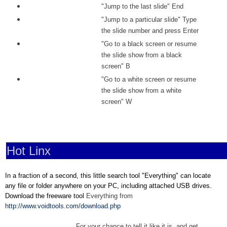
"Jump to the last slide" End
"Jump to a particular slide" Type
the slide number and press Enter
"Go to a black screen or resume
the slide show from a black
screen" B
"Go to a white screen or resume
the slide show from a white
screen" W
Hot Linx
In a fraction of a second, this little search tool "Everything" can locate
any file or folder anywhere on your PC, including attached USB drives.
Download the freeware tool
Everything from
http://www.voidtools.com/download.php
For your chance to tell it like it is, and get