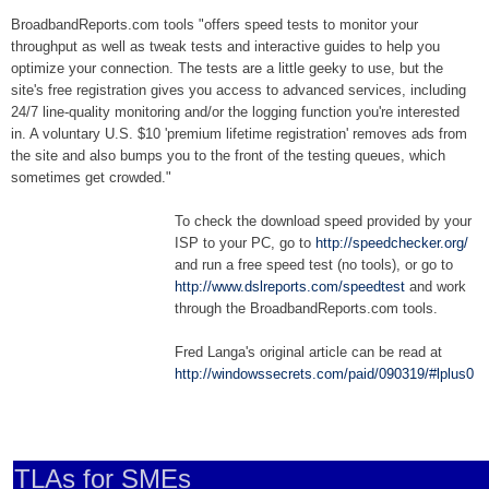
BroadbandReports.com tools "offers speed tests to monitor your
throughput as well as tweak tests and interactive guides to help you
optimize your connection. The tests are a little geeky to use, but the
site's free registration gives you access to advanced services, including
24/7 line-quality monitoring and/or the logging function you're interested
in. A voluntary U.S. $10 'premium lifetime registration' removes ads from
the site and also bumps you to the front of the testing queues, which
sometimes get crowded."
To check the download speed provided by your
ISP to your PC, go to
http://speedchecker.org/
and run a free speed test (no tools), or go to
http://www.dslreports.com/speedtest
and work
through the BroadbandReports.com tools.
Fred Langa's original article can be read at
http://windowssecrets.com/paid/090319/#lplus0
TLAs for SMEs