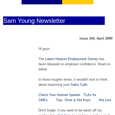
Sam Young Newsletter
Issue 164, April 2009
Hi guys,
The
Latest Hudson Employment Survey
has
been released on employer confidence. Read on,
below.
In these tougher times, it wouldn't hurt to think
about improving your
Sales Calls
.
Check Your Internet Speeds
TLAs for
SMEs
Tips, Short & Hot Keys
Hot Linx
Don't forget, if you want to be taken off my