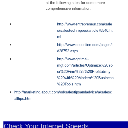
at the following sites for some more
comprehensive information:
http://www.entrepreneur.com/sale
s/salestechniques/article78540.ht
ml
http://www.ceoonline.com/pages/i
d28752.aspx
http://www.optimal-
mgt.com/articles/Optimize%20Yo
ur%20Firm%27s%20Profitability
%20with%20Modern%20Business
%20Tools.htm
http://marketing.about.com/od/salestipsandadvice/a/salesc
alltips.htm
Check Your Internet Speeds