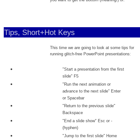
Tips, Short+Hot Keys
This time we are going to look at some tips for
running glitch-free PowerPoint presentations:
"Start a presentation from the first
slide" F5
"Run the next animation or
advance to the next slide" Enter
or Spacebar
"Return to the previous slide"
Backspace
"End a slide show" Esc or -
(hyphen)
"Jump to the first slide" Home