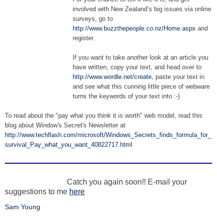
involved with New Zealand’s big issues via online
surveys, go to
http://www.buzzthepeople.co.nz/Home.aspx
and
register.
If you want to take another look at an article you
have written, copy your text, and head over to
http://www.wordle.net/create
, paste your text in
and see what this cunning little piece of webware
turns the keywords of your text into :-)
To read about the "pay what you think it is worth" web model, read this
blog about Window's Secret's Newsletter at
http://www.techflash.com/microsoft/Windows_Secrets_finds_formula_for_
survival_Pay_what_you_want_40822717.html
Catch you again soon!! E-mail your
suggestions to me
here
Sam Young