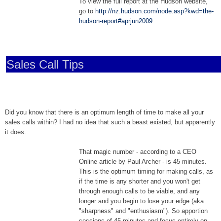
To view the full report at the Hudson website,
go to
http://nz.hudson.com/node.asp?kwd=the-
hudson-report#aprjun2009
Sales Call Tips
Did you know that there is an optimum length of time to make all your
sales calls within? I had no idea that such a beast existed, but apparently
it does.
That magic number - according to a CEO
Online article by Paul Archer - is 45 minutes.
This is the optimum timing for making calls, as
if the time is any shorter and you won't get
through enough calls to be viable, and any
longer and you begin to lose your edge (aka
"sharpness" and "enthusiasm"). So apportion
sessions of 45 minutes and focus entirely on