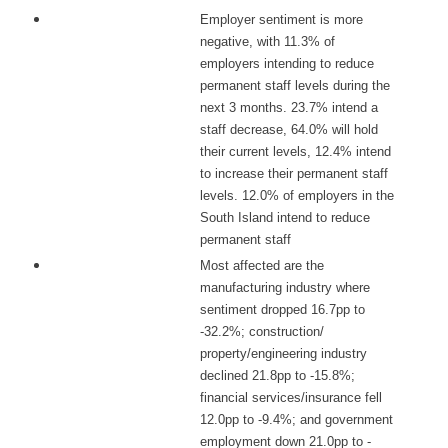
Employer sentiment is more
negative, with 11.3% of
employers intending to reduce
permanent staff levels during the
next 3 months. 23.7% intend a
staff decrease, 64.0% will hold
their current levels, 12.4% intend
to increase their permanent staff
levels. 12.0% of employers in the
South Island intend to reduce
permanent staff
Most affected are the
manufacturing industry where
sentiment dropped 16.7pp to
-32.2%; construction/
property/engineering industry
declined 21.8pp to -15.8%;
financial services/insurance fell
12.0pp to -9.4%; and government
employment down 21.0pp to -