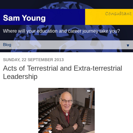
Where will your education and career journey take you?
▼
SUNDAY, 22 SEPTEMBER 2013
Acts of Terrestrial and Extra-terrestrial
Leadership