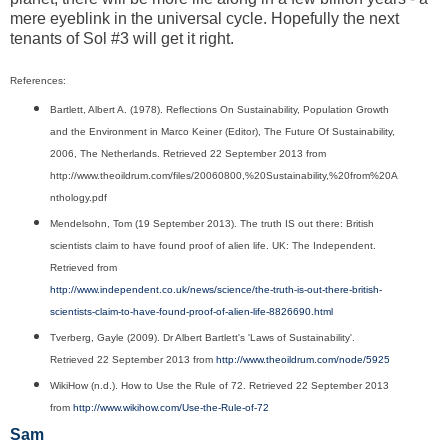
mere eyeblink in the universal cycle. Hopefully the next
tenants of Sol #3 will get it right.
References:
Bartlett, Albert A. (1978). Reflections On Sustainability, Population Growth
and the Environment in Marco Keiner (Editor), The Future Of Sustainability,
2006, The Netherlands. Retrieved 22 September 2013 from
http://www.theoildrum.com/files/20060800,%20Sustainability,%20from%20A
nthology.pdf
Mendelsohn, Tom (19 September 2013). The truth IS out there: British
scientists claim to have found proof of alien life. UK: The Independent.
Retrieved from
http://www.independent.co.uk/news/science/the-truth-is-out-there-british-
scientists-claim-to-have-found-proof-of-alien-life-8826690.html
Tverberg, Gayle (2009).
Dr Albert Bartlett's 'Laws of Sustainability'.
Retrieved 22 September 2013 from
http://www.theoildrum.com/node/5925
WikiHow (n.d.). How to Use the Rule of 72. Retrieved 22 September 2013
from
http://www.wikihow.com/Use-the-Rule-of-72
Sam