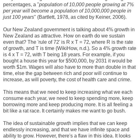
percentages, a "
population of 10,000 people growing at 7%
per year will become a population of 10,000,000 people in
just 100 years
" (Bartlett, 1978, as cited by Keiner, 2006).
Our New Zealand government is talking about 4% growth in
New Zealand as attractive. How on earth do we sustain
even that? The 'rule of 72' is
R x T = 72, where R is the rate
of growth, and T is time (WikiHow, n.d.)
. So a 4% growth rate
is 4 x T = 72, with T being 18 years. For example, if you
bought a house this year for $500,000, by 2031 it would be
worth $1m. Wages will also have to more than double in that
time, else the gap between rich and poor will continue to
increase, as will poverty, the cost of health care and crime.
This means that we need to keep increasing what we each
consume each year, we need to keep spending more, keep
borrowing more and keep producing more. It is all feeling a
bit like a rat race. It certainly makes me want to go bush.
The idea of sustainable growth implies that we can keep
endlessly increasing, and that we have infinite space and
ability to grow. However, there's a flaw in this idea. It looks