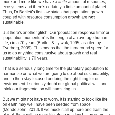
more and more like we have a
finite
amount
of resources,
ecosystems and there's certainly a finite amount of planet.
Thus, Dr Bartlett's first law states that population growth
coupled with resource consumption growth are
not
sustainable.
But there's another glitch. Our 'population response time' or
'population momentum' is the length of an average human
life; circa 70 years (Bartlett & Lytwak, 1995, as cited by
Tverberg, 2009). This means that the turnaround speed for
us to do anything constructive about growth and real
sustainability is 70 years.
That is a seriously long time for the planetary population to
harmonise on what we are going to do about sustainability,
and to then stay focused ondoing the right thing for our
environment. I seriously doubt our global political will, and I
think our fragmentation will hamstring us.
But we might not have to worry. It is starting to look like life
on earth may well have been seeded from space
(Mendelsohn, 2013). If we muck it all up here and trash the
planet, there will be more life along in a few billion years - a