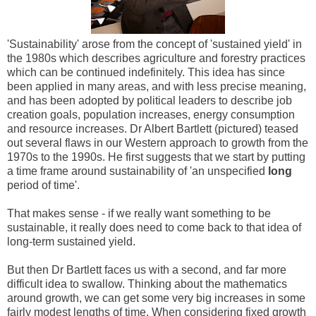
'Sustainability' arose from the concept of 'sustained yield' in
the 1980s which describes agriculture and forestry practices
which can be continued indefinitely. This idea has since
been applied in many areas, and with less precise meaning,
and has been adopted by political leaders to describe job
creation goals, population increases, energy consumption
and resource increases. Dr Albert Bartlett (pictured) teased
out several flaws in our Western approach to growth from the
1970s to the 1990s. He first suggests that we start by putting
a time frame around sustainability of 'an unspecified
long
period of time'.
That makes sense - if we really want something to be
sustainable, it really does need to come back to that idea of
long-term sustained yield.
But then Dr Bartlett faces us with a second, and far more
difficult idea to swallow. Thinking about the mathematics
around growth, we can get some very big increases in some
fairly modest lengths of time. When considering fixed growth