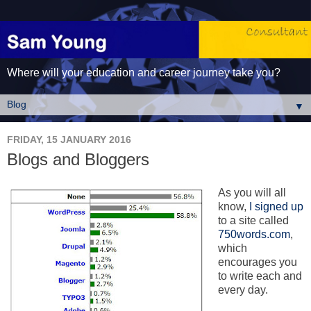
Where will your education and career journey take you?
▼
FRIDAY, 15 JANUARY 2016
Blogs and Bloggers
As you will all
know,
I signed up
to a site called
750words.com
,
which
encourages you
to write each and
every day.