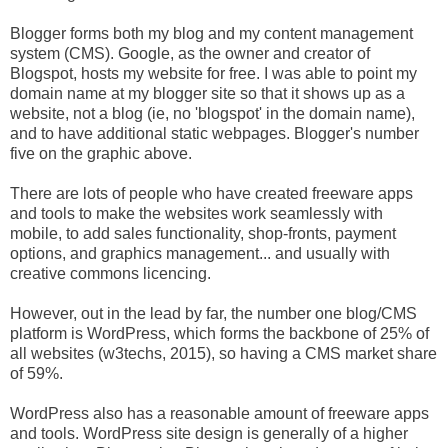
Blogger forms both my blog and my content management
system (CMS). Google, as the owner and creator of
Blogspot, hosts my website for free. I was able to point my
domain name at my blogger site so that it shows up as a
website, not a blog (ie, no 'blogspot' in the domain name),
and to have additional static webpages. Blogger's number
five on the graphic above.
There are lots of people who have created freeware apps
and tools to make the websites work seamlessly with
mobile, to add sales functionality, shop-fronts, payment
options, and graphics management... and usually with
creative commons licencing.
However, out in the lead by far, the number one blog/CMS
platform is WordPress, which forms the backbone of 25% of
all websites (w3techs, 2015), so having a CMS market share
of 59%.
WordPress also has a reasonable amount of freeware apps
and tools. WordPress site design is generally of a higher