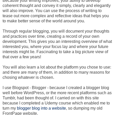
Because your writing improves, your ability to develop
coherent thought and convey it simply, clearly and elegantly
will also improve. You can use the process of writing to
tease out more complex and reflective ideas that helps you
to make better sense of the world around you.
Through regular blogging, you will document your thoughts
and practices over time, creating a record of your own
development. This gives you an interesting overview of what
interested you, where your focus lay and where your future
interests might lie. Fascinating to take a big picture view of
that over a few years!
You will also learn a lot about the platform you chose to use:
and there are many of them, in addition to many reasons for
chosing whatever is chosen.
I use Blogspot - Blogger - because I created a blogger blog
well before WordPress, or the more recent platforms such as
Tumblr, had been thought of. I carried on with this site
because I completed a Udemy course which enabled me to
turn my
blogger blog into a website
, so dumping my old
FrontPage website.