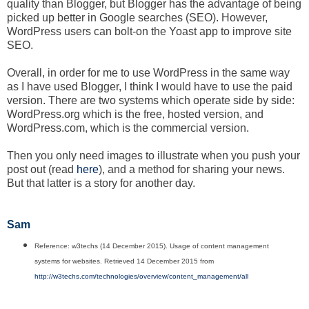
quality than Blogger, but Blogger has the advantage of being
picked up better in Google searches (SEO). However,
WordPress users can bolt-on the Yoast app to improve site
SEO.
Overall, in order for me to use WordPress in the same way
as I have used Blogger, I think I would have to use the paid
version. There are two systems which operate side by side:
WordPress.org which is the free, hosted version, and
WordPress.com, which is the commercial version.
Then you only need images to illustrate when you push your
post out (read
here
), and a method for sharing your news.
But that latter is a story for another day.
Sam
Reference: w3techs (14 December 2015). Usage of content management
systems for websites. Retrieved 14 December 2015 from
http://w3techs.com/technologies/overview/content_management/all