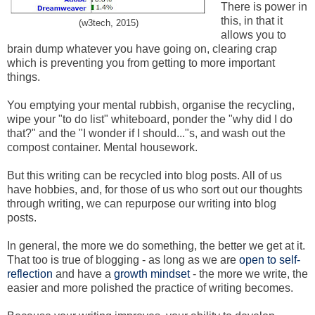
There is power in
this, in that it
(w3tech, 2015)
allows you to
brain dump whatever you have going on, clearing crap
which is preventing you from getting to more important
things.
You emptying your mental rubbish, organise the recycling,
wipe your "to do list" whiteboard, ponder the "why did I do
that?" and the "I wonder if I should..."s, and wash out the
compost container. Mental housework.
But this writing can be recycled into blog posts. All of us
have hobbies, and, for those of us who sort out our thoughts
through writing, we can repurpose our writing into blog
posts.
In general, the more we do something, the better we get at it.
That too is true of blogging - as long as we are
open to self-
reflection
and have a
growth mindset
- the more we write, the
easier and more polished the practice of writing becomes.