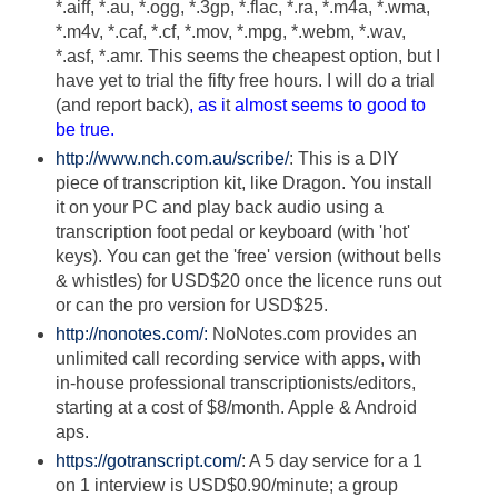
*.aiff, *.au, *.ogg, *.3gp, *.flac, *.ra, *.m4a, *.wma,
*.m4v, *.caf, *.cf, *.mov, *.mpg, *.webm, *.wav,
*.asf, *.amr. This seems the cheapest option, but I
have yet to trial the fifty free hours. I will do a trial
(and report back)
, as i
t
almost seems to good to
be true.
http://www.nch.com.au/scribe/
: This is a DIY
piece of transcription kit, like Dragon. You install
it on your PC and play back audio using a
transcription foot pedal or keyboard (with 'hot'
keys). You can get the 'free' version (without bells
& whistles) for USD$20 once the licence runs out
or can the pro version for USD$25.
http://nonotes.com/:
NoNotes.com provides an
unlimited call recording service with apps, with
in-house professional transcriptionists/editors,
starting at a cost of $8/month. Apple & Android
aps.
https://gotranscript.com/
: A 5 day service for a 1
on 1 interview is USD$0.90/minute; a group