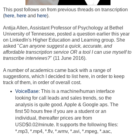
This post follows on from previous threads on transcription
(
here
,
here
and
here
).
Antija Allen, Assistant Professor of Psychology at Bethel
University of Tennessee, posted a question earlier this year
on LinkedIn's Higher Education and Learning group. She
asked "
Can anyone suggest a quick, accurate, and
affordable transcription service OR a tool I can use myself to
transcribe interviews?
" (11 June 2016).
A number of academics came back with a range of
suggestions, which I decided to list here, in order to keep
track of them, in order of overall cost.
VoiceBase
: This is a machine/human interface
looking for call leads and sales trends, so the
analysis is quite good. Apple & Google aps. T
he
first 50 hours free if you are a student or an
individual, thereafter
prices are from
USD$0.02/minute. It supports the following files:
*.mp3, *.mp4, *.flv, *.wmv, *.avi, *.mpeg, *.aac,