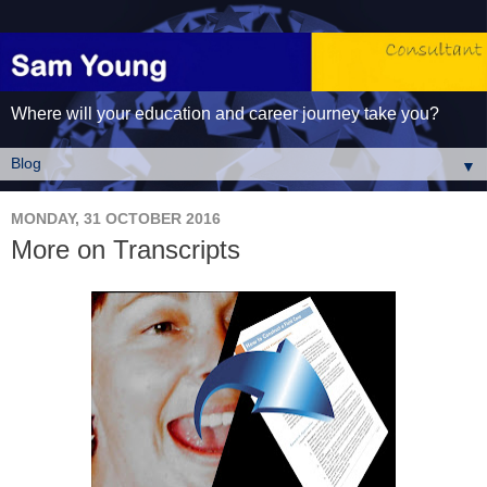
Where will your education and career journey take you?
▼
MONDAY, 31 OCTOBER 2016
More on Transcripts