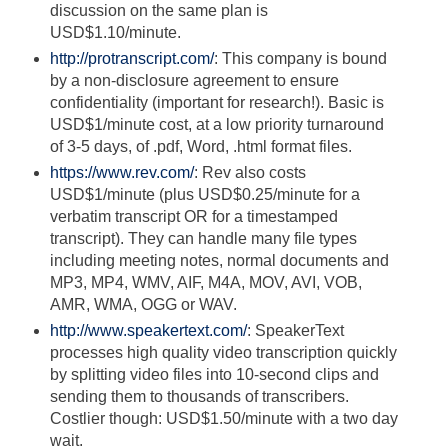
discussion on the same plan is
USD$1.10/minute.
http://protranscript.com/
: This company is bound
by a non-disclosure agreement to ensure
confidentiality (important for research!). Basic is
USD$1/minute cost, at a low priority turnaround
of 3-5 days, of .pdf, Word, .html format files.
https://www.rev.com/
: Rev also costs
USD$1/minute (plus USD$0.25/minute for a
verbatim transcript OR for a timestamped
transcript). They can handle many file types
including meeting notes, normal documents and
MP3, MP4, WMV, AIF, M4A, MOV, AVI, VOB,
AMR, WMA, OGG or WAV.
http://www.speakertext.com/
: SpeakerText
processes high quality video transcription quickly
by splitting video files into 10-second clips and
sending them to thousands of transcribers.
Costlier though: USD$1.50/minute with a two day
wait.