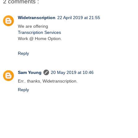
2 comments :
Widetranscription
22 April 2019 at 21:55
We are offering
Transcription Services
Work @ Home Option.
Reply
Sam Young
20 May 2019 at 10:46
Err.. thanks, Widetranscription.
Reply