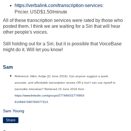
https://verbalink.com/transcription-services
:
Pricier. USD$1.50/minute
All of these transcription services were rated by those who
posted them. I think we are waiting for a Siri that will hear
other people's voices.
Still holding out for a Siri, but it is possible that VoiceBase
might do it. Will let you know!
Sam
Reference: Allen, Antija (11 June 2016).
Can anyone suggest a quick,
accurate, and affordable transcription service OR a tool I can use myself to
transcribe interviews?
Retrieved 15 June 2016 from
https://www.linkedin.com/groups/2774663/2774663-
6146847490760077313
.
Sam Young
Share