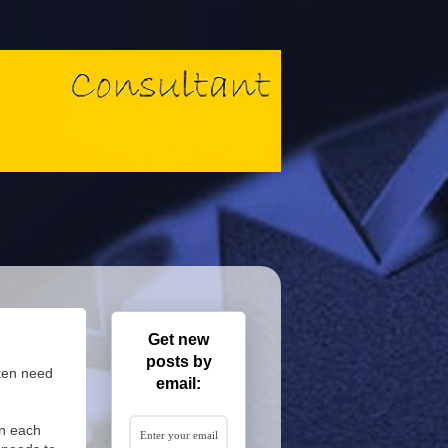
Get new
posts by
ten need
email:
on each