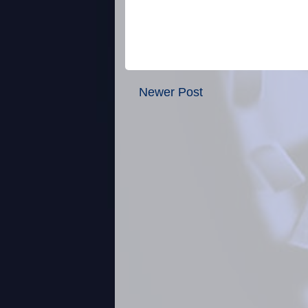
Newer Post