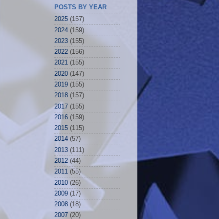
POSTS BY YEAR
2025
(157)
2024
(159)
2023
(155)
2022
(156)
2021
(155)
2020
(147)
2019
(155)
2018
(157)
2017
(155)
2016
(159)
2015
(115)
2014
(57)
2013
(111)
2012
(44)
2011
(55)
2010
(26)
2009
(17)
2008
(18)
2007
(20)