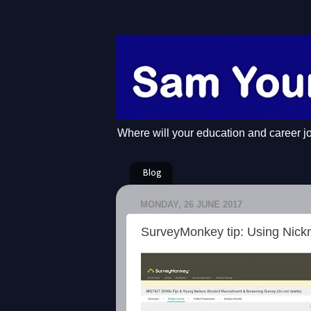
Where will your education and career j
Blog
MONDAY, 26 JUNE 2017
SurveyMonkey tip: Using Nic