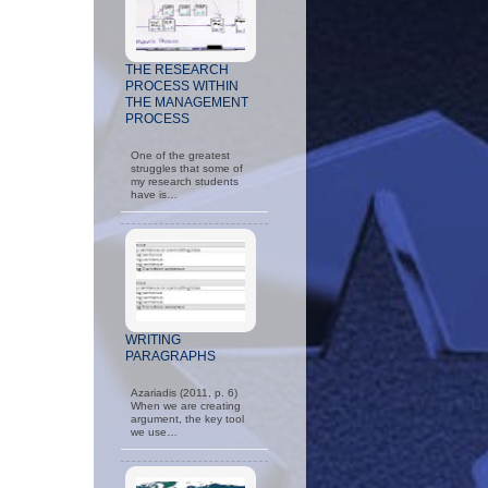
THE RESEARCH
PROCESS WITHIN
THE MANAGEMENT
PROCESS
One of the greatest
struggles that some of
my research students
have is…
WRITING
PARAGRAPHS
Azariadis (2011, p. 6)
When we are creating
argument, the key tool
we use…