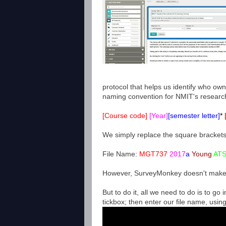
protocol that helps us identify who ow
naming convention for NMIT's research q
[Course code]
[Year]
[semester letter]
*
We simply replace the square brackets
File Name:
MGT737
2017
a
Young
ATS
However, SurveyMonkey doesn't make it
But to do it, all we need to do is to go i
tickbox; then enter our file name, usin