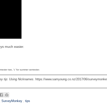
eys much easier.
semester two, 'c' for summer semester.
y tip: Using Nicknames
. https://www.samyoung.co.nz/2017/06/surveymonkey
,
SurveyMonkey
,
tips