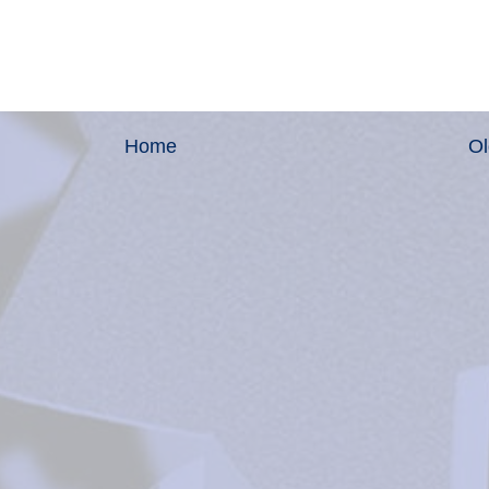
Home
Ol