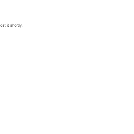
st it shortly.