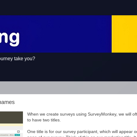
ourney take you?
knames
When we create surveys using SurveyMonkey, we will of
to have two titles.
One title is for our survey participant, which will appear 