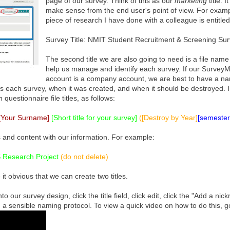
page of our survey. Think of this as our
marketing
title. 
make sense from the end user's point of view. For examp
piece of research I have done with a colleague is entitled
Survey Title: NMIT Student Recruitment & Screening Su
The second title we are also going to need is a file name 
help us manage and identify each survey. If our Survey
account is a company account, we are best to have a n
ns each survey, when it was created, and when it should be destroyed. I
uestionnaire file titles, as follows:
[Your Surname]
[Short title for your survey]
([Destroy by Year]
[semester 
 and content with our information. For example:
 Research Project
(do not delete)
 obvious that we can create two titles.
nto our survey design, click the title field, click edit, click the "Add a ni
g a sensible naming protocol. To view a quick video on how to do this, g