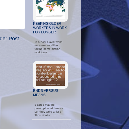
KEEPING OLDER
WORKERS IN WORK
FOR LONGER
der Post
In a post-Covid world
we seem to all be
facing some similar
workforce…
ENDS VERSUS
MEANS
Boards may be
prescriptive at times –
i.e. they write a list of
'thou shalts'…