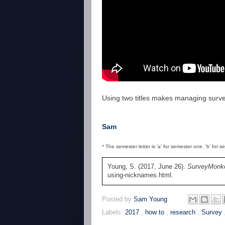
Using two titles makes managing surv
Sam
* The semester letter is 'a' for semester one, 'b' for 
Young, S. (2017, June 26).
SurveyMonke
using-nicknames.html.
Posted by
Sam Young
Labels:
2017
,
how to
,
research
,
Survey