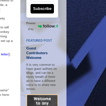
It needs to
le, a
Subscribe
:
rvey
Powere
to will
d by
Monkey
aming
 set up a
FEATURED POST
Guest
Contributors
letter]
)
Welcome
It is very common to
have guest authors on
blogs, and can be a
lovely breath of fresh
air to have a different
voice to to share new
resour...
ckname"
o here: