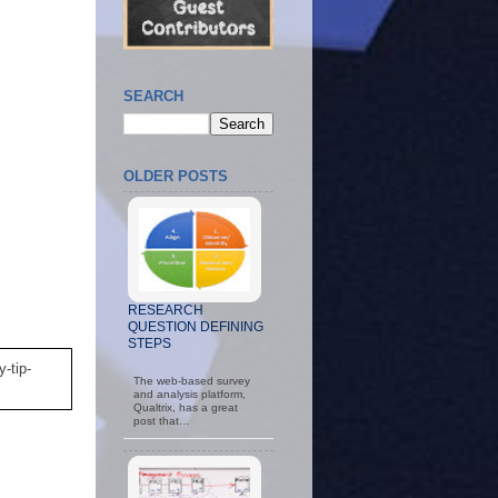
SEARCH
OLDER POSTS
RESEARCH
QUESTION DEFINING
STEPS
-tip-
The web-based survey
and analysis platform,
Qualtrix, has a great
post that…