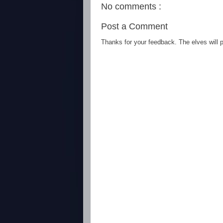
No comments :
Post a Comment
Thanks for your feedback. The elves will po