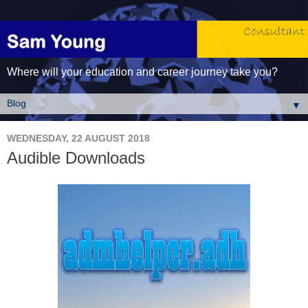
Where will your education and career journey take you?
▼
WEDNESDAY, 22 AUGUST 2018
Audible Downloads