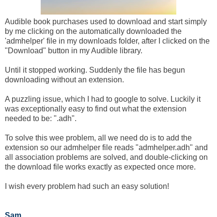
Audible book purchases used to download and start simply
by me clicking on the automatically downloaded the
'admhelper' file in my downloads folder, after I clicked on the
"Download" button in my Audible library.
Until it stopped working. Suddenly the file has begun
downloading without an extension.
A puzzling issue, which I had to google to solve. Luckily it
was exceptionally easy to find out what the extension
needed to be: ".adh".
To solve this wee problem, all we need do is to add the
extension so our admhelper file reads "admhelper.adh" and
all association problems are solved, and double-clicking on
the download file works exactly as expected once more.
I wish every problem had such an easy solution!
Sam