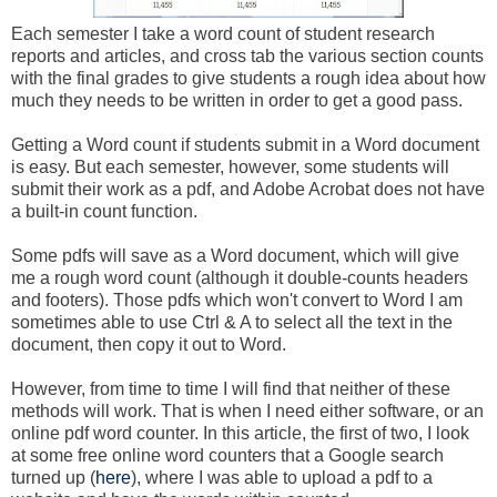
Each semester I take a word count of student research
reports and articles, and cross tab the various section counts
with the final grades to give students a rough idea about how
much they needs to be written in order to get a good pass.
Getting a Word count if students submit in a Word document
is easy. But each semester, however, some students will
submit their work as a pdf, and Adobe Acrobat does not have
a built-in count function.
Some pdfs will save as a Word document, which will give
me a rough word count (although it double-counts headers
and footers). Those pdfs which won't convert to Word I am
sometimes able to use Ctrl & A to select all the text in the
document, then copy it out to Word.
However, from time to time I will find that neither of these
methods will work. That is when I need either software, or an
online pdf word counter. In this article, the first of two, I look
at some free online word counters that a Google search
turned up (
here
), where I was able to upload a pdf to a