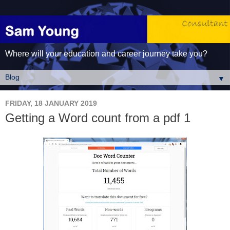
Where will your education and career journey take you?
▼
FRIDAY, 18 JANUARY 2019
Getting a Word count from a pdf 1