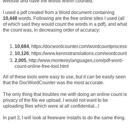
website and have the words within counted.
I used a pdf created from a Word document containing
10,448
words. Following are the free online sites I used (all
of which said they would count the words in a pdf), and what
the count was, in decreasing order of accuracy:
10,684
, https://docwordcounter.com/wordcountprocess
10,126
, https://www.kennistranslations.com/wordcount
2,005
, http://www.montereylanguages.com/pdf-word-
count-online-free-tool.html
All of these tools were easy to use, but it can be easily seen
that the DocWordCounter was the most accurate.
The only thing that troubles me with doing an online count is
privacy of the file we upload. I would not want to be
uploading files which were at all confidential...!
In part 2, I will look at freeware installs to do the same thing.