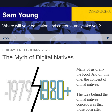
Where will your education and career journey take you?
▼
FRIDAY, 14 FEBRUARY 2020
The Myth of Digital Natives
Many of us drank
the Kool-Aid on this
one: the concept of
digital natives.
The idea behind the
digital natives
concept was that
those born after