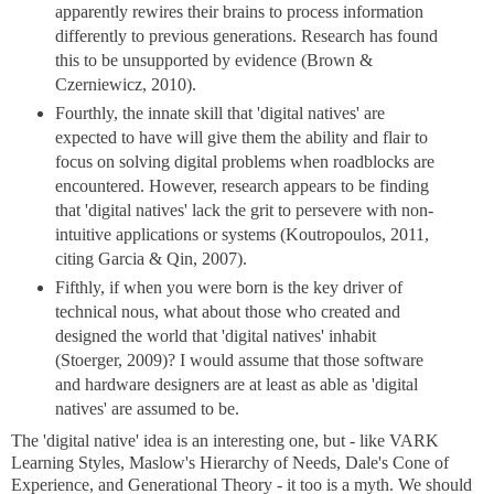
apparently rewires their brains to process information
differently to previous generations. Research has found
this to be unsupported by evidence (Brown &
Czerniewicz, 2010).
Fourthly, the innate skill that 'digital natives' are
expected to have will give them the ability and flair to
focus on solving digital problems when roadblocks are
encountered. However, research appears to be finding
that 'digital natives' lack the grit to persevere with non-
intuitive applications or systems (Koutropoulos, 2011,
citing Garcia & Qin, 2007).
Fifthly, if when you were born is the key driver of
technical nous, what about those who created and
designed the world that 'digital natives' inhabit
(Stoerger, 2009)? I would assume that those software
and hardware designers are at least as able as 'digital
natives' are assumed to be.
The 'digital native' idea is an interesting one, but - like VARK
Learning Styles, Maslow's Hierarchy of Needs, Dale's Cone of
Experience, and Generational Theory - it too is a myth. We should