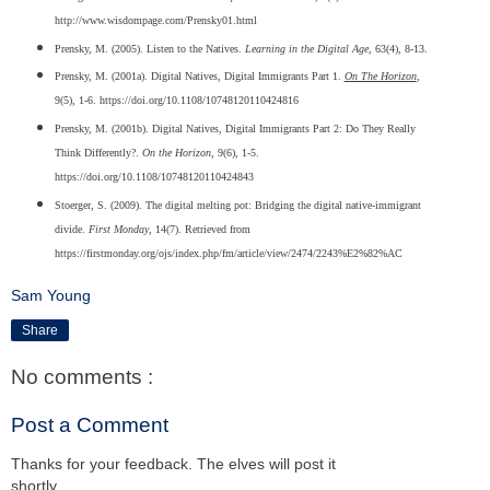
http://www.wisdompage.com/Prensky01.html
Prensky, M. (2005). Listen to the Natives.
Learning in the Digital Age
, 63(4), 8-13.
Prensky, M. (2001a). Digital Natives, Digital Immigrants Part 1.
On The Horizon
,
9(5), 1-6. https://doi.org/10.1108/10748120110424816
Prensky, M. (2001b). Digital Natives, Digital Immigrants Part 2: Do They Really
Think Differently?.
On the Horizon
, 9(6), 1-5.
https://doi.org/10.1108/10748120110424843
Stoerger, S. (2009). The digital melting pot: Bridging the digital native-immigrant
divide.
First Monday
, 14(7). Retrieved from
https://firstmonday.org/ojs/index.php/fm/article/view/2474/2243%E2%82%AC
Sam Young
Share
No comments :
Post a Comment
Thanks for your feedback. The elves will post it
shortly.