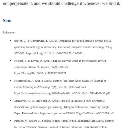
not perpetuate it, and we should challenge it whenever we find it.
Sam
References:
Brown, C. & Czerniewicz, L. (2010). Debunking the ‘digital native’: beyond digital
apartheid, towards digital democracy.
Journal of Computer Assisted Learning
, 26(5),
357–369. https://doi.org/10.1111/j.1365-2729.2010.00369.x
Helsper, E. & Enyon, R. (2011). Digital natives: where is the evidence?
British
Educational Research Journal
, 36(3), 503-520.
https://doi.org/10.1080/01411920902989227
Koutropoulos, A. (2011). Digital Natives: Ten Years After.
MERLOT Journal of
Online Learning and Teaching
, 7(4), 525-538. Retrieved from
https://pdfs.semanticscholar.org/f026/dac484f43c1ee32b5cc1bc21c7d9a48d7c36.pdf
Margaryan, A., & Littlejohn, A. (2008).
Are digital natives a myth or reality?:
Students’ use of technologies for learning
. Glasgow Caledonian University Insight
Paper. Retrieved from https://oro.open.ac.uk/53083/1/Digital%20Natives%202008.pdf
Prensky, M. (2009). H. Sapiens Digital: From Digital Immigrants and Digital Natives
to Digital Wisdom.
Innovate: Journal of Online Education
, 5(3). Retrieved from