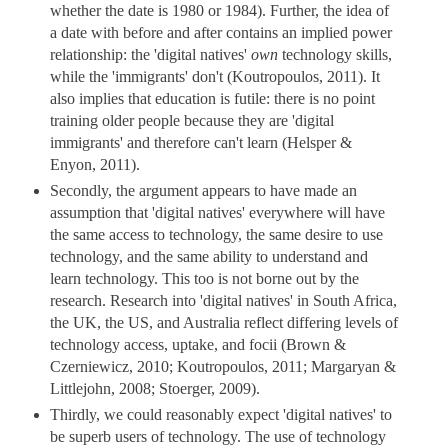
whether the date is 1980 or 1984). Further, the idea of
a date with before and after contains an implied power
relationship: the 'digital natives'
own
technology skills,
while the 'immigrants' don't (Koutropoulos, 2011). It
also implies that education is futile: there is no point
training older people because they are 'digital
immigrants' and therefore can't learn (Helsper &
Enyon, 2011).
Secondly, the argument appears to have made an
assumption that 'digital natives' everywhere will have
the same access to technology, the same desire to use
technology, and the same ability to understand and
learn technology. This too is not borne out by the
research. Research into 'digital natives' in South Africa,
the UK, the US, and Australia reflect differing levels of
technology access, uptake, and focii (Brown &
Czerniewicz, 2010; Koutropoulos, 2011; Margaryan &
Littlejohn, 2008; Stoerger, 2009).
Thirdly, we could reasonably expect 'digital natives' to
be superb users of technology. The use of technology