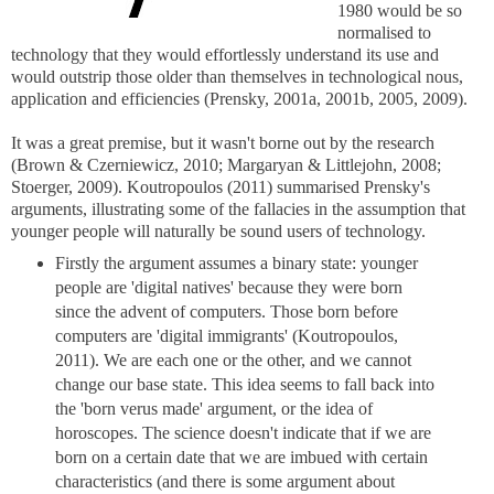
1980 would be so
normalised to
technology that they would effortlessly understand its use and
would outstrip those older than themselves in technological nous,
application and efficiencies (Prensky, 2001a, 2001b, 2005, 2009).
It was a great premise, but it wasn't borne out by the research
(Brown & Czerniewicz, 2010; Margaryan & Littlejohn, 2008;
Stoerger, 2009). Koutropoulos (2011) summarised Prensky's
arguments, illustrating some of the fallacies in the assumption that
younger people will naturally be sound users of technology.
Firstly the argument assumes a binary state: younger
people are 'digital natives' because they were born
since the advent of computers. Those born before
computers are 'digital immigrants' (Koutropoulos,
2011). We are each one or the other, and we cannot
change our base state. This idea seems to fall back into
the 'born verus made' argument, or the idea of
horoscopes. The science doesn't indicate that if we are
born on a certain date that we are imbued with certain
characteristics (and there is some argument about