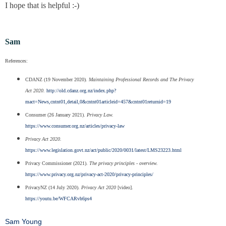
I hope that is helpful :-)
Sam
References:
CDANZ (19 November 2020)
. Maintaining Professional Records and The Privacy
Act 2020.
http://old.cdanz.org.nz/index.php?
mact=News,cntnt01,detail,0&cntnt01articleid=457&cntnt01returnid=19
Consumer (26 January 2021).
Privacy Law.
https://www.consumer.org.nz/articles/privacy-law
Privacy Act 2020.
https://www.legislation.govt.nz/act/public/2020/0031/latest/LMS23223.html
Privacy Commissioner (2021).
The privacy principles - overview.
https://www.privacy.org.nz/privacy-act-2020/privacy-principles/
PrivacyNZ (14 July 2020).
Privacy Act 2020
[video].
https://youtu.be/WFCARvh6ps4
Sam Young