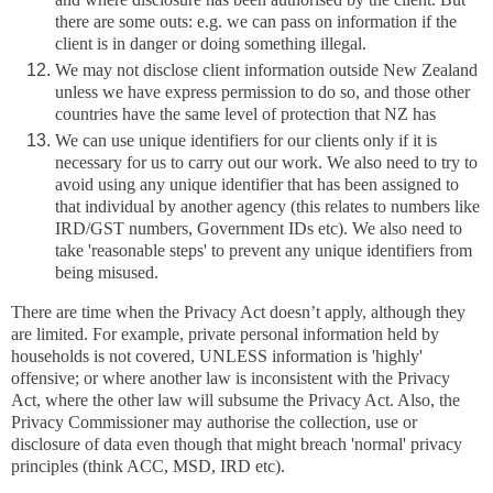
there are some outs: e.g. we can pass on information if the
client is in danger or doing something illegal.
We may not disclose client information outside New Zealand
unless we have express permission to do so, and those other
countries have the same level of protection that NZ has
We can use unique identifiers for our clients only if it is
necessary for us to carry out our work. We also need to try to
avoid using any unique identifier that has been assigned to
that individual by another agency (this relates to numbers like
IRD/GST numbers, Government IDs etc). We also need to
take 'reasonable steps' to prevent any unique identifiers from
being misused.
There are time when the Privacy Act doesn’t apply, although they
are limited. For example, private personal information held by
households is not covered, UNLESS information is 'highly'
offensive; or where another law is inconsistent with the Privacy
Act, where the other law will subsume the Privacy Act. Also, the
Privacy Commissioner may authorise the collection, use or
disclosure of data even though that might breach 'normal' privacy
principles (think ACC, MSD, IRD etc).