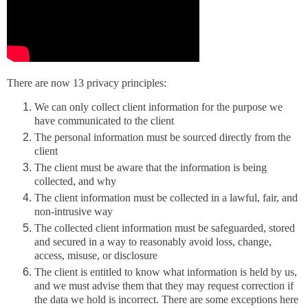
There are now 13 privacy principles:
We can only collect client information for the purpose we
have communicated to the client
The personal information must be sourced directly from the
client
The client must be aware that the information is being
collected, and why
The client information must be collected in a lawful, fair, and
non-intrusive way
The collected client information must be safeguarded, stored
and secured in a way to reasonably avoid loss, change,
access, misuse, or disclosure
The client is entitled to know what information is held by us,
and we must advise them that they may request correction if
the data we hold is incorrect. There are some exceptions here