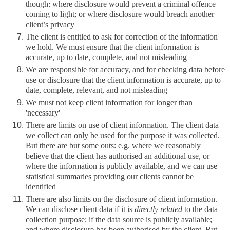
though: where disclosure would prevent a criminal offence
coming to light; or where disclosure would breach another
client’s privacy
The client is entitled to ask for correction of the information
we hold. We must ensure that the client information is
accurate, up to date, complete, and not misleading
We are responsible for accuracy, and for checking data before
use or disclosure that the client information is accurate, up to
date, complete, relevant, and not misleading
We must not keep client information for longer than
'necessary'
There are limits on use of client information. The client data
we collect can only be used for the purpose it was collected.
But there are but some outs: e.g. where we reasonably
believe that the client has authorised an additional use, or
where the information is publicly available, and we can use
statistical summaries providing our clients cannot be
identified
There are also limits on the disclosure of client information.
We can disclose client data if it is
directly related
to the data
collection purpose; if the data source is publicly available;
and where disclosure has been authorised by the client. But