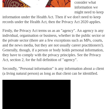
consider what
information we
might need to keep
information under the Health Act. Then if we don't need to keep
records under the Health Act, then the Privacy Act 2020 applies.
Firstly, the Privacy Act terms us as an "agency". An agency is any
individual, organisation or business, whether in the public sector or
the private sector (there are a few exceptions such as MPs, courts,
and the news media, but they are not usually career practitioners!).
Generally, though, if a person or body holds personal information,
they have to comply with the privacy principles. See the Privacy
Act, section 2, for the full definition of "agency".
Secondly, "Personal information" is any information about a client
(a living natural person) as long as that client can be identified.