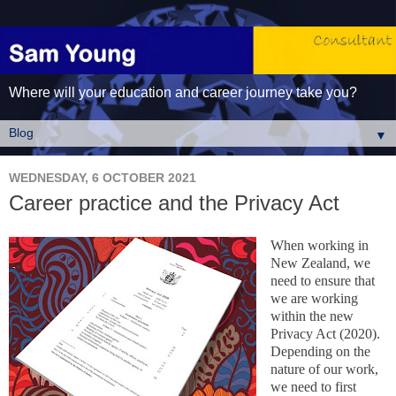
Where will your education and career journey take you?
▼
WEDNESDAY, 6 OCTOBER 2021
Career practice and the Privacy Act
When working in
New Zealand, we
need to ensure that
we are working
within the new
Privacy Act (2020).
Depending on the
nature of our work,
we need to first