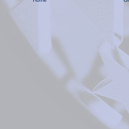
Home
Ol