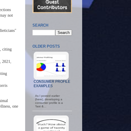
ections
 may not
SEARCH
dieticians"
OLDER POSTS
 citing
n, 2021,
iting
CONSUMER PROFILE
orris
EXAMPLES
As I posted earlier
(here), developing a
nimal
consumer profile is a
ellness, one
‘fast &…