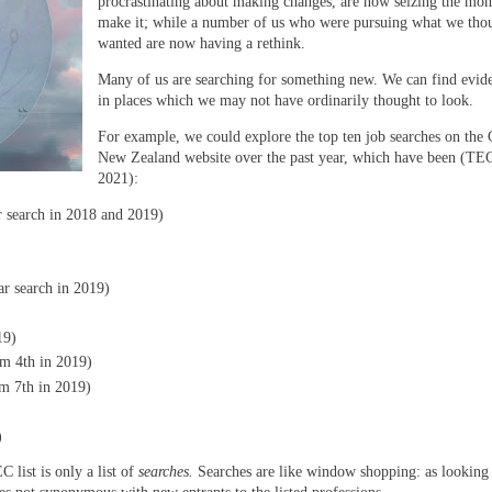
procrastinating about making changes, are now seizing the mo
make it; while a number of us who were pursuing what we tho
wanted are now having a rethink.
Many of us are searching for something new. We can find evide
in places which we may not have ordinarily thought to look.
For example, we could explore the top ten job searches on the 
New Zealand website over the past year, which have been (TE
2021):
ar search in 2018 and 2019)
r search in 2019)
19)
m 4th in 2019)
om 7th in 2019)
)
list is only a list of
searches.
Searches are like window shopping: as looking 