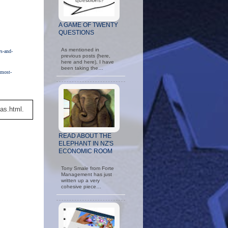
A GAME OF TWENTY
QUESTIONS
As mentioned in
s-and-
previous posts (here,
here and here), I have
been taking the…
-most-
as.html.
READ ABOUT THE
ELEPHANT IN NZ'S
ECONOMIC ROOM
Tony Smale from Forte
Management has just
written up a very
cohesive piece…