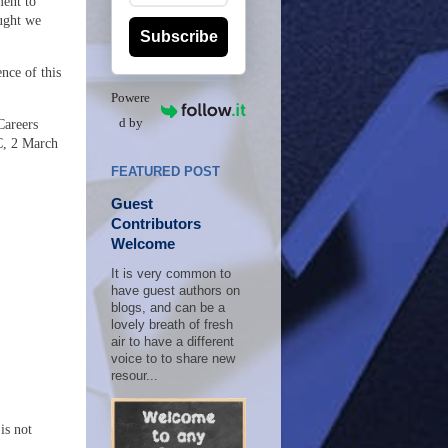
ment to
ught we
Subscribe
nce of this
Powere
d by
Careers
C, 2 March
FEATURED POST
Guest
Contributors
Welcome
It is very common to
have guest authors on
blogs, and can be a
lovely breath of fresh
air to have a different
voice to to share new
resour...
is not