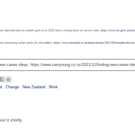
t searched jobs on careers.govt.nz in 2020 have a strong focus on service roles
.
https://www.tec.govt.nz/new
ost promising career paths for job-seekers
.
https://www.newshub.co.nz/home/money/2021/03/revealed-the-six
new career ideas
. https://www.samyoung.co.nz/2021/12/finding-new-career-ide
nt
,
Change
,
New Zealand
,
Work
st it shortly.