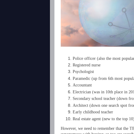
Police officer (also the most popul
Registered nurse
Psychologist
Paramedic (up from 6th most popula
Accountant
Electrician (was in 10th place in 20
Secondary school teacher (down fro
Architect (down one search spot fr
Early childhood teacher
Real estate agent (new to the top 10
However, we need to remember that the TEC 