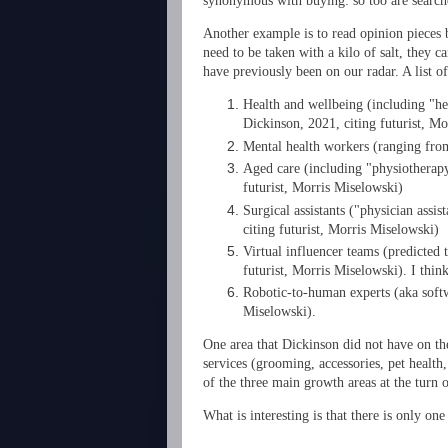
synonymous with buying: so too are searche
Another example is to read opinion pieces b
need to be taken with a kilo of salt, they 
have previously been on our radar. A list o
Health and wellbeing (including "heal
Dickinson, 2021, citing futurist, M
Mental health workers (ranging from
Aged care (including "physiotherapy
futurist, Morris Miselowski)
Surgical assistants ("physician assis
citing futurist, Morris Miselowski)
Virtual influencer teams (predicted 
futurist, Morris Miselowski). I think
Robotic-to-human experts (aka softw
Miselowski).
One area that Dickinson did not have on th
services (grooming, accessories, pet health
of the three main growth areas at the turn o
What is interesting is that there is only o