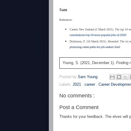
Sam
References:
Careers New Zealand (2 March 2021).
The top 10 mos
consultations/top-10-most-popular-jobs-of-2020/
Dickinson, P. (10 March 2021).
Revealed: The six m
promising-career-paths-for-job-seekers.html
Young, S. (2021, December 1).
Finding 
Posted by
Sam Young
Labels:
2021
,
career
,
Career Developme
No comments :
Post a Comment
Thanks for your feedback. The elves will po