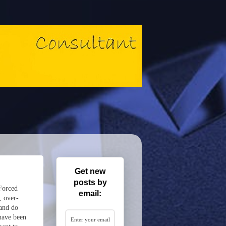
Get new
posts by
 Forced
email:
, over-
 and do
have been