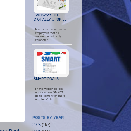
TWO WAYS TO
DIGITALLY UPSKILL
It is expected today by
employers that all
workers are digitally
competent.…
SMART GOALS
I have written before
about where SMART
goals come from (here
and here), but…
POSTS BY YEAR
2025
(157)