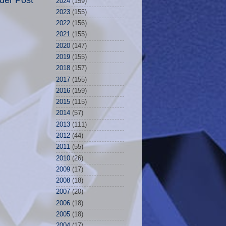
der Post
2024
(159)
2023
(155)
2022
(156)
2021
(155)
2020
(147)
2019
(155)
2018
(157)
2017
(155)
2016
(159)
2015
(115)
2014
(57)
2013
(111)
2012
(44)
2011
(55)
2010
(26)
2009
(17)
2008
(18)
2007
(20)
2006
(18)
2005
(18)
2004
(17)