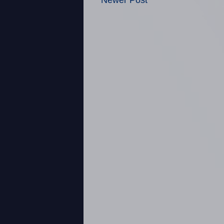
Newer Post