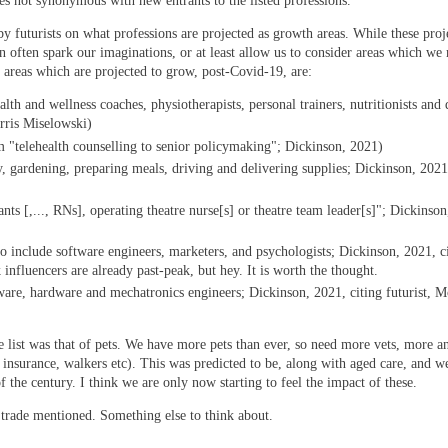
s not synonymous with new entrants to the listed professions.
y futurists on what professions are projected as growth areas. While these proj
can often spark our imaginations, or at least allow us to consider areas which we
f areas which are projected to grow, post-Covid-19, are:
th and wellness coaches, physiotherapists, personal trainers, nutritionists and 
orris Miselowski)
 "telehealth counselling to senior policymaking"; Dickinson, 2021)
, gardening, preparing meals, driving and delivering supplies; Dickinson, 2021,
tants [,..., RNs], operating theatre nurse[s] or theatre team leader[s]"; Dickinso
to include software engineers, marketers, and psychologists; Dickinson, 2021, c
 influencers are already past-peak, but hey. It is worth the thought.
are, hardware and mechatronics engineers; Dickinson, 2021, citing futurist, M
e list was that of pets. We have more pets than ever, so need more vets, more a
, insurance, walkers etc). This was predicted to be, along with aged care, and w
f the century. I think we are only now starting to feel the impact of these.
ne trade mentioned. Something else to think about.