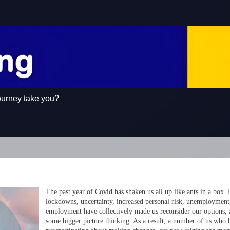
ourney take you?
The past year of Covid has shaken us all up like ants in a box.
lockdowns, uncertainty, increased personal risk, unemployment
employment have collectively made us reconsider our options,
some bigger picture thinking. As a result, a number of us who 