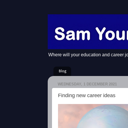
Where will your education and career j
Blog
WEDNESDAY, 1 DECEMBER 2021
Finding new career ideas