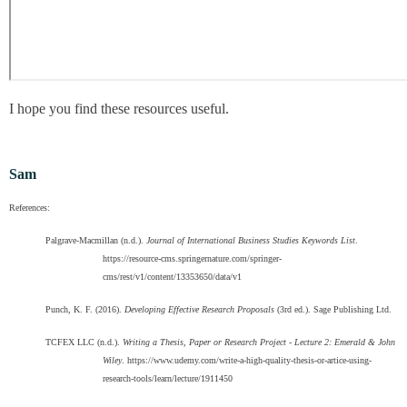
I hope you find these resources useful.
Sam
References:
Palgrave-Macmillan (n.d.).
Journal of International Business Studies Keywords List
.
https://resource-cms.springernature.com/springer-
cms/rest/v1/content/13353650/data/v1
Punch, K. F. (2016).
Developing Effective Research Proposals
(3rd ed.). Sage Publishing Ltd.
TCFEX LLC (n.d.).
Writing a Thesis, Paper or Research Project - Lecture 2: Emerald & John
Wiley
. https://www.udemy.com/write-a-high-quality-thesis-or-artice-using-
research-tools/learn/lecture/1911450