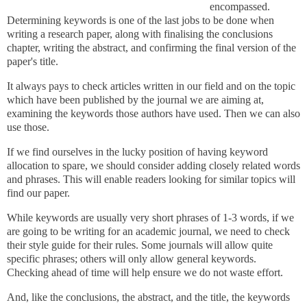
encompassed.
Determining keywords is one of the last jobs to be done when
writing a research paper, along with finalising the conclusions
chapter, writing the abstract, and confirming the final version of the
paper's
title.
It always pays to check articles written in our field and on the topic
which have been published by the journal we are aiming at,
examining the keywords those authors have used. Then we can also
use those.
If we find ourselves in the lucky position of having keyword
allocation to spare, w
e should consider adding closely related words
and phrases. This will enable readers looking for similar topics will
find our paper.
While keywords are usually very short phrases of 1-3 words, if we
are going to be writing for an academic journal, we need to check
their style guide for their rules. Some journals will allow quite
specific phrases; others will only allow general keywords.
Checking ahead of time will help ensure we do not waste effort.
And, like the conclusions, the abstract, and the title, the keywords