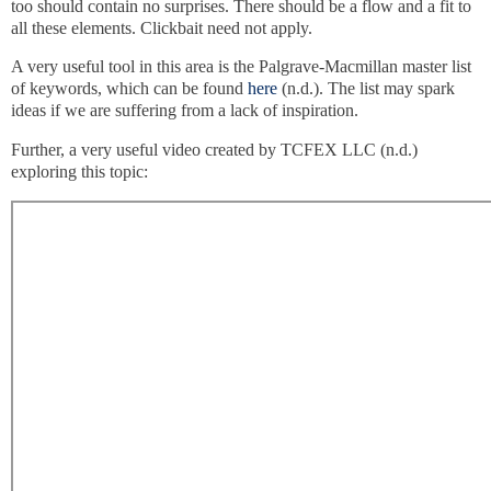
too should contain no surprises. There should be a flow and a fit to
all these elements. Clickbait need not apply.
A very useful tool in this area is the Palgrave-Macmillan master list
of keywords, which can be found
here
(n.d.). The list may spark
ideas if we are suffering from a lack of inspiration.
Further, a very useful video created by TCFEX LLC (n.d.)
exploring this topic: