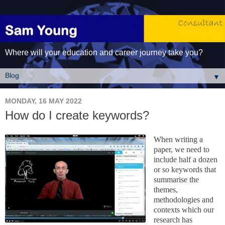
Where will your education and career journey take you?
▼
MONDAY, 16 MAY 2022
How do I create keywords?
When writing a
paper, we need to
include half a dozen
or so
key
words that
summarise the
themes,
methodologies and
contexts which our
research has