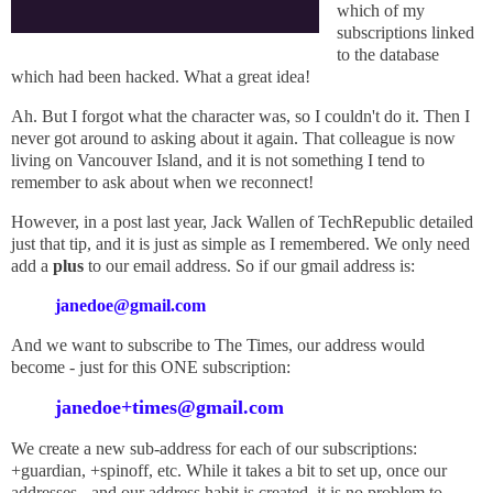
which of my
subscriptions linked
to the database
which had been hacked. What a great idea!
Ah. But I forgot what the character was, so I couldn't do it. Then I
never got around to asking about it again. That colleague is now
living on Vancouver Island, and it is not something I tend to
remember to ask about when we reconnect!
However, in a post last year, Jack Wallen of TechRepublic detailed
just that tip, and it is just as simple as I remembered. We only need
add a
plus
to our email address. So if our gmail address is:
janedoe@gmail.com
And we want to subscribe to The Times, our address would
become - just for this ONE subscription:
janedoe+times@gmail.com
We create a new sub-address for each of our subscriptions:
+guardian, +spinoff, etc. While it takes a bit to set up, once our
addresses - and our address habit is created, it is no problem to