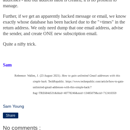
manage.
Further, if we get an apparently hacked message or email, we know
exactly whose database has been hacked due to the "+times" in the
return address. We only need dump that one email address, advise
the sender, and create ONE new subscription email.
Quite a nifty trick.
Sam
Reference: Wallen, J. (23 August 2021).
How to gain unlimited Gmail addresses with this
simple hack
. TechRepublic. https://www.techrepublic.com/article/how-to-gain-
unlimited-gmail-addresses-with-this-simple-hack/?
ftag=TRE684d531&bhid=40778246&mid=13485079&cid=712410359
Sam Young
Share
No comments :