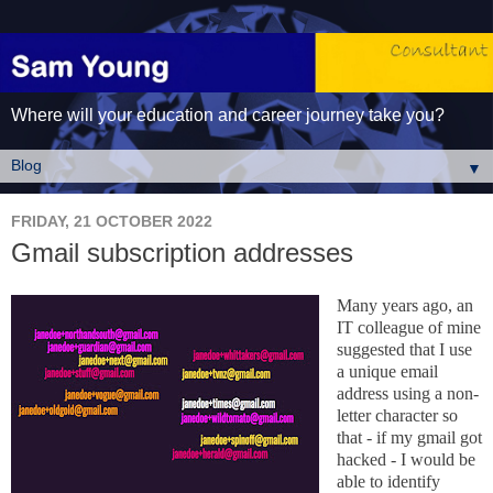
Where will your education and career journey take you?
▼
FRIDAY, 21 OCTOBER 2022
Gmail subscription addresses
Many years ago, an
IT colleague of mine
suggested that I use
a unique email
address using a non-
letter character so
that - if my gmail got
hacked - I would be
able to identify