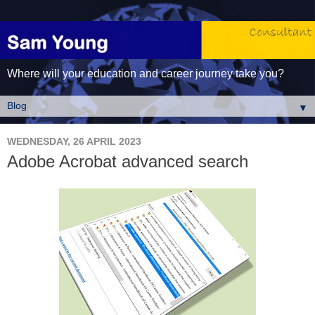
Where will your education and career journey take you?
▼
WEDNESDAY, 26 APRIL 2023
Adobe Acrobat advanced search