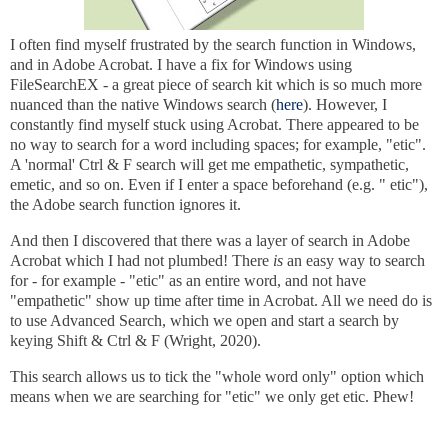
I often find myself frustrated by the search function in Windows,
and in Adobe Acrobat. I have a fix for Windows using
FileSearchEX - a great piece of search kit which is so much more
nuanced than the native Windows search (
here
). However, I
constantly find myself stuck using Acrobat. There appeared to be
no way to search for a word including spaces;
for example, "etic"
.
A 'normal' Ctrl & F search will get me empathetic, sympathetic,
emetic, and so on. Even if I enter a space beforehand (e.g. " etic"),
the Adobe search function ignores it.
And then I discovered that there was a layer of search in Adobe
Acrobat which I had not plumbed! There
is
an easy way to search
for - for example - "etic" as an entire word, and not have
"empathetic" show up time after time in Acrobat. All we need do is
to use Advanced Search, which we open and start a search by
keying Shift & Ctrl & F (Wright, 2020).
This search allows us to tick the "whole word only" option which
means when we are searching for "etic" we only get etic. Phew!