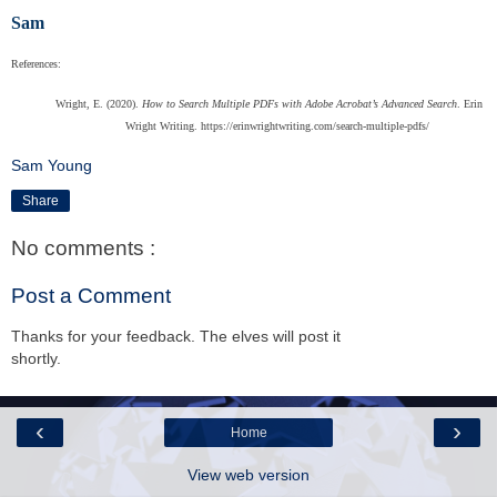
Sam
References:
Wright, E. (2020).
How to Search Multiple PDFs with Adobe Acrobat’s Advanced Search
. Erin
Wright Writing. https://erinwrightwriting.com/search-multiple-pdfs/
Sam Young
Share
No comments :
Post a Comment
Thanks for your feedback. The elves will post it
shortly.
‹
›
Home
View web version